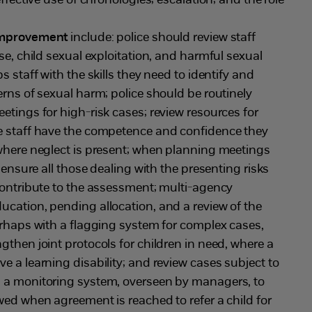
effective use of chronologies; escalation; and the role
 improvement
include: police should review staff
se, child sexual exploitation, and harmful sexual
s staff with the skills they need to identify and
erns of sexual harm; police should be routinely
etings for high-risk cases; review resources for
e staff have the competence and confidence they
 where neglect is present; when planning meetings
o ensure all those dealing with the presenting risks
contribute to the assessment; multi-agency
cation, pending allocation, and a review of the
erhaps with a flagging system for complex cases,
gthen joint protocols for children in need, where a
e a learning disability; and review cases subject to
 a monitoring system, overseen by managers, to
wed when agreement is reached to refer a child for