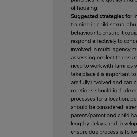
principles; the quality and 
of housing.
Suggested strategies for
training in child sexual abu
behaviour to ensure it equip
respond effectively to conc
involved in multi-agency me
assessing neglect to ensur
need to work with families
take place it is important t
are fully involved and can 
meetings should include edu
processes for allocation, p
should be considered; stren
parent/parent and child hav
lengthy delays and develop
ensure due process is follo