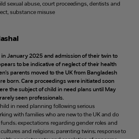
child sexual abuse, court proceedings, dentists and
glect, substance misuse
ashal
d in January 2025 and admission of their twin to
pears to be indicative of neglect of their health
ren’s parents moved to the UK from Bangladesh
ere born. Care proceedings were initiated soon
were the subject of child in need plans until May
 rarely seen professionals.
hild in need planning following serious
king with families who are new to the UK and do
c funds; expectations regarding gender roles and
 cultures and religions; parenting twins; response to