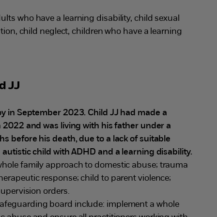
ults who have a learning disability, child sexual
tion, child neglect, children who have a learning
d JJ
boy in September 2023. Child JJ had made a
n 2022 and was living with his father under a
 before his death, due to a lack of suitable
autistic child with ADHD and a learning disability.
whole family approach to domestic abuse; trauma
erapeutic response; child to parent violence;
supervision orders.
safeguarding board include: implement a whole