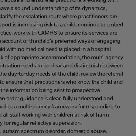
c abuse and ensure all practitioners working with
 have a sound understanding of its dynamics,
clarify the escalation route where practitioners are
port is increasing risk to a child; continue to embed
actice; work with CAMHS to ensure its services are
ke account of the child’s preferred ways of engaging
ild with no medical need is placed in a hospital
ck of appropriate accommodation, the multi-agency
situation needs to be clear and distinguish between
he day-to-day needs of the child; review the referral
e to ensure that practitioners who know the child and
the information being sent to prospective
on order guidance is clear, fully understood and
velop a multi-agency framework for responding to
d all staff working with children at risk of harm
for regular reflective supervision.
s, autism spectrum disorder, domestic abuse,