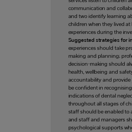
services listen to children
communication and collabor
and two identify learning 
children when they lived at
experiences during the inv
Suggested strategies for
experiences should take pr
making and planning; profe
decision-making should alw
health, wellbeing and safe
accountability and provide cr
be confident in recognisin
indications of dental negle
throughout all stages of ch
staff should be enabled to 
and staff and managers sho
psychological supports whe