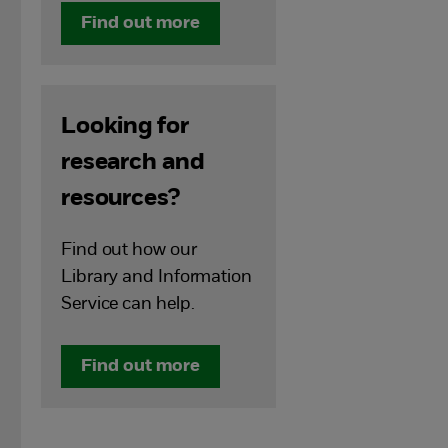
Find out more
Looking for
research and
resources?
Find out how our
Library and Information
Service can help.
Find out more