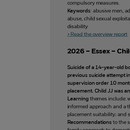
compulsory measures.
Keywords
: abusive men, ad
abuse, child sexual exploita
disability
> Read the overview report
2026 – Essex – Chil
Suicide of a 14-year-old 
previous suicide attempt i
supervision order 10 months
placement. Child JJ was an 
Learning
themes include: 
informed approach and a th
placement suitability; and 
Recommendations
to the 