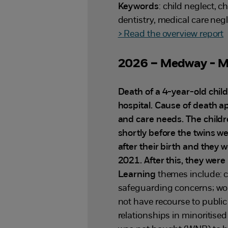
Keywords
: child neglect, 
dentistry, medical care ne
> Read the overview report
2026 – Medway - M
Death of a 4-year-old chil
hospital. Cause of death ap
and care needs. The child
shortly before the twins w
after their birth and they 
2021. After this, they were
Learning
themes include: c
safeguarding concerns; wor
not have recourse to publi
relationships in minoritised