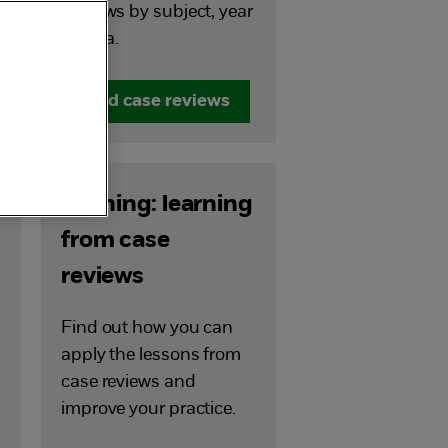
Reviews by subject, year
or area.
Find case reviews
Training: learning
from case
reviews
Find out how you can
apply the lessons from
case reviews and
improve your practice.