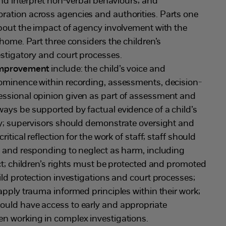
 and interpret non-verbal behaviours; and
ation across agencies and authorities. Parts one
about the impact of agency involvement with the
 home. Part three considers the children’s
estigatory and court processes.
 improvement
include: the child’s voice and
ominence within recording, assessments, decision-
ssional opinion given as part of assessment and
ays be supported by factual evidence of a child’s
ty; supervisors should demonstrate oversight and
itical reflection for the work of staff; staff should
g and responding to neglect as harm, including
ct; children’s rights must be protected and promoted
ild protection investigations and court processes;
apply trauma informed principles within their work;
uld have access to early and appropriate
n working in complex investigations.