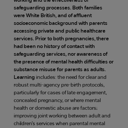
working and the effectiveness of
safeguarding processes. Both families
were White British, and of affluent
socioeconomic background with parents
accessing private and public healthcare
services. Prior to both pregnancies, there
had been no history of contact with
safeguarding services, nor awareness of
the presence of mental health difficulties or
substance misuse for parents as adults.
Learning
includes: the need for clear and
robust multi-agency pre-birth protocols,
particularly for cases of late engagement,
concealed pregnancy, or where mental
health or domestic abuse are factors;
improving joint working between adult and
children’s services when parental mental