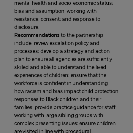
mental health and socio-economic status;
bias and assumption; working with
resistance; consent; and response to
disclosure.
Recommendations
to the partnership
include: review escalation policy and
processes; develop a strategy and action
plan to ensure all agencies are sufficiently
skilled and able to understand the lived
experiences of children; ensure that the
workforce is confident in understanding
how racism and bias impact child protection
responses to Black children and their
families; provide practice guidance for staff
working with large sibling groups with
complex presenting issues; ensure children
are visited in line with procedural