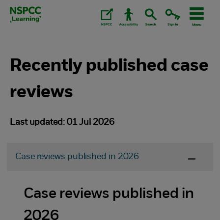
Skip
to
content.
Recently published case
reviews
Last updated: 01 Jul 2026
Case reviews published in 2026
Case reviews published in
2026