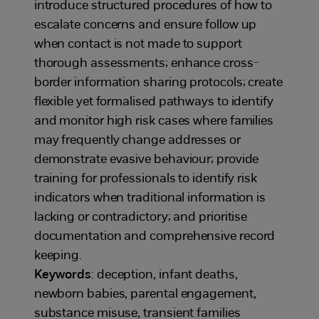
introduce structured procedures of how to
escalate concerns and ensure follow up
when contact is not made to support
thorough assessments; enhance cross-
border information sharing protocols; create
flexible yet formalised pathways to identify
and monitor high risk cases where families
may frequently change addresses or
demonstrate evasive behaviour; provide
training for professionals to identify risk
indicators when traditional information is
lacking or contradictory; and prioritise
documentation and comprehensive record
keeping.
Keywords
: deception, infant deaths,
newborn babies, parental engagement,
substance misuse, transient families