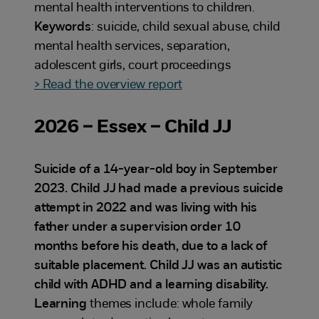
mental health interventions to children.
Keywords
: suicide, child sexual abuse, child
mental health services, separation,
adolescent girls, court proceedings
> Read the overview report
2026 – Essex – Child JJ
Suicide of a 14-year-old boy in September
2023. Child JJ had made a previous suicide
attempt in 2022 and was living with his
father under a supervision order 10
months before his death, due to a lack of
suitable placement. Child JJ was an autistic
child with ADHD and a learning disability.
Learning
themes include: whole family