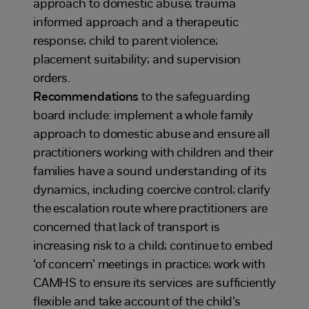
approach to domestic abuse; trauma
informed approach and a therapeutic
response; child to parent violence;
placement suitability; and supervision
orders.
Recommendations
to the safeguarding
board include: implement a whole family
approach to domestic abuse and ensure all
practitioners working with children and their
families have a sound understanding of its
dynamics, including coercive control; clarify
the escalation route where practitioners are
concerned that lack of transport is
increasing risk to a child; continue to embed
‘of concern’ meetings in practice; work with
CAMHS to ensure its services are sufficiently
flexible and take account of the child’s