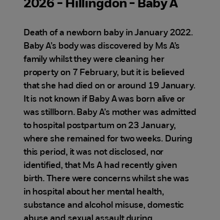
2026 - Hillingdon - Baby A
Death of a newborn baby in January 2022.
Baby A’s body was discovered by Ms A’s
family whilst they were cleaning her
property on 7 February, but it is believed
that she had died on or around 19 January.
It is not known if Baby A was born alive or
was stillborn. Baby A’s mother was admitted
to hospital postpartum on 23 January,
where she remained for two weeks. During
this period, it was not disclosed, nor
identified, that Ms A had recently given
birth. There were concerns whilst she was
in hospital about her mental health,
substance and alcohol misuse, domestic
abuse and sexual assault during