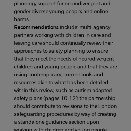
planning; support for neurodivergent and
gender diverse young people; and online
harms.
Recommendations
include: multi-agency
partners working with children in care and
leaving care should continually review their
approaches to safety planning to ensure
that they meet the needs of neurodivergent
children and young people and that they are
using contemporary, current tools and
resources akin to what has been detailed
within this review, such as autism adapted
safety plans (pages 10-12); the partnership
should contribute to revisions to the London
safeguarding procedures by way of creating
a standalone guidance section upon
working with children and young people