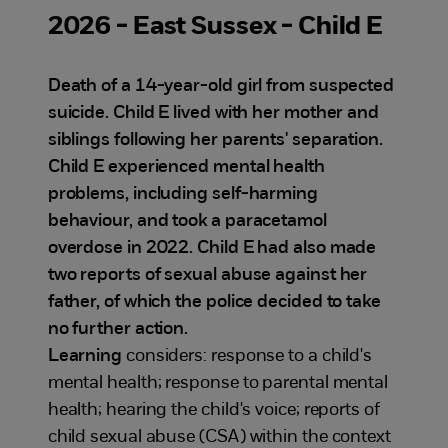
2026 - East Sussex - Child E
Death of a 14-year-old girl from suspected
suicide. Child E lived with her mother and
siblings following her parents' separation.
Child E experienced mental health
problems, including self-harming
behaviour, and took a paracetamol
overdose in 2022. Child E had also made
two reports of sexual abuse against her
father, of which the police decided to take
no further action.
Learning
considers: response to a child's
mental health; response to parental mental
health; hearing the child's voice; reports of
child sexual abuse (CSA) within the context