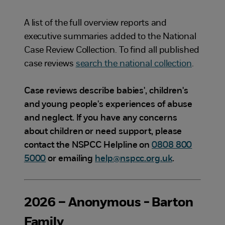
A list of the full overview reports and
executive summaries added to the National
Case Review Collection. To find all published
case reviews
search the national collection
.
Case reviews describe babies', children's
and young people's experiences of abuse
and neglect. If you have any concerns
about children or need support, please
contact the NSPCC Helpline on
0808 800
5000
or emailing
help@nspcc.org.uk
.
2026 – Anonymous - Barton
Family