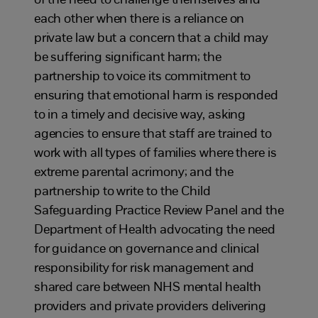
of the need to challenge themselves and
each other when there is a reliance on
private law but a concern that a child may
be suffering significant harm; the
partnership to voice its commitment to
ensuring that emotional harm is responded
to in a timely and decisive way, asking
agencies to ensure that staff are trained to
work with all types of families where there is
extreme parental acrimony; and the
partnership to write to the Child
Safeguarding Practice Review Panel and the
Department of Health advocating the need
for guidance on governance and clinical
responsibility for risk management and
shared care between NHS mental health
providers and private providers delivering