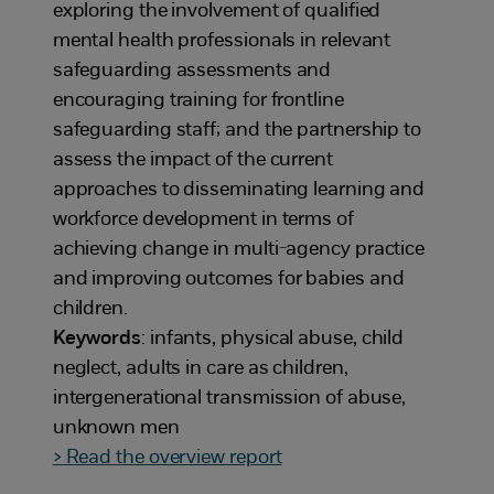
exploring the involvement of qualified
mental health professionals in relevant
safeguarding assessments and
encouraging training for frontline
safeguarding staff; and the partnership to
assess the impact of the current
approaches to disseminating learning and
workforce development in terms of
achieving change in multi-agency practice
and improving outcomes for babies and
children.
Keywords
: infants, physical abuse, child
neglect, adults in care as children,
intergenerational transmission of abuse,
unknown men
> Read the overview report