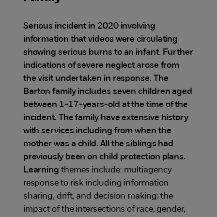
Serious incident in 2020 involving
information that videos were circulating
showing serious burns to an infant. Further
indications of severe neglect arose from
the visit undertaken in response. The
Barton family includes seven children aged
between 1-17-years-old at the time of the
incident. The family have extensive history
with services including from when the
mother was a child. All the siblings had
previously been on child protection plans.
Learning
themes include: multiagency
response to risk including information
sharing, drift, and decision making; the
impact of the intersections of race, gender,