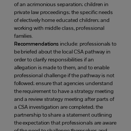
of an acrimonious separation; children in
private law proceedings; the specific needs
of electively home educated children; and
working with middle class, professional
families.
Recommendations
include: professionals to
be briefed about the local CSA pathway in
order to clarify responsibilities if an
allegation is made to them, and to enable
professional challenge if the pathway is not
followed; ensure that agencies understand
the requirement to have a strategy meeting
and a review strategy meeting after parts of
a CSA investigation are completed; the
partnership to share a statement outlining
the expectation that professionals are aware