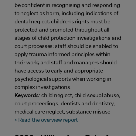
be confident in recognising and responding
to neglect as harm, including indications of
dental neglect; children’s rights must be
protected and promoted throughout all
stages of child protection investigations and
court processes; staff should be enabled to
apply trauma informed principles within
their work; and staff and managers should
have access to early and appropriate
psychological supports when working in
complex investigations.
Keywords
: child neglect, child sexual abuse,
court proceedings, dentists and dentistry,
medical care neglect, substance misuse
> Read the overview report