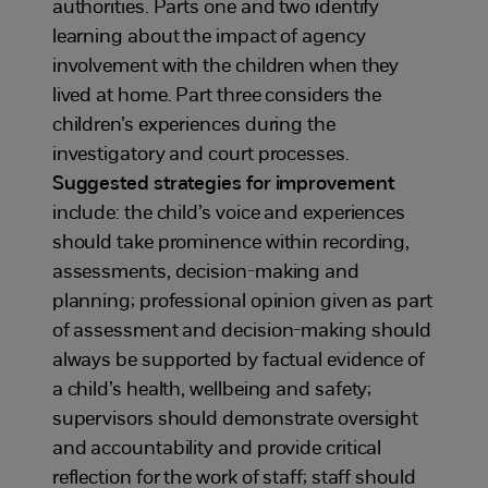
authorities. Parts one and two identify
learning about the impact of agency
involvement with the children when they
lived at home. Part three considers the
children’s experiences during the
investigatory and court processes.
Suggested strategies for improvement
include: the child’s voice and experiences
should take prominence within recording,
assessments, decision-making and
planning; professional opinion given as part
of assessment and decision-making should
always be supported by factual evidence of
a child’s health, wellbeing and safety;
supervisors should demonstrate oversight
and accountability and provide critical
reflection for the work of staff; staff should