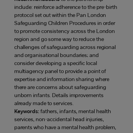
include: reinforce adherence to the pre-birth
protocol set out within the Pan London
Safeguarding Children Procedures in order
to promote consistency across the London
region and go some way to reduce the
challenges of safeguarding across regional
and organisational boundaries; and
consider developing a specific local
multiagency panel to provide a point of
expertise and information sharing where
there are concerns about safeguarding
unborn infants. Details improvements
already made to services.
Keywords:
fathers, infants, mental health
services, non-accidental head injuries,
parents who have a mental health problem,