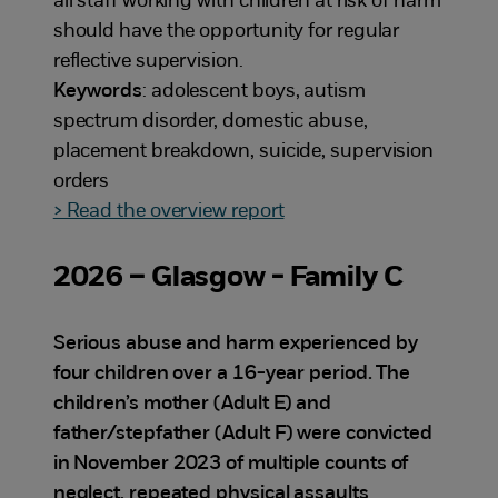
all staff working with children at risk of harm
should have the opportunity for regular
reflective supervision.
Keywords
: adolescent boys, autism
spectrum disorder, domestic abuse,
placement breakdown, suicide, supervision
orders
> Read the overview report
2026 – Glasgow - Family C
Serious abuse and harm experienced by
four children over a 16-year period. The
children’s mother (Adult E) and
father/stepfather (Adult F) were convicted
in November 2023 of multiple counts of
neglect, repeated physical assaults