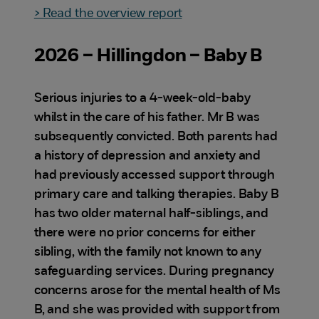
> Read the overview report
2026 – Hillingdon – Baby B
Serious injuries to a 4-week-old-baby
whilst in the care of his father. Mr B was
subsequently convicted. Both parents had
a history of depression and anxiety and
had previously accessed support through
primary care and talking therapies. Baby B
has two older maternal half-siblings, and
there were no prior concerns for either
sibling, with the family not known to any
safeguarding services. During pregnancy
concerns arose for the mental health of Ms
B, and she was provided with support from