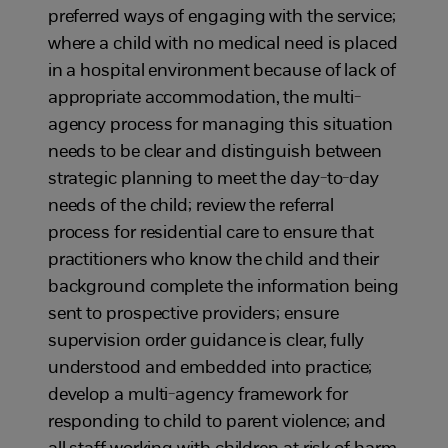
preferred ways of engaging with the service;
where a child with no medical need is placed
in a hospital environment because of lack of
appropriate accommodation, the multi-
agency process for managing this situation
needs to be clear and distinguish between
strategic planning to meet the day-to-day
needs of the child; review the referral
process for residential care to ensure that
practitioners who know the child and their
background complete the information being
sent to prospective providers; ensure
supervision order guidance is clear, fully
understood and embedded into practice;
develop a multi-agency framework for
responding to child to parent violence; and