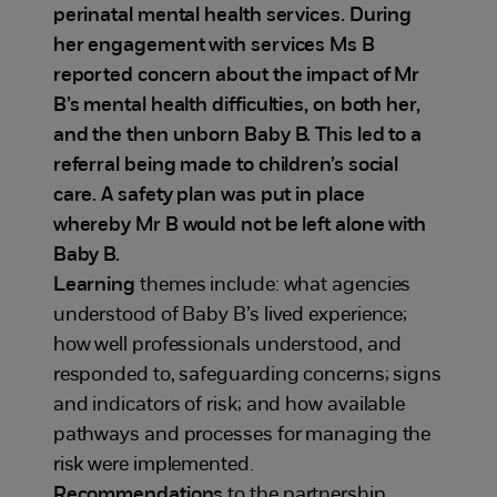
perinatal mental health services. During
her engagement with services Ms B
reported concern about the impact of Mr
B’s mental health difficulties, on both her,
and the then unborn Baby B. This led to a
referral being made to children’s social
care. A safety plan was put in place
whereby Mr B would not be left alone with
Baby B.
Learning
themes include: what agencies
understood of Baby B’s lived experience;
how well professionals understood, and
responded to, safeguarding concerns; signs
and indicators of risk; and how available
pathways and processes for managing the
risk were implemented.
Recommendations
to the partnership