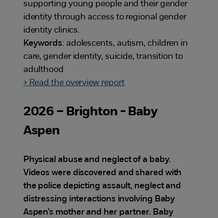
supporting young people and their gender
identity through access to regional gender
identity clinics.
Keywords
: adolescents, autism, children in
care, gender identity, suicide, transition to
adulthood
> Read the overview report
2026 – Brighton - Baby
Aspen
Physical abuse and neglect of a baby.
Videos were discovered and shared with
the police depicting assault, neglect and
distressing interactions involving Baby
Aspen’s mother and her partner. Baby