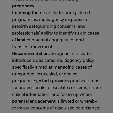
pregnancy.
Learning
themes include: unregistered
pregnancies; multiagency response to
prebirth safeguarding concerns; and
professionals’ ability to identify risk in cases
of limited parental engagement and
transient movement.
Recommendations
to agencies include:
introduce a dedicated multiagency policy
specifically aimed at managing cases of
unreported, concealed, or denied
pregnancies, which provides practical steps
for professionals to escalate concerns, share
critical information, and follow up where
parental engagement is limited or whereby
there are concerns of disguised compliance;