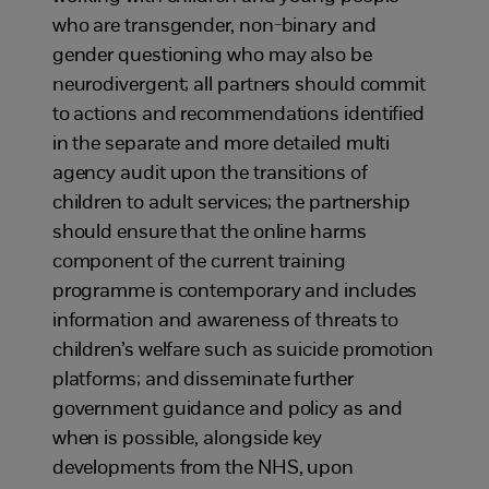
who are transgender, non-binary and
gender questioning who may also be
neurodivergent; all partners should commit
to actions and recommendations identified
in the separate and more detailed multi
agency audit upon the transitions of
children to adult services; the partnership
should ensure that the online harms
component of the current training
programme is contemporary and includes
information and awareness of threats to
children’s welfare such as suicide promotion
platforms; and disseminate further
government guidance and policy as and
when is possible, alongside key
developments from the NHS, upon