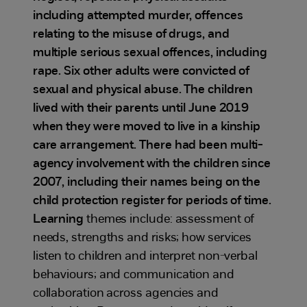
including attempted murder, offences
relating to the misuse of drugs, and
multiple serious sexual offences, including
rape. Six other adults were convicted of
sexual and physical abuse. The children
lived with their parents until June 2019
when they were moved to live in a kinship
care arrangement. There had been multi-
agency involvement with the children since
2007, including their names being on the
child protection register for periods of time.
Learning
themes include: assessment of
needs, strengths and risks; how services
listen to children and interpret non-verbal
behaviours; and communication and
collaboration across agencies and