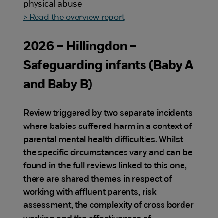
physical abuse
> Read the overview report
2026 – Hillingdon –
Safeguarding infants (Baby A
and Baby B)
Review triggered by two separate incidents
where babies suffered harm in a context of
parental mental health difficulties. Whilst
the specific circumstances vary and can be
found in the full reviews linked to this one,
there are shared themes in respect of
working with affluent parents, risk
assessment, the complexity of cross border