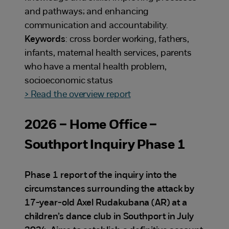
and pathways; and enhancing
communication and accountability.
Keywords
: cross border working, fathers,
infants, maternal health services, parents
who have a mental health problem,
socioeconomic status
> Read the overview report
2026 – Home Office –
Southport Inquiry Phase 1
Phase 1 report of the inquiry into the
circumstances surrounding the attack by
17-year-old Axel Rudakubana (AR) at a
children’s dance club in Southport in July