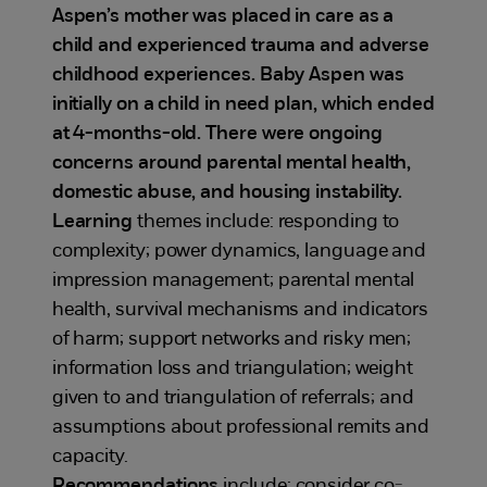
Aspen’s mother was placed in care as a
child and experienced trauma and adverse
childhood experiences. Baby Aspen was
initially on a child in need plan, which ended
at 4-months-old. There were ongoing
concerns around parental mental health,
domestic abuse, and housing instability.
Learning
themes include: responding to
complexity; power dynamics, language and
impression management; parental mental
health, survival mechanisms and indicators
of harm; support networks and risky men;
information loss and triangulation; weight
given to and triangulation of referrals; and
assumptions about professional remits and
capacity.
Recommendations
include: consider co-