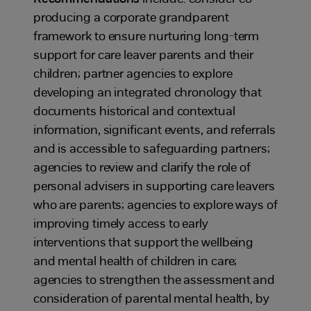
producing a corporate grandparent
framework to ensure nurturing long-term
support for care leaver parents and their
children; partner agencies to explore
developing an integrated chronology that
documents historical and contextual
information, significant events, and referrals
and is accessible to safeguarding partners;
agencies to review and clarify the role of
personal advisers in supporting care leavers
who are parents; agencies to explore ways of
improving timely access to early
interventions that support the wellbeing
and mental health of children in care;
agencies to strengthen the assessment and
consideration of parental mental health, by