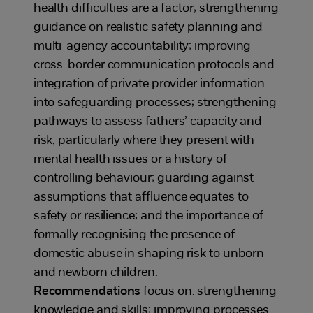
health difficulties are a factor; strengthening
guidance on realistic safety planning and
multi-agency accountability; improving
cross-border communication protocols and
integration of private provider information
into safeguarding processes; strengthening
pathways to assess fathers’ capacity and
risk, particularly where they present with
mental health issues or a history of
controlling behaviour; guarding against
assumptions that affluence equates to
safety or resilience; and the importance of
formally recognising the presence of
domestic abuse in shaping risk to unborn
and newborn children.
Recommendations
focus on: strengthening
knowledge and skills; improving processes