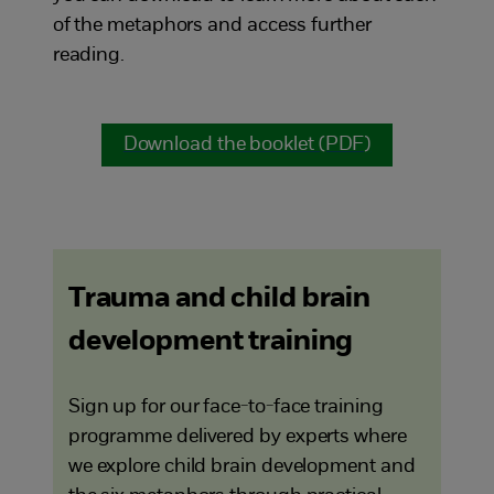
of the metaphors and access further
reading.
Download the booklet (PDF)
Trauma and child brain
development training
Sign up for our face-to-face training
programme delivered by experts where
we explore child brain development and