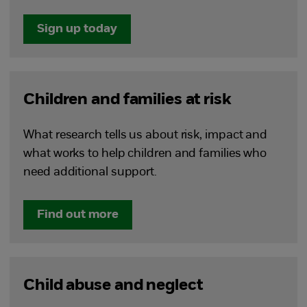
Sign up today
Children and families at risk
What research tells us about risk, impact and
what works to help children and families who
need additional support.
Find out more
Child abuse and neglect