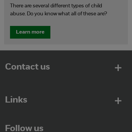
There are several different types of child
abuse. Do you know what all of these are?
Learn more
Contact us
Links
Follow us