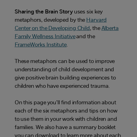
Sharing the Brain Story
uses six key
metaphors, developed by the
Harvard
Center on the Developing Child
, the
Alberta
Family Wellness Initiative
and the
FrameWorks Institute
.
These metaphors can be used to improve
understanding of child development and
give positive brain building experiences to
children who have experienced trauma.
On this page you’ll find information about
each of the six metaphors and tips on how
to use them in your work with children and
families. We also have a summary booklet
you can download to learn more about each