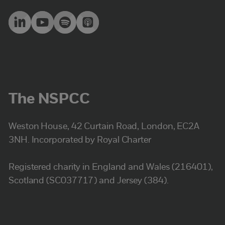
The NSPCC
Weston House, 42 Curtain Road, London, EC2A
3NH. Incorporated by Royal Charter
Registered charity in England and Wales (216401),
Scotland (SC037717) and Jersey (384).