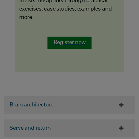
the six metaphors through practical
exercises, case studies, examples and
more.
Register now
Brain architecture
Serve and return