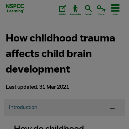
Skip
to
content.
How childhood trauma
affects child brain
development
Last updated: 31 Mar 2021
Introduction