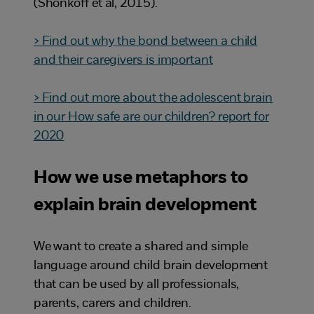
(Shonkoff et al, 2015).
> Find out why the bond between a child
and their caregivers is important
> Find out more about the adolescent brain
in our How safe are our children? report for
2020
How we use metaphors to
explain brain development
We want to create a shared and simple
language around child brain development
that can be used by all professionals,
parents, carers and children.