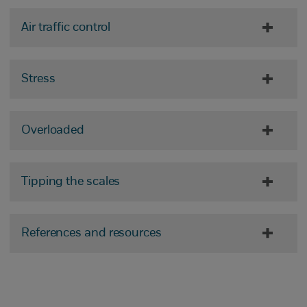
Air traffic control
Stress
Overloaded
Tipping the scales
References and resources