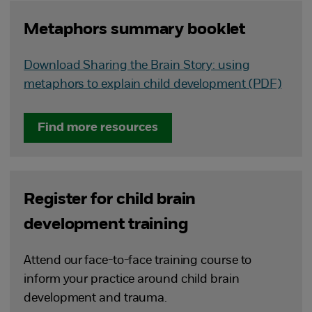
Metaphors summary booklet
Download Sharing the Brain Story: using
metaphors to explain child development (PDF)
Find more resources
Register for child brain
development training
Attend our face-to-face training course to
inform your practice around child brain
development and trauma.