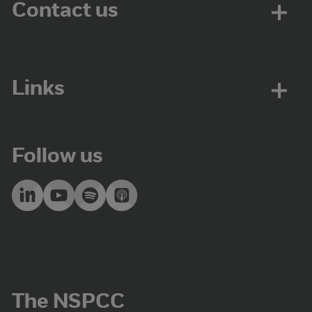
Contact us
Links
Follow us
The NSPCC