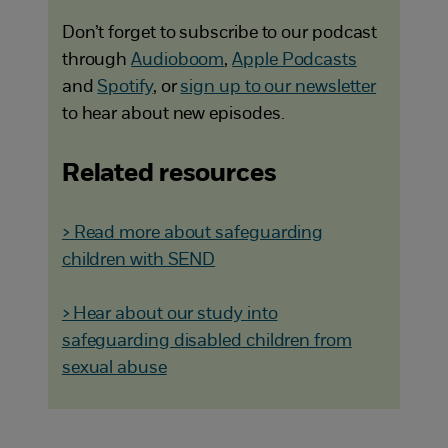
Don’t forget to subscribe to our podcast
through
Audioboom
,
Apple Podcasts
and
Spotify
, or
sign up to our newsletter
to hear about new episodes.
Related resources
> Read more about safeguarding
children with SEND
> Hear about our study into
safeguarding disabled children from
sexual abuse