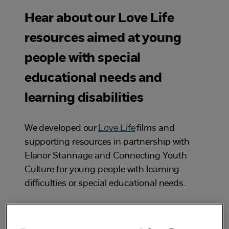
Hear about our Love Life
resources aimed at young
people with special
educational needs and
learning disabilities
We developed our
Love Life
films and
supporting resources in partnership with
Elanor Stannage and Connecting Youth
Culture for young people with learning
difficulties or special educational needs.
The films and resources help adults in
starting conversations with young people