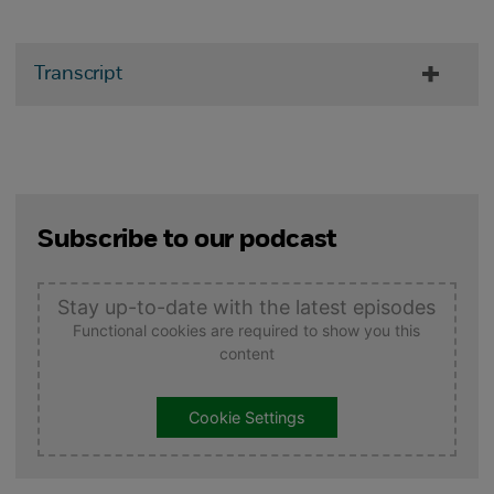
Transcript
Subscribe to our podcast
Stay up-to-date with the latest episodes
Functional cookies are required to show you this
content
Cookie Settings