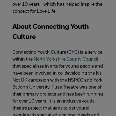
over 10 years - which has helped inspire the
concept for Love Life.
About Connecting Youth
Culture
Connecting Youth Culture (CYC) is a service
within the
North Yorkshire County Council
that specialises in arts for young people and
have been involved in co-developing the It’s
Not OK campaign with the NSPCC and York
St John University. Fuse Theatre was one of
their primary projects and has been running
for over 10 years. It is an inclusive youth
theatre project that aims to get young
people with special educational needs and