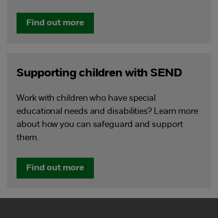
Find out more
Supporting children with SEND
Work with children who have special
educational needs and disabilities? Learn more
about how you can safeguard and support
them.
Find out more