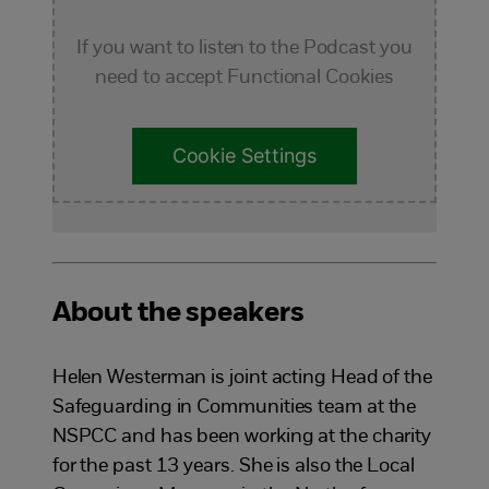
If you want to listen to the Podcast you
need to accept Functional Cookies
Cookie Settings
About the speakers
Helen Westerman is joint acting Head of the
Safeguarding in Communities team at the
NSPCC and has been working at the charity
for the past 13 years. She is also the Local