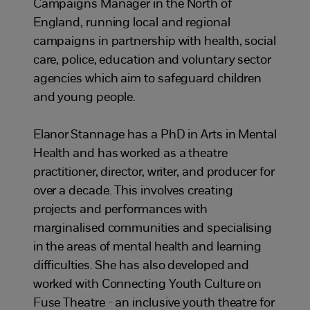
Campaigns Manager in the North of
England, running local and regional
campaigns in partnership with health, social
care, police, education and voluntary sector
agencies which aim to safeguard children
and young people.
Elanor
Stannage has a PhD in Arts in Mental
Health and has worked as a theatre
practitioner, director, writer, and producer for
over a decade. This involves creating
projects and performances with
marginalised communities and specialising
in the areas of mental health and learning
difficulties. She has also developed and
worked with Connecting Youth Culture on
Fuse Theatre - an inclusive youth theatre for