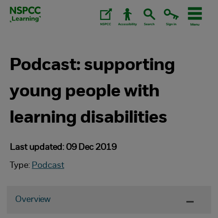
Skip
to
content.
Podcast: supporting
young people with
learning disabilities
Last updated: 09 Dec 2019
Type:
Podcast
Overview