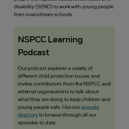
disability (SEND) to work with young people
from mainstream schools.
NSPCC Learning
Podcast
Our podcast explores a variety of
different child protection issues and
invites contributors from the NSPCC and
external organisations to talk about
what they are doing to keep children and
young people safe. Use our
episode
directory
to browse through all our
episodes to date.