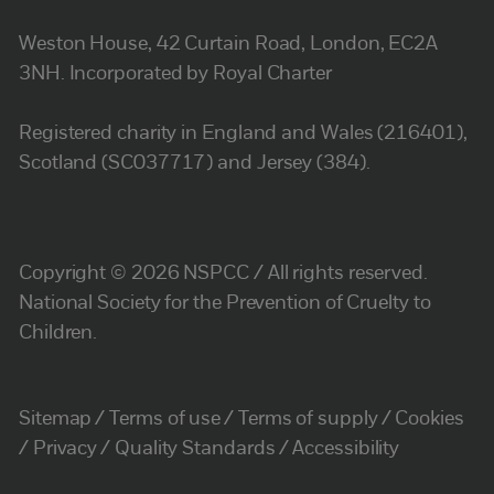
Weston House, 42 Curtain Road, London, EC2A
3NH. Incorporated by Royal Charter
Registered charity in England and Wales (216401),
Scotland (SC037717) and Jersey (384).
Copyright © 2026 NSPCC / All rights reserved.
National Society for the Prevention of Cruelty to
Children.
Sitemap
Terms of use
Terms of supply
Cookies
Privacy
Quality Standards
Accessibility