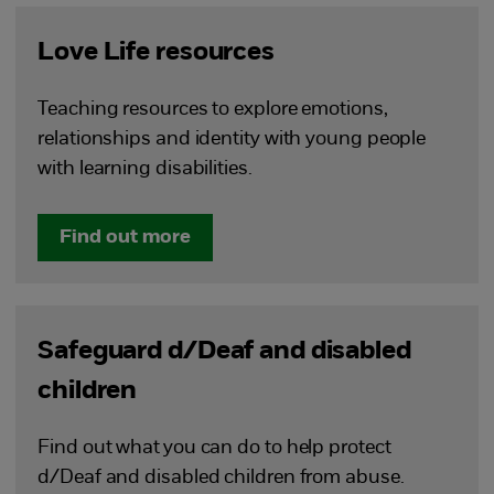
Love Life resources
Teaching resources to explore emotions,
relationships and identity with young people
with learning disabilities.
Find out more
Safeguard d/Deaf and disabled
children
Find out what you can do to help protect
d/Deaf and disabled children from abuse.