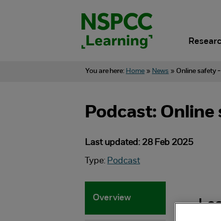
Skip
to
content.
Researc
You are here:
Home
»
News
»
Online safety 
Podcast: Online 
Last updated: 28 Feb 2025
Type:
Podcast
Overview
Lea