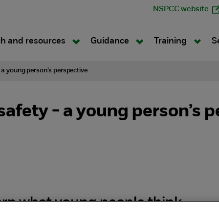
NSPCC website
h and resources
Guidance
Training
S
- a young person’s perspective
safety - a young person’s p
rn what young people think