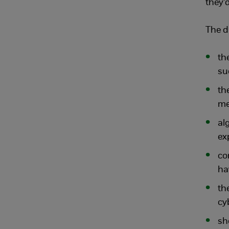
they’d
The d
th
su
th
me
al
ex
co
ha
th
cy
sh