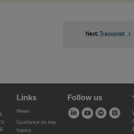
Next:
Transcript
>
Links
Follow us
News
g,
cy
Guidance on key
46
topics: