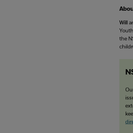
Abou
Will
a
Youth
the N
child
N
Our
iss
ext
kee
dir