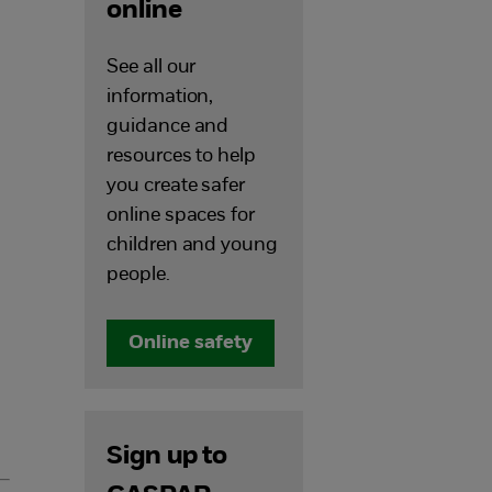
online
See all our
information,
guidance and
resources to help
you create safer
online spaces for
children and young
people.
Online safety
Sign up to