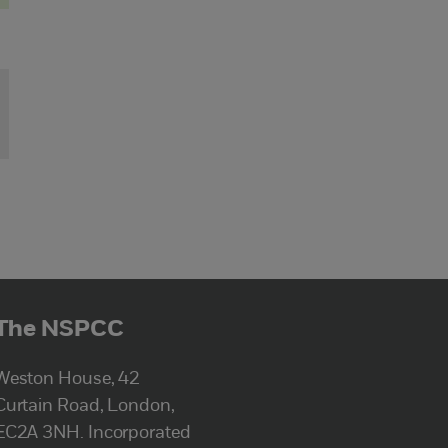
The NSPCC
Weston House, 42
Curtain Road, London,
EC2A 3NH. Incorporated