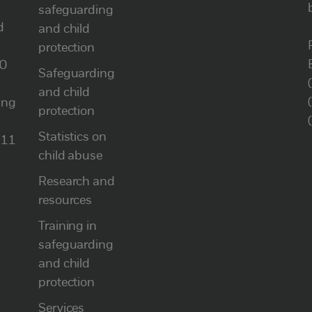
safeguarding
d
and child
protection
00
Safeguarding
and child
ung
protection
Statistics on
111
child abuse
Research and
resources
Training in
safeguarding
and child
protection
Services