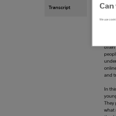
abo
Can 
Transcript
con
We use cookie
and
The o
often
peopl
under
online
and tr
In thi
young
They p
what 