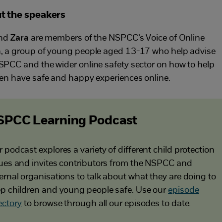
t the speakers
nd
Zara
are members of the NSPCC’s Voice of Online
, a group of young people aged 13-17 who help advise
SPCC and the wider online safety sector on how to help
ren have safe and happy experiences online.
SPCC Learning Podcast
 podcast explores a variety of different child protection
ues and invites contributors from the NSPCC and
ernal organisations to talk about what they are doing to
p children and young people safe. Use our
episode
ectory
to browse through all our episodes to date.