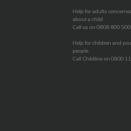
Help for adults concerne
about a child
Call us on 0808 800 50
Help for children and yo
people
Call Childline on 0800 1