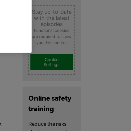
Stay up-to-date
with the latest
episodes
Functional cookies
are required to show
you this content
e
Cookie
Settings
Online safety
training
Reduce the risks
s