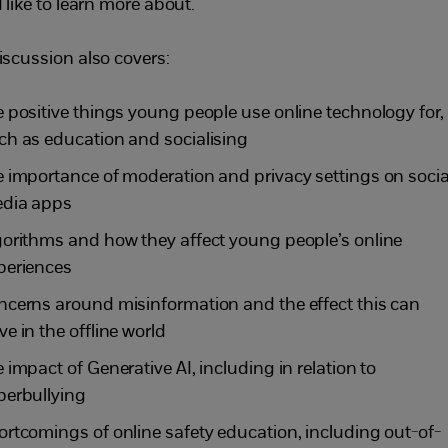
 like to learn more about.
iscussion also covers:
e positive things young people use online technology for,
ch as education and socialising
e importance of moderation and privacy settings on socia
dia apps
gorithms and how they affect young people’s online
periences
ncerns around misinformation and the effect this can
ve in the offline world
e impact of Generative AI, including in relation to
berbullying
ortcomings of online safety education, including out-of-