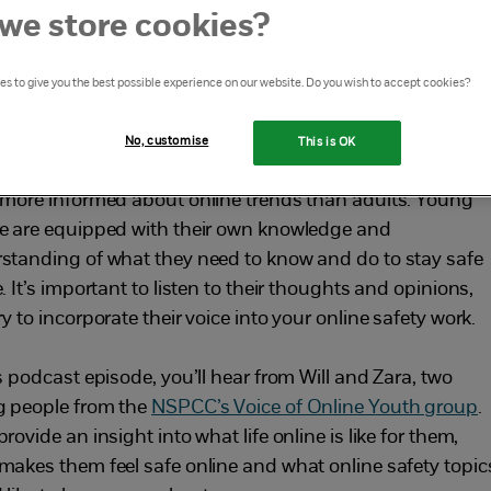
ut the online world, including
we store cookies?
tent moderation, misinformation
s to give you the best possible experience on our website. Do you wish to accept cookies?
 Generative AI
No, customise
This is OK
nline world is constantly changing, and young people ar
 more informed about online trends than adults. Young
e are equipped with their own knowledge and
standing of what they need to know and do to stay safe
. It’s important to listen to their thoughts and opinions,
y to incorporate their voice into your online safety work.
s podcast episode, you’ll hear from Will and Zara, two
 people from the
NSPCC’s Voice of Online Youth group
.
rovide an insight into what life online is like for them,
makes them feel safe online and what online safety topic