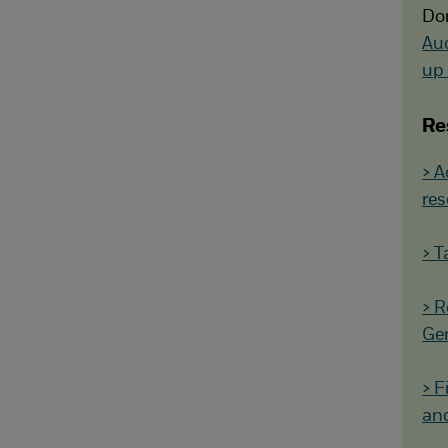
Don
Au
up 
Re
> A
res
> T
> R
Gen
> F
and