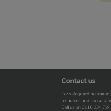
Contact us
For safeguarding trainin
resources and consultan
Call us on 0116 234 72