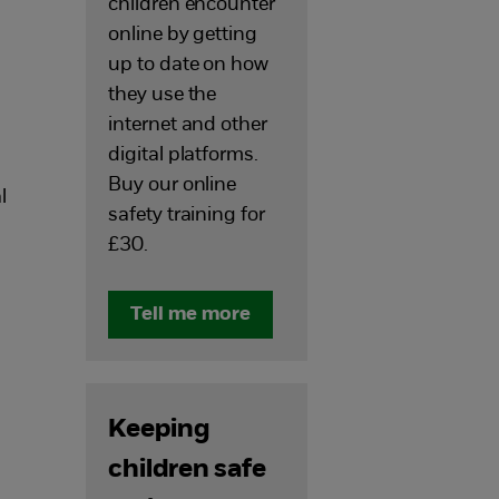
children encounter
online by getting
up to date on how
they use the
internet and other
digital platforms.
Buy our online
l
safety training for
£30.
Tell me more
Keeping
children safe