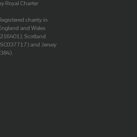
by Royal Charter
Registered charity in
England and Wales
(216401), Scotland
(SC037717) and Jersey
(384).