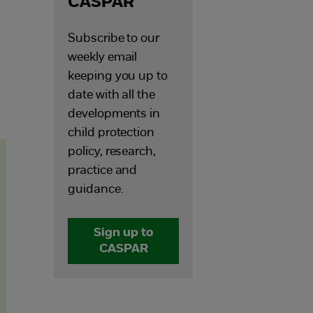
CASPAR
Subscribe to our
weekly email
keeping you up to
date with all the
developments in
child protection
policy, research,
practice and
guidance.
Sign up to
CASPAR