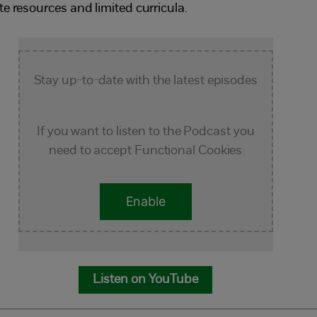
te resources and limited curricula.
Stay up-to-date with the latest episodes
If you want to listen to the Podcast you
need to accept Functional Cookies
Enable
Listen on YouTube