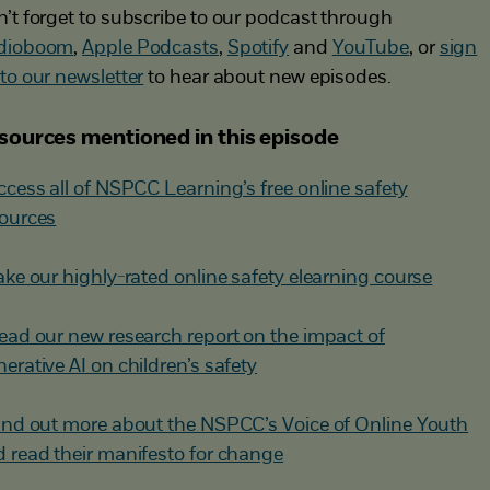
’t forget to subscribe to our podcast through
dioboom
,
Apple Podcasts
,
Spotify
and
YouTube
, or
sign
to our newsletter
to hear about new episodes.
sources mentioned in this episode
ccess all of NSPCC Learning’s free online safety
ources
ake our highly-rated online safety elearning course
ead our new research report on the impact of
erative AI on children’s safety
ind out more about the NSPCC’s Voice of Online Youth
 read their manifesto for change