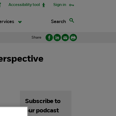
Accessibility tool
Sign in
Search
ervices
Share
erspective
Subscribe to
our podcast