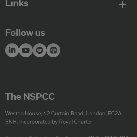
Links
Follow us
The NSPCC
Weston House, 42 Curtain Road, London, EC2A
3NH. Incorporated by Royal Charter