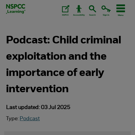
Skip
to
content.
Podcast: Child criminal
exploitation and the
importance of early
intervention
Last updated: 03 Jul 2025
Type:
Podcast