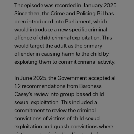
The episode was recorded in January 2025.
Since then, the Crime and Policing Bill has
been introduced into Parliament, which
would introduce a new specific criminal
offence of child criminal exploitation. This
would target the adult as the primary
offender in causing harm to the child by
exploiting them to commit criminal activity.
In June 2025, the Government accepted all
12 recommendations from Baroness
Casey’s review into group-based child
sexual exploitation. This included a
commitment to review the criminal
convictions of victims of child sexual
exploitation and quash convictions where