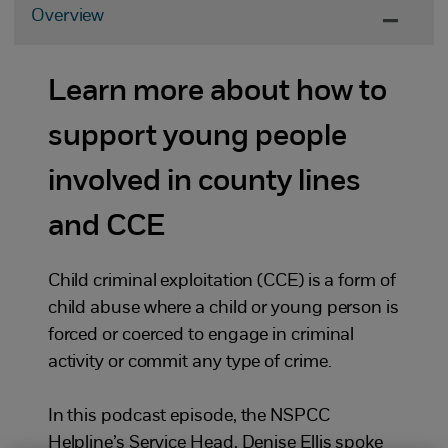
Overview
Learn more about how to
support young people
involved in county lines
and CCE
Child criminal exploitation (CCE) is a form of
child abuse where a child or young person is
forced or coerced to engage in criminal
activity or commit any type of crime.
In this podcast episode, the NSPCC
Helpline’s Service Head, Denise Ellis spoke