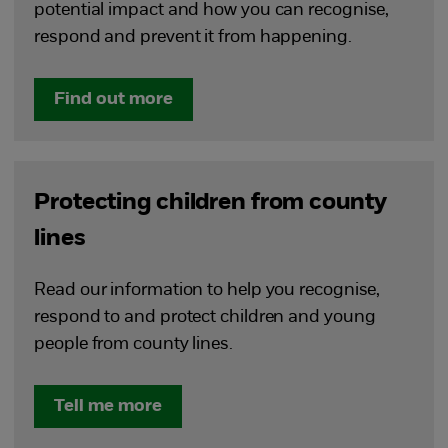
potential impact and how you can recognise,
respond and prevent it from happening.
Find out more
Protecting children from county
lines
Read our information to help you recognise,
respond to and protect children and young
people from county lines.
Tell me more