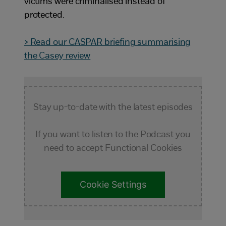
victims were criminalised instead of
protected.
> Read our CASPAR briefing summarising
the Casey review
Stay up-to-date with the latest episodes
If you want to listen to the Podcast you
need to accept Functional Cookies
Cookie Settings