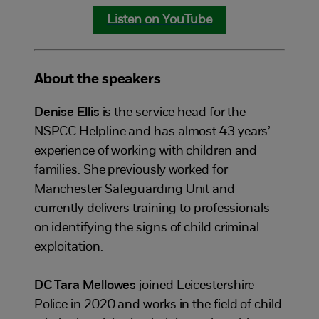
Listen on YouTube
About the speakers
Denise Ellis
is the service head for the
NSPCC Helpline and has almost 43 years’
experience of working with children and
families. She previously worked for
Manchester Safeguarding Unit and
currently delivers training to professionals
on identifying the signs of child criminal
exploitation.
DC Tara Mellowes
joined Leicestershire
Police in 2020 and works in the field of child