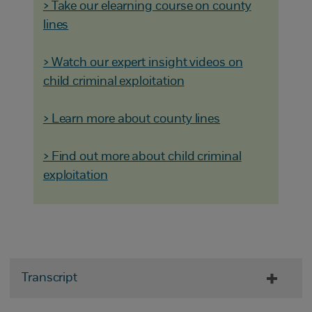
> Take our elearning course on county
lines
> Watch our expert insight videos on
child criminal exploitation
> Learn more about county lines
> Find out more about child criminal
exploitation
Transcript