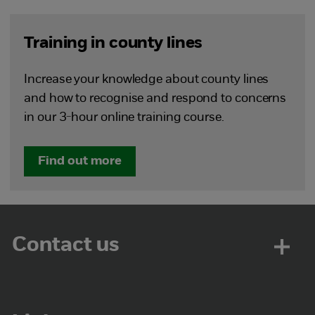
Training in county lines
Increase your knowledge about county lines
and how to recognise and respond to concerns
in our 3-hour online training course.
Find out more
Contact us