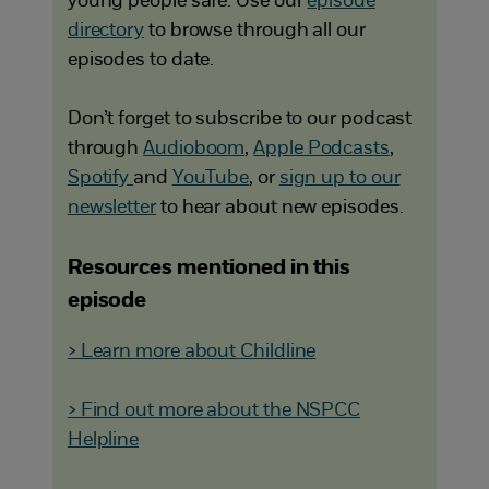
young people safe. Use our
episode
directory
to browse through all our
episodes to date.
Don’t forget to subscribe to our podcast
through
Audioboom
,
Apple Podcasts
,
Spotify
and
YouTube
, or
sign up to our
newsletter
to hear about new episodes.
Resources mentioned in this
episode
> Learn more about Childline
> Find out more about the NSPCC
Helpline