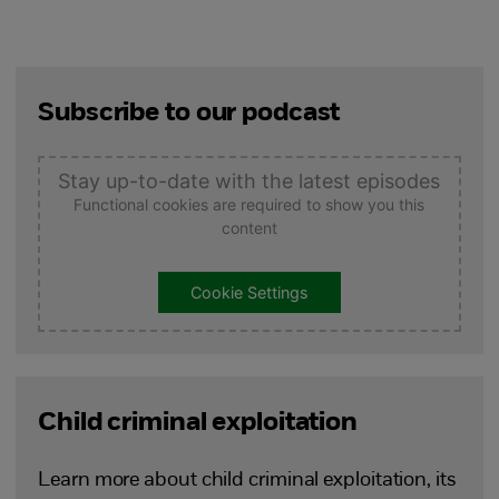
Subscribe to our podcast
Stay up-to-date with the latest episodes
Functional cookies are required to show you this
content
Cookie Settings
Child criminal exploitation
Learn more about child criminal exploitation, its