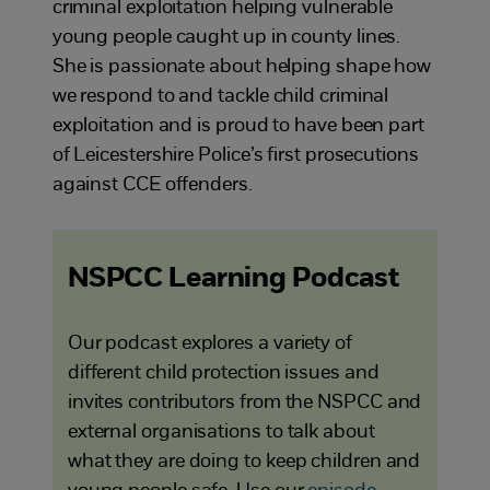
criminal exploitation helping vulnerable
young people caught up in county lines.
She is passionate about helping shape how
we respond to and tackle child criminal
exploitation and is proud to have been part
of Leicestershire Police’s first prosecutions
against CCE offenders.
NSPCC Learning Podcast
Our podcast explores a variety of
different child protection issues and
invites contributors from the NSPCC and
external organisations to talk about
what they are doing to keep children and