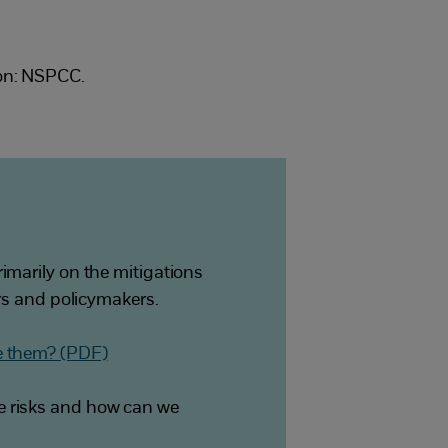
don: NSPCC.
imarily on the mitigations
ers and policymakers.
ve them? (PDF)
e risks and how can we