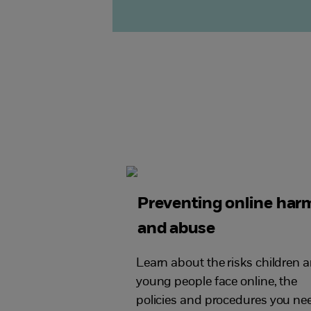
Preventing online har
and abuse
Learn about the risks children 
young people face online, the
policies and procedures you ne