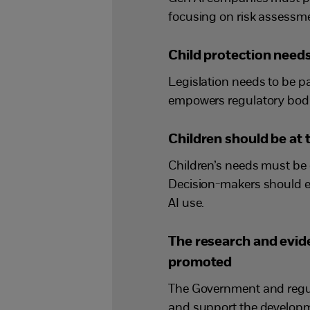
focusing on risk assessmen
Child protection needs 
Legislation needs to be p
empowers regulatory bodie
Children should be at 
Children’s needs must be 
Decision-makers should e
AI use.
The research and evid
promoted
The Government and regula
and support the developm