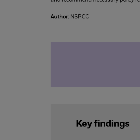
and recommend necessary policy r
Author:
NSPCC
Key findings