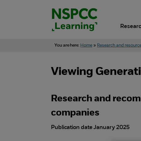
Skip
to
content.
Researc
You are here:
Home
»
Research and resourc
Viewing Generativ
Research and recom
companies
Publication date January 2025