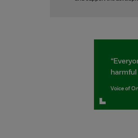
“Everyo
harmful 
Voice of On