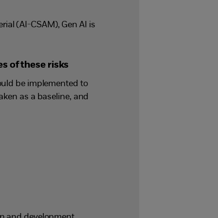
ial (AI-CSAM), Gen AI is
s of these risks
could be implemented to
taken as a baseline, and
ign and development,