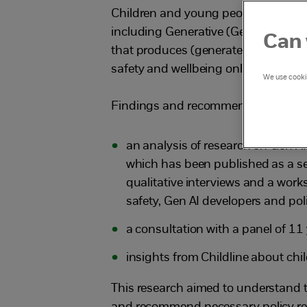
Children and young people are often 
including Generative (Gen) Artificial 
Can 
that produces (generates) new conte
safety and wellbeing online and offli
We use cookie
Findings and recommendations in th
an analysis of research on Gen 
which has been published as a sep
qualitative interviews and a work
safety, Gen AI developers and po
a consultation with a panel of 1
insights from Childline about chil
This research aimed to understand t