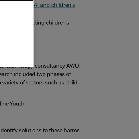
en AI is impacting children’s
and technology consultancy AWO,
search included two phases of
variety of sectors such as child
line Youth.
identify solutions to these harms