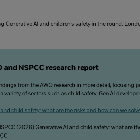
g Generative AI and children’s safety in the round. Lon
 and NSPCC research report
indings from the AWO research in more detail, focusing pr
 a variety of sectors such as child safety, Gen AI develop
and child safety: what are the risks and how can we sol
SPCC (2026) Generative AI and child safety: what are th
PCC.