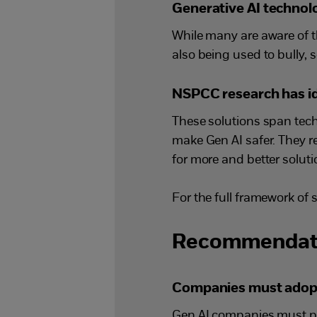
Generative AI technolo
While many are aware of t
also being used to bully, 
NSPCC research has ide
These solutions span tech
make Gen AI safer. They re
for more and better soluti
For the full framework of 
Recommendat
Companies must adopt a
Gen AI companies must pri