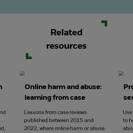
Related
resources
m
Online harm and abuse:
Pr
learning from case
se
reviews
and
Lessons from case reviews
Use 
published between 2015 and
to h
ed,
2022, where online harm or abuse
abu