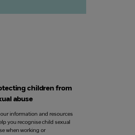
otecting children from
xual abuse
our information and resources
elp you recognise child sexual
se when working or