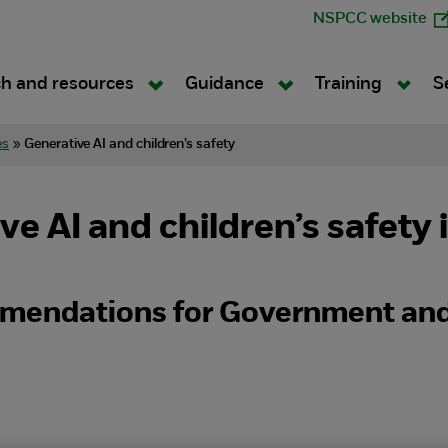
NSPCC website
h and resources
Guidance
Training
S
es
»
Generative AI and children’s safety
e AI and children’s safety 
mendations for Government and