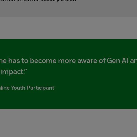
ne has to become more aware of Gen AI an
impact.”
line Youth Participant