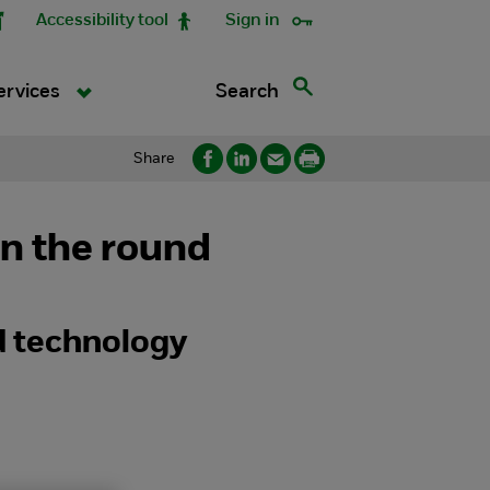
Accessibility tool
Sign in
Search
ervices
Share
in the round
 technology