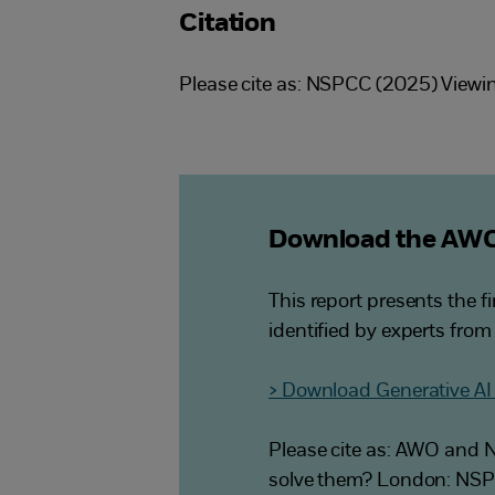
Citation
Please cite as: NSPCC (2025) Viewin
Download the AWO
This report presents the f
identified by experts from
> Download Generative AI 
Please cite as: AWO and N
solve them? London: NS