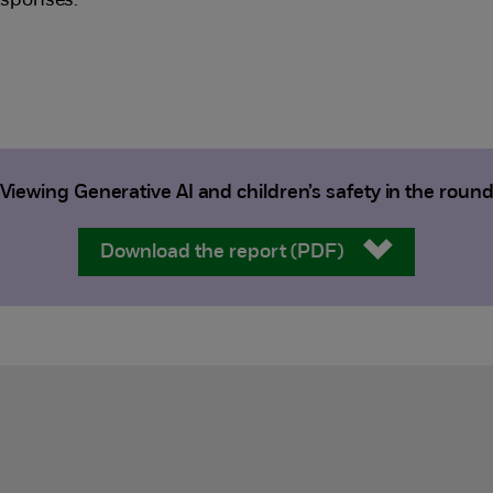
esponses.
Viewing Generative AI and children’s safety in the roun
Download the report (PDF)