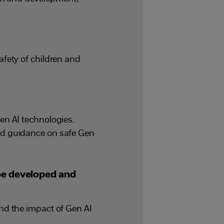
fety of children and
en AI technologies.
nd guidance on safe Gen
 be developed and
nd the impact of Gen AI