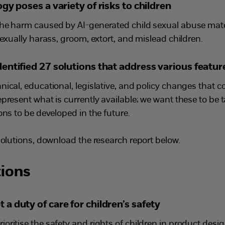
gy poses a variety of risks to children
he harm caused by AI-generated child sexual abuse mater
sexually harass, groom, extort, and mislead children.
ntified 27 solutions that address various feature
nical, educational, legislative, and policy changes that 
present what is currently available; we want these to be 
ons to be developed in the future.
solutions, download the research report below.
ions
 duty of care for children’s safety
oritise the safety and rights of children in product des