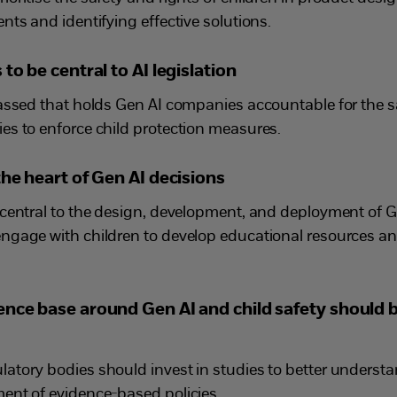
ts and identifying effective solutions.
to be central to AI legislation
assed that holds Gen AI companies accountable for the sa
s to enforce child protection measures.
the heart of Gen AI decisions
central to the design, development, and deployment of G
ngage with children to develop educational resources a
ence base around Gen AI and child safety should
tory bodies should invest in studies to better understa
ent of evidence-based policies.