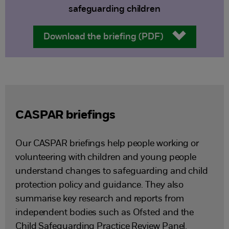
safeguarding children
Download the briefing (PDF)
CASPAR briefings
Our CASPAR briefings help people working or
volunteering with children and young people
understand changes to safeguarding and child
protection policy and guidance. They also
summarise key research and reports from
independent bodies such as Ofsted and the
Child Safeguarding Practice Review Panel.