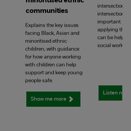
minoritised ethnic
intersectionali
communities
intersectional 
important an
Explains the key issues
applying this
facing Black, Asian and
can be helpful
minoritised​ ethnic
social work pra
children, with guidance
for how anyone working
with children can help
support and keep young
people safe.
Listen now
Show me more