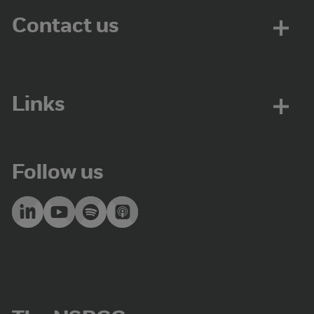
Contact us
Links
Follow us