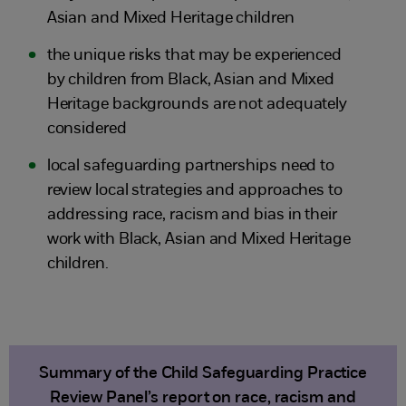
Asian and Mixed Heritage children
the unique risks that may be experienced
by children from Black, Asian and Mixed
Heritage backgrounds are not adequately
considered
local safeguarding partnerships need to
review local strategies and approaches to
addressing race, racism and bias in their
work with Black, Asian and Mixed Heritage
children.
Summary of the Child Safeguarding Practice
Review Panel’s report on race, racism and