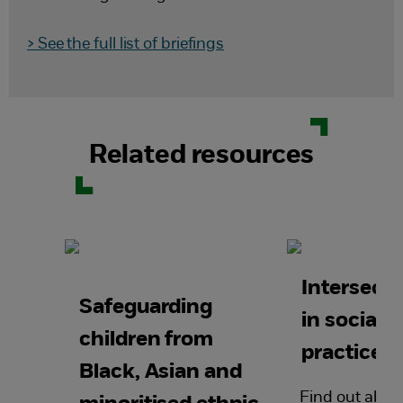
> See the full list of briefings
Related resources
Intersecti
Safeguarding
in social 
children from
practice
Black, Asian and
Find out abou