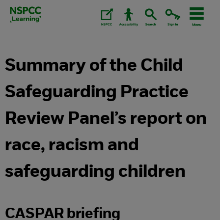
Skip
to
content.
Summary of the Child
Safeguarding Practice
Review Panel’s report on
race, racism and
safeguarding children
CASPAR briefing