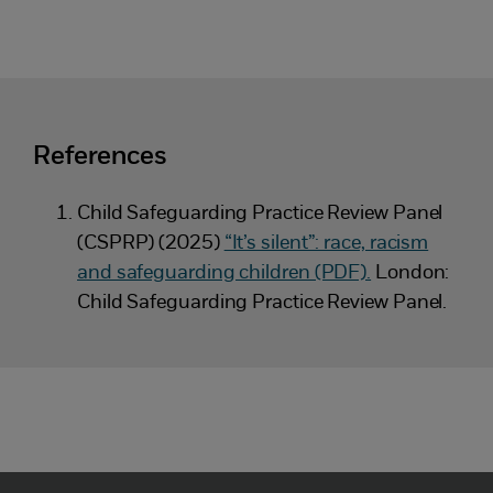
References
Child Safeguarding Practice Review Panel
(CSPRP) (2025)
“It’s silent”: race, racism
and safeguarding children (PDF).
London:
Child Safeguarding Practice Review Panel.