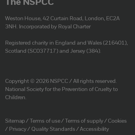
The NSPCC
Weston House, 42 Curtain Road, London, EC2A
3NH. Incorporated by Royal Charter
Registered charity in England and Wales (216401),
Scotland (SC037717) and Jersey (384).
Copyright © 2026 NSPCC / All rights reserved.
National Society for the Prevention of Cruelty to
Children.
Sitemap
Terms of use
Terms of supply
Cookies
Privacy
Quality Standards
Accessibility