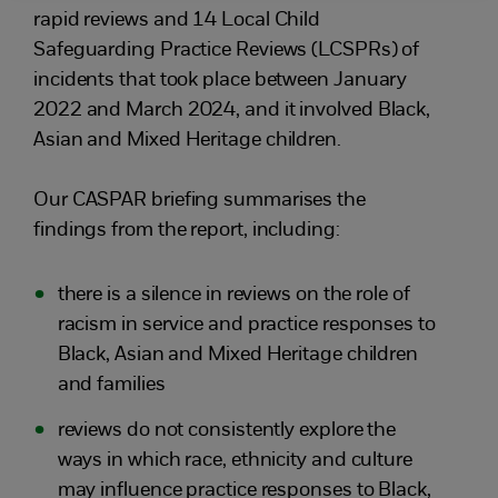
rapid reviews and 14 Local Child
Safeguarding Practice Reviews (LCSPRs) of
incidents that took place between January
2022 and March 2024, and it involved Black,
Asian and Mixed Heritage children.
Our CASPAR briefing summarises the
findings from the report, including:
there is a silence in reviews on the role of
racism in service and practice responses to
Black, Asian and Mixed Heritage children
and families
reviews do not consistently explore the
ways in which race, ethnicity and culture
may influence practice responses to Black,