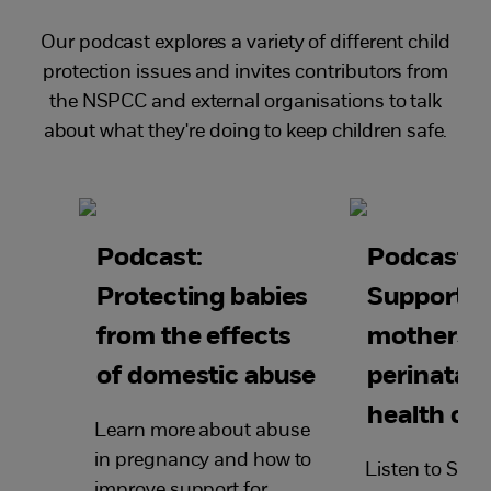
Our podcast explores a variety of different child
protection issues and invites contributors from
the NSPCC and external organisations to talk
about what they're doing to keep children safe.
Podcast:
Podcast:
Protecting babies
Supportin
from the effects
mothers f
of domestic abuse
perinatal 
health ch
Learn more about abuse
in pregnancy and how to
Listen to Sand
improve support for