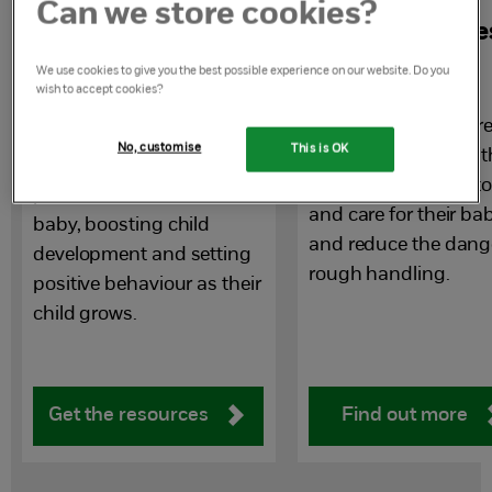
Can we store cookies?
Early years
Handling babie
resources for
with care
We use cookies to give you the best possible experience on our website. Do you
wish to accept cookies?
parents and carers
Advice you can share
No, customise
This is OK
parents you work wit
A set of resources to help
safe, positive ways t
parents interact with their
and care for their ba
baby, boosting child
and reduce the dang
development and setting
rough handling.
positive behaviour as their
child grows.
Get the resources
Find out more