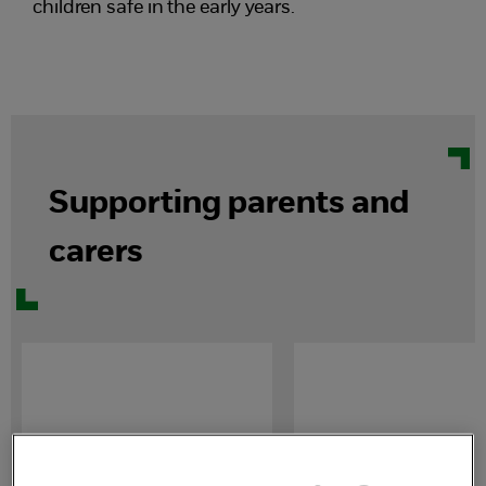
children safe in the early years.
Supporting parents and
carers