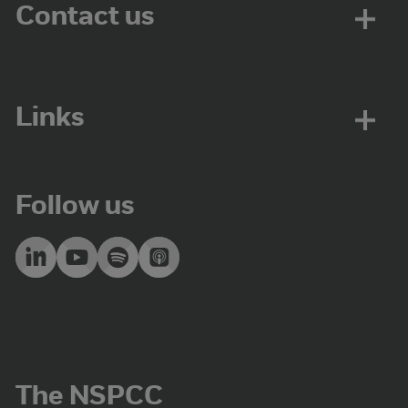
Contact us
Links
Follow us
The NSPCC