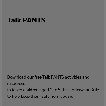
Talk PANTS
Download our free Talk PANTS activities and
resources
to teach children aged 3 to 5 the Underwear Rule
to help keep them safe from abuse.