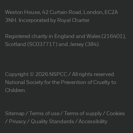
Weston House, 42 Curtain Road, London, EC2A
3NH. Incorporated by Royal Charter
Registered charity in England and Wales (216401),
Scotland (SC037717) and Jersey (384).
Copyright © 2026 NSPCC / All rights reserved.
National Society for the Prevention of Cruelty to
Children.
Sitemap
Terms of use
Terms of supply
Cookies
Privacy
Quality Standards
Accessibility