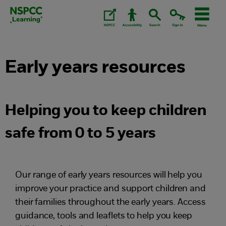
Skip
to
content.
Early years resources
Helping you to keep children
safe from 0 to 5 years
Our range of early years resources will help you
improve your practice and support children and
their families throughout the early years. Access
guidance, tools and leaflets to help you keep