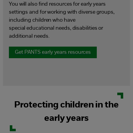
You will also find resources for early years
settings and for working with diverse groups,
including children who have
special educational needs, disabilities or
additional needs.
Get PANTS early years resources
Protecting children in the
early years