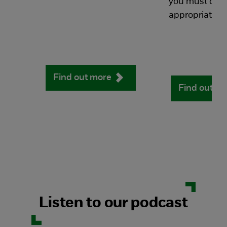
you must do t
appropriately.
Find out more
Find out m
Listen to our podcast