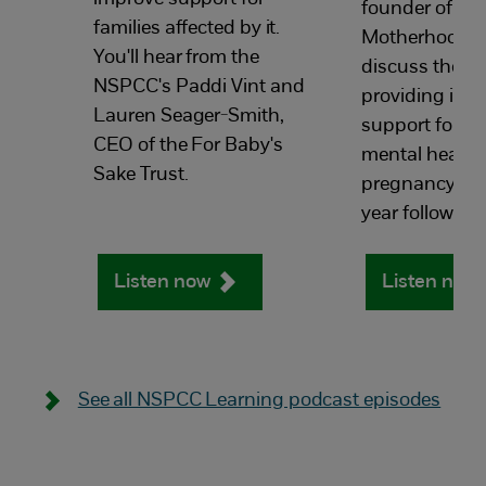
founder of Th
families affected by it.
Motherhood G
You'll hear from the
discuss the i
NSPCC's Paddi Vint and
providing incl
Lauren Seager-Smith,
support for m
CEO of the For Baby's
mental health
Sake Trust.
pregnancy and 
year following 
Listen now
Listen now
See all NSPCC Learning podcast episodes