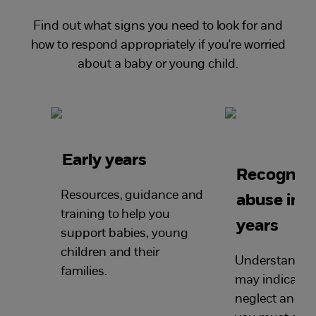
Find out what signs you need to look for and
how to respond appropriately if you're worried
about a baby or young child.
Early years
Recognisi
Resources, guidance and
abuse in t
training to help you
years
support babies, young
children and their
Understand w
families.
may indicate 
neglect and l