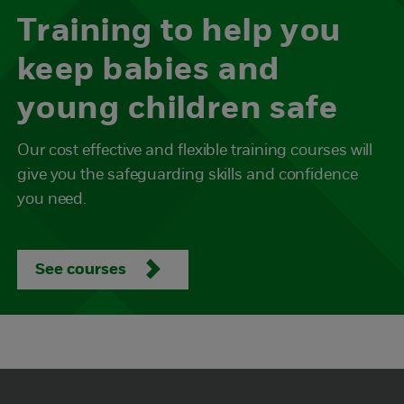
Training to help you
keep babies and
young children safe
Our cost effective and flexible training courses will
give you the safeguarding skills and confidence
you need.
See courses