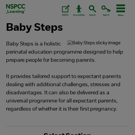
Skip
to
content.
Baby Steps
Baby Steps is a holistic
perinatal education programme designed to help
prepare people for becoming parents.
It provides tailored support to expectant parents
dealing with additional challenges, stresses and
disadvantages. It can also be delivered as a
universal programme for all expectant parents,
regardless of whether it is their first pregnancy.