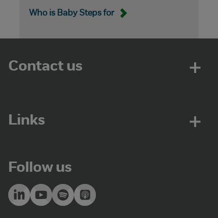
Who is Baby Steps for
Contact us
Links
Follow us