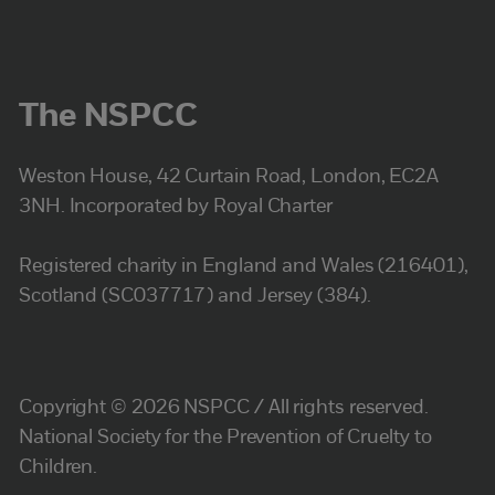
The NSPCC
Weston House, 42 Curtain Road, London, EC2A
3NH. Incorporated by Royal Charter
Registered charity in England and Wales (216401),
Scotland (SC037717) and Jersey (384).
Copyright © 2026 NSPCC / All rights reserved.
National Society for the Prevention of Cruelty to
Children.