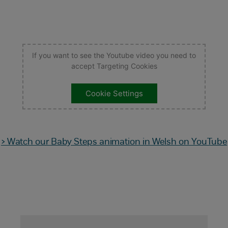
If you want to see the Youtube video you need to
accept Targeting Cookies
Cookie Settings
> Watch our Baby Steps animation in Welsh on YouTube