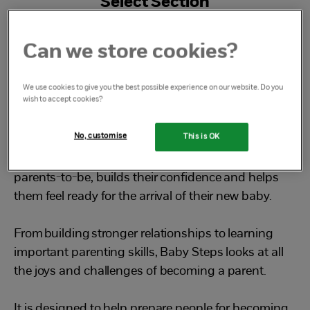
Select Section
What is Baby Steps
Can we store cookies?
We use cookies to give you the best possible experience on our website. Do you
wish to accept cookies?
What is Baby Steps?
No, customise
This is OK
Baby Steps is a free, friendly group that empowers
parents-to-be, builds their confidence and helps
them feel ready for the arrival of their new baby.
From building stronger relationships to learning
important parenting skills, Baby Steps looks at all
the joys and challenges of becoming a parent.
It is designed to help prepare people for becoming