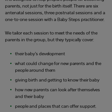
parents, not just for the birth itself. There are six
antenatal sessions, three postnatal sessions and a
one-to-one session with a Baby Steps practitioner.
We tailor each session to meet the needs of the
parents in the group, but they typically cover:
their baby’s development
what could change for new parents and the
people around them
giving birth and getting to know their baby
how new parents can look after themselves
and their baby
people and places that can offer support.