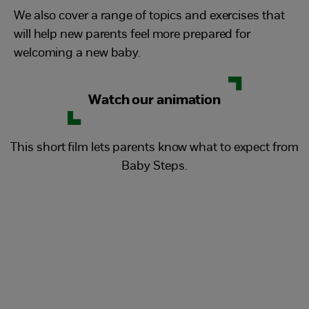
We also cover a range of topics and exercises that
will help new parents feel more prepared for
welcoming a new baby.
Watch our animation
This short film lets parents know what to expect from
Baby Steps.