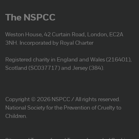
The NSPCC
Weston House, 42 Curtain Road, London, EC2A
3NH. Incorporated by Royal Charter
Registered charity in England and Wales (216401),
Scotland (SC037717) and Jersey (384).
Copyright © 2026 NSPCC / All rights reserved.
National Society for the Prevention of Cruelty to
Children.