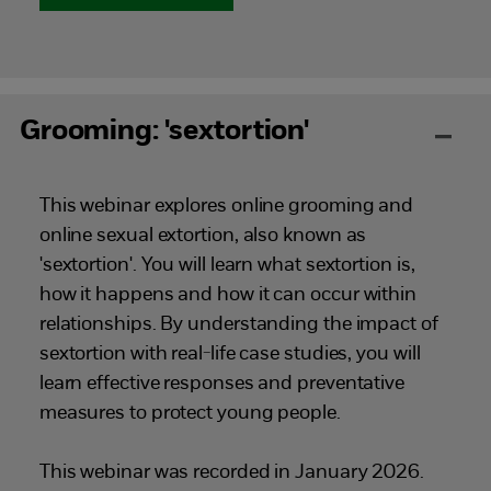
Grooming: 'sextortion'
This webinar explores online grooming and
online sexual extortion, also known as
'sextortion'. You will learn what sextortion is,
how it happens and how it can occur within
relationships. By understanding the impact of
sextortion with real-life case studies, you will
learn effective responses and preventative
measures to protect young people.
This webinar was recorded in January 2026.