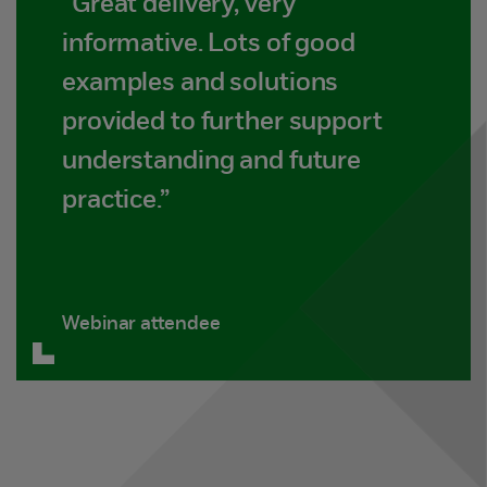
“Great delivery, very
informative. Lots of good
examples and solutions
provided to further support
understanding and future
practice.”
Webinar attendee