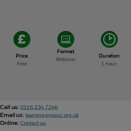
Format
Price
Duration
Webinar
Free
1 hour
Call us:
0116 234 7246
Email us:
learning@nspcc.org.uk
Online:
Contact us