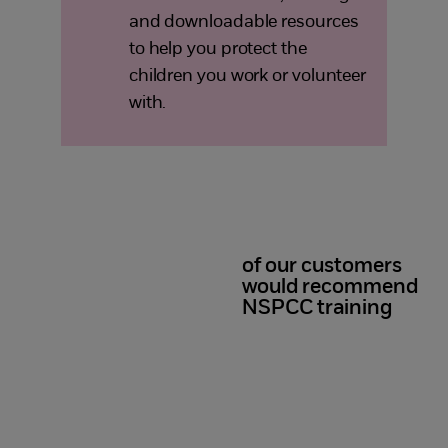
and downloadable resources
to help you protect the
children you work or volunteer
with.
of our customers
98%
would recommend
NSPCC training