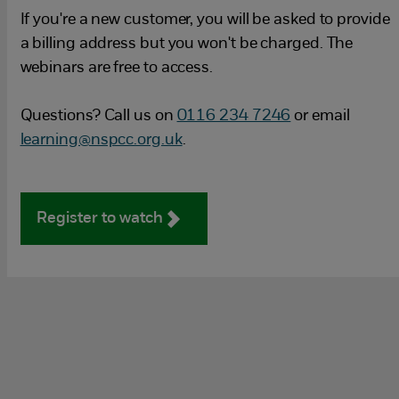
If you're a new customer, you will be asked to provide
a billing address but you won't be charged. The
webinars are free to access.
Questions? Call us on
0116 234 7246
or email
learning@nspcc.org.uk
.
Register to watch