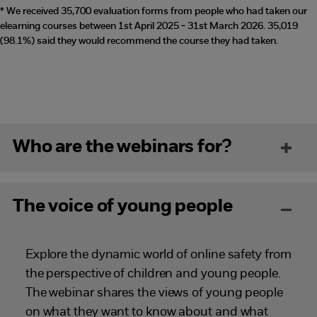
* We received 35,700 evaluation forms from people who had taken our
elearning courses between 1st April 2025 - 31st March 2026. 35,019
(98.1%) said they would recommend the course they had taken.
Who are the webinars for?
The voice of young people
Explore the dynamic world of online safety from
the perspective of children and young people.
The webinar shares the views of young people
on what they want to know about and what