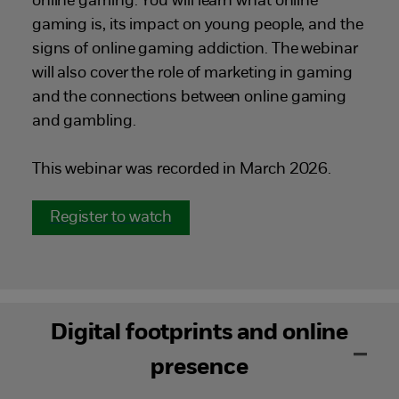
online gaming. You will learn what online
gaming is, its impact on young people, and the
signs of online gaming addiction. The webinar
will also cover the role of marketing in gaming
and the connections between online gaming
and gambling.
This webinar was recorded in March 2026.
Register to watch
Digital footprints and online
presence