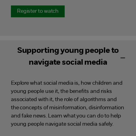
Register to watch
Supporting young people to
navigate social media
Explore what social media is, how children and
young people use it, the benefits and risks
associated with it, the role of algorithms and
the concepts of misinformation, disinformation
and fake news. Learn what you can do to help
young people navigate social media safely.