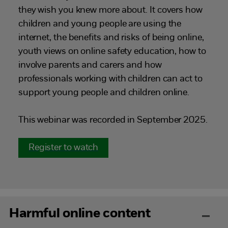
they wish you knew more about. It covers how
children and young people are using the
internet, the benefits and risks of being online,
youth views on online safety education, how to
involve parents and carers and how
professionals working with children can act to
support young people and children online.
This webinar was recorded in September 2025.
Register to watch
Harmful online content