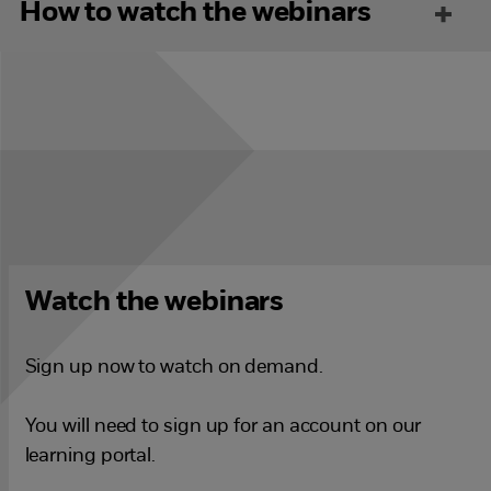
How to watch the webinars
Watch the webinars
Sign up now to watch on demand.
You will need to sign up for an account on our
learning portal.