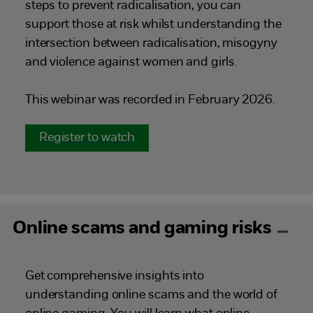
steps to prevent radicalisation, you can
support those at risk whilst understanding the
intersection between radicalisation, misogyny
and violence against women and girls.
This webinar was recorded in February 2026.
Register to watch
Online scams and gaming risks
Get comprehensive insights into
understanding online scams and the world of