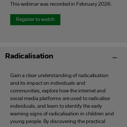
This webinar was recorded in February 2026.
Register to watch
Radicalisation
Gain a clear understanding of radicalisation
and its impact on individuals and
communities, explore how the internet and
social media platforms are used to radicalise
individuals, and learn to identify the early
warning signs of radicalisation in children and
young people. By discovering the practical