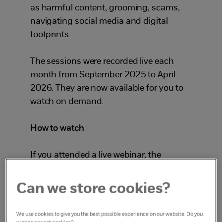
as harmful content, grooming, scams,
navigating social media and digital
footprints.
The sessions were recorded live each
month from September 2025 to April
2026. They are now available for you to
watch on demand.
How to watch
If you attended a live webinar, the
recording will be available in your
learning account.
Can we store cookies?
To watch for the first time:
We use cookies to give you the best possible experience on our website. Do you