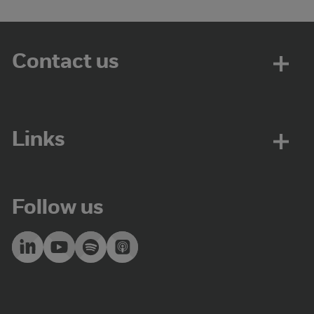
Contact us
Links
Follow us