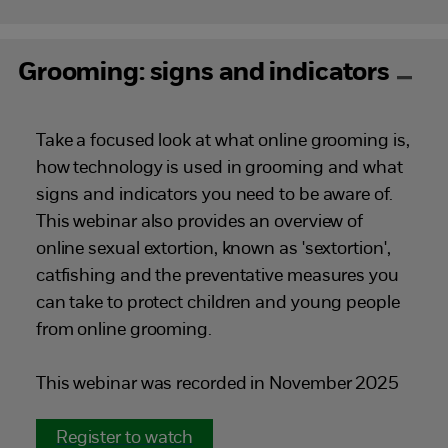
Grooming: signs and indicators
Take a focused look at what online grooming is,
how technology is used in grooming and what
signs and indicators you need to be aware of.
This webinar also provides an overview of
online sexual extortion, known as 'sextortion',
catfishing and the preventative measures you
can take to protect children and young people
from online grooming.
This webinar was recorded in November 2025
Register to watch