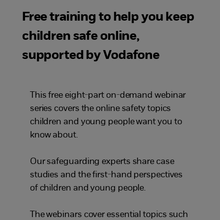
Free training to help you keep
children safe online,
supported by Vodafone
This free eight-part on-demand webinar
series covers the online safety topics
children and young people want you to
know about.
Our safeguarding experts share case
studies and the first-hand perspectives
of children and young people.
The webinars cover essential topics such