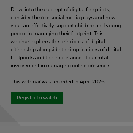
Delve into the concept of digital footprints,
consider the role social media plays and how
you can effectively support children and young
people in managing their footprint. This
webinar explores the principles of digital
citizenship alongside the implications of digital
footprints and the importance of parental
involvement in managing online presence.
This webinar was recorded in April 2026.
Register to watch