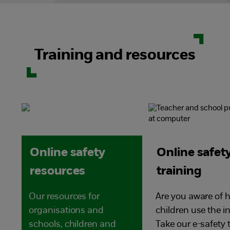
Training and resources
Online safety
Online safet
resources
training
Our resources for
Are you aware of 
organisations and
children use the i
schools, children and
Take our e-safety 