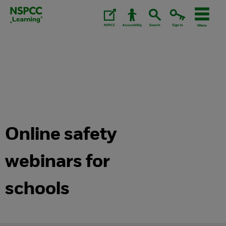
Skip
to
content.
Online safety
webinars for
schools