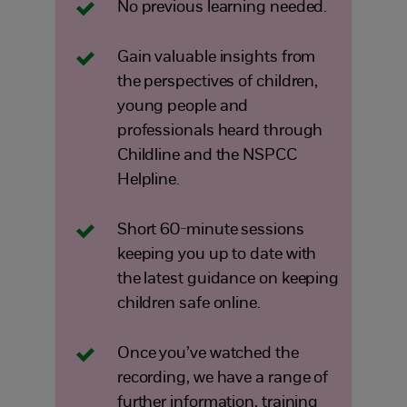
No previous learning needed.
Gain valuable insights from
the perspectives of children,
young people and
professionals heard through
Childline and the NSPCC
Helpline.
Short 60-minute sessions
keeping you up to date with
the latest guidance on keeping
children safe online.
Once you’ve watched the
recording, we have a range of
further information, training