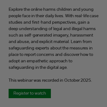
Explore the online harms children and young
people face in their daily lives. With real-life case
studies and first-hand perspectives, gain a
deep understanding of legal and illegal harms
such as self-generated imagery, harassment
and abuse, and explicit material. Learn from
safeguarding experts about the measures in
place to report concerns and discover how to
adopt an empathetic approach to
safeguarding in the digital age.
This webinar was recorded in October 2025.
Register to watch