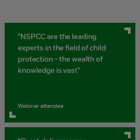
"NSPCC are the leading
experts in the field of child
protection - the wealth of
knowledge is vast"
Webinar attendee