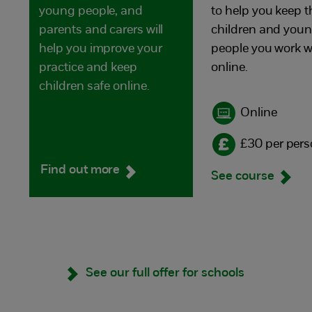
young people, and
to help you keep t
parents and carers will
children and you
help you improve your
people you work w
practice and keep
online.
children safe online.
Online
£30 per per
Find out more
See course
See our full offer for schools