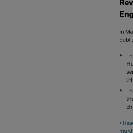
Rev
Eng
In Ma
publi
Th
Hu
se
(H
Th
th
ch
> Rea
murde