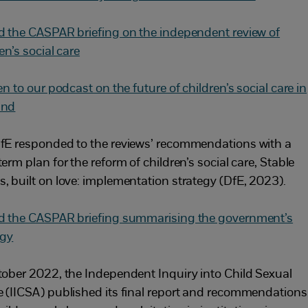
d the CASPAR briefing on the independent review of
en’s social care
en to our podcast on the future of children’s social care in
and
fE responded to the reviews’ recommendations with a
erm plan for the reform of children’s social care, Stable
, built on love: implementation strategy (DfE, 2023).
d the CASPAR briefing summarising the government’s
egy
tober 2022, the Independent Inquiry into Child Sexual
 (IICSA) published its final report and recommendations