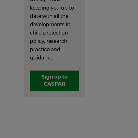
keeping you up to
date with all the
developments in
child protection
policy, research,
practice and
guidance.
Sign up to
CASPAR