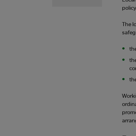
Local
policy
The l
safeg
th
th
co
the
Worki
ordin
promo
arran