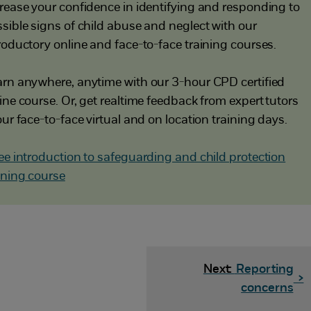
rease your confidence in identifying and responding to
sible signs of child abuse and neglect with our
roductory online and face-to-face training courses.
rn anywhere, anytime with our 3-hour CPD certified
ine course. Or, get realtime feedback from expert tutors
our face-to-face virtual and on location training days.
ee introduction to safeguarding and child protection
ining course
Next:
Reporting
>
concerns