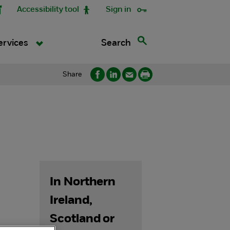
Accessibility tool
Sign in
Search
ervices
Share
In Northern
Ireland,
Scotland or