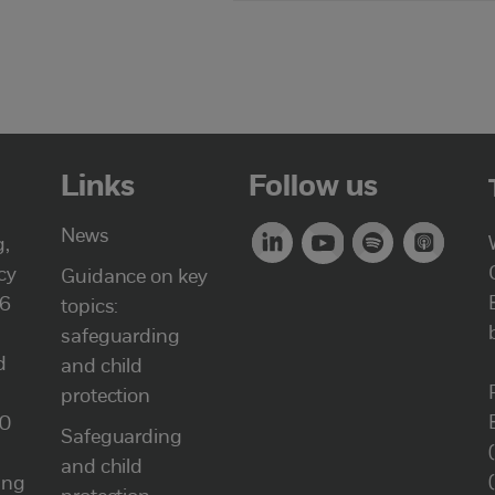
Links
Follow us
News
g,
cy
Guidance on key
46
topics:
safeguarding
d
and child
protection
00
Safeguarding
and child
ung