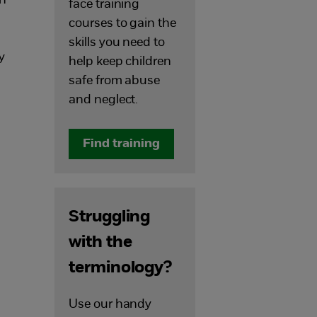
on
face training
courses to gain the
skills you need to
y
help keep children
safe from abuse
and neglect.
Find training
Struggling
with the
terminology?
Use our handy