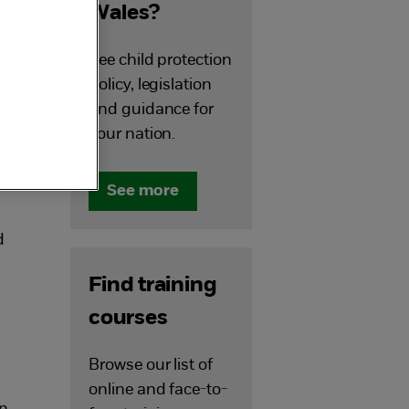
Wales?
See child protection
policy, legislation
and guidance for
your nation.
See more
d
Find training
courses
Browse our list of
online and face-to-