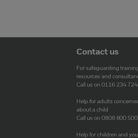
Contact us
For safeguarding trainin
resources and consultan
Call us on 0116 234 72
Help for adults concerne
about a child
Call us on 0808 800 50
Help for children and yo