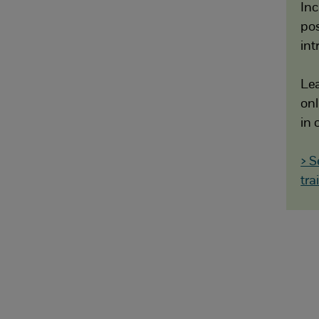
Inc
pos
int
Lea
onl
in 
> S
tra