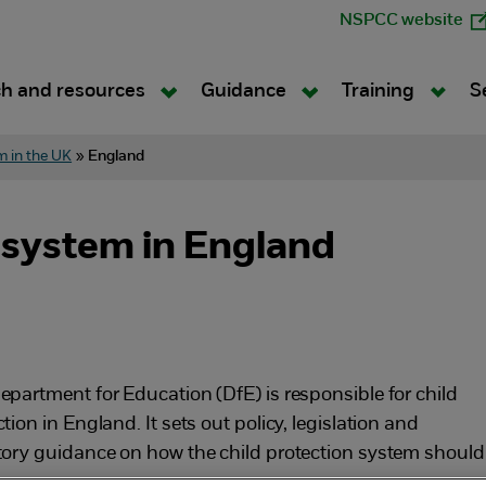
NSPCC website
h and resources
Guidance
Training
S
m in the UK
»
England
 system in England
epartment for Education (DfE) is responsible for child
tion in England. It sets out policy, legislation and
tory guidance on how the child protection system should