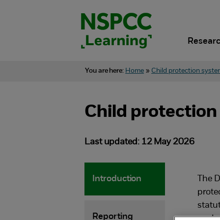
Skip
to
content.
Researc
You are here:
Home
»
Child protection syste
Child protection
Last updated: 12 May 2026
Introduction
The D
protec
statu
Reporting
work.