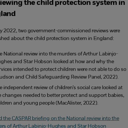
iewing the child protection system in
land
y 2022, two government-commissioned reviews were
shed about the child protection system in England:
e National review into the murders of Arthur Labinjo-
ghes and Star Hobson looked at how and why the
rvices intended to protect children were not able to do so
udson and Child Safeguarding Review Panel, 2022).
e independent review of children’s social care
looked at
e changes needed to better protect and support babies,
ildren and young people (MacAlister, 2022).
d the CASPAR briefing on the National review into the
rs of Arthur Labinjo-Hughes and Star Hobson