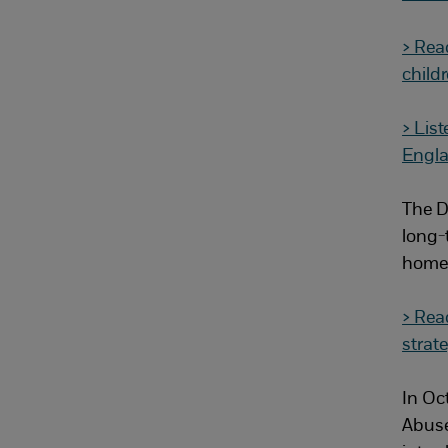
> Rea
childr
> List
Engl
The D
long-t
homes
> Rea
strat
In Oc
Abuse