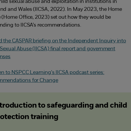
hild sexual abuse and exploitation in institutions in
nd and Wales (IICSA, 2022). In May 2023, the Home
e (Home Office, 2023) set out how they would be
nding to IICSA’s recommendations.
d the CASPAR briefing on the Independent Inquiry into
 Sexual Abuse (IICSA) final report and government
nses
ten to NSPCC Learning's IICSA podcast series:
mmendations for Change
troduction to safeguarding and child
otection training