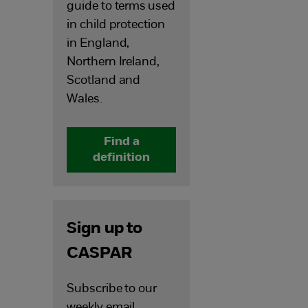
guide to terms
used
in child protection
in England,
Northern Ireland,
Scotland and
Wales.
Find a
definition
Sign up to
CASPAR
Subscribe to our
weekly email