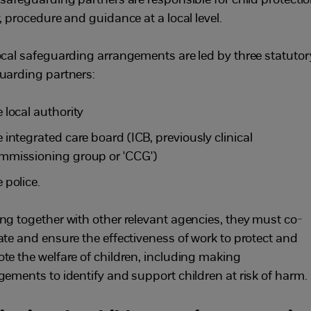
 safeguarding partners are responsible for child protecti
, procedure and guidance at a local level.
ocal safeguarding arrangements are led by three statutor
uarding partners:
e local authority
e integrated care board (ICB, previously clinical
mmissioning group or 'CCG')
 police.
ng together with other relevant agencies, they must co-
ate and ensure the effectiveness of work to protect and
te the welfare of children, including making
gements to identify and support children at risk of harm.