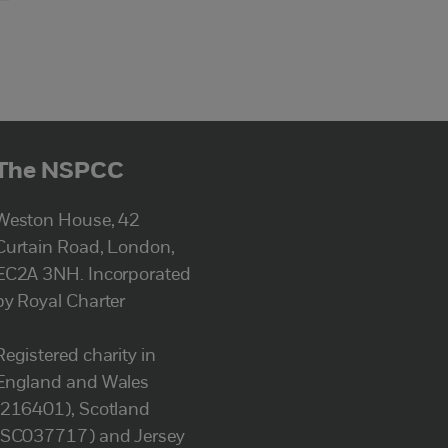
The NSPCC
Weston House, 42
Curtain Road, London,
EC2A 3NH. Incorporated
by Royal Charter
Registered charity in
England and Wales
(216401), Scotland
(SC037717) and Jersey