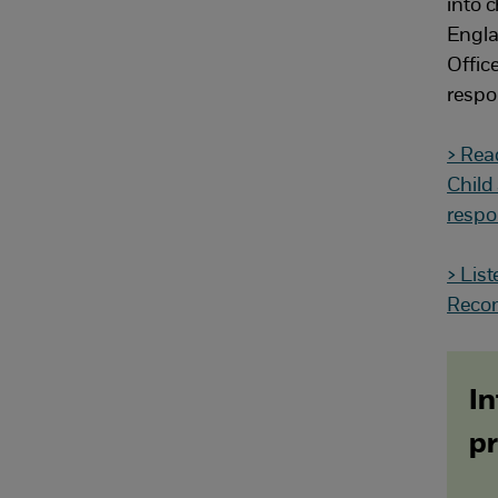
into c
Engla
Offic
respo
> Rea
Child
respo
> Lis
Reco
In
pr