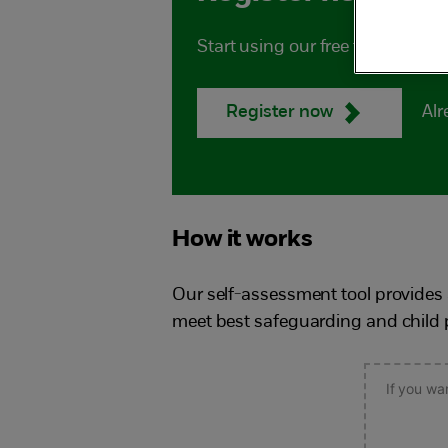
Start using our free tool to he
Alr
Register now
How it works
Our self-assessment tool provides 
meet best safeguarding and child p
If you wa