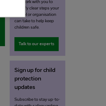
can work with you to
identify clear steps your
school or organisation
can take to help keep
children safe.
Talk to our experts
Sign up for child
protection
updates
Subscribe to stay up-to-