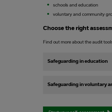
schools and education
voluntary and community gro
Choose the right assessm
Find out more about the audit tool
Safeguarding in education
Safeguarding in voluntary 