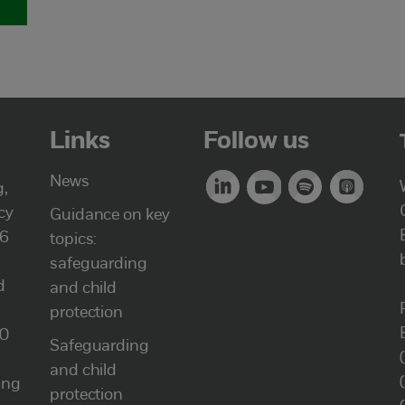
Links
Follow us
News
g,
cy
Guidance on key
46
topics:
safeguarding
d
and child
protection
00
Safeguarding
and child
ung
protection