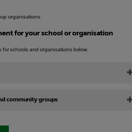
up organisations.
ent for your school or organisation
s for schools and organisations below.
and community groups