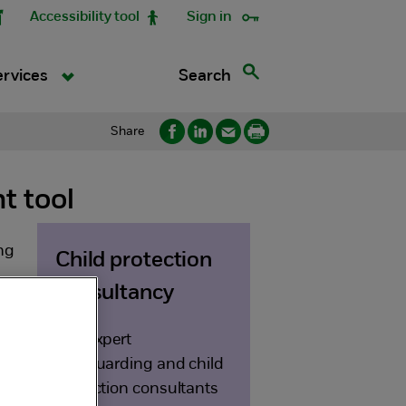
Accessibility tool
Sign in
Search
ervices
Share
t tool
ng
Child protection
consultancy
Our expert
safeguarding and child
protection consultants