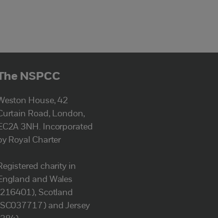
The NSPCC
Weston House, 42
Curtain Road, London,
EC2A 3NH. Incorporated
by Royal Charter
Registered charity in
England and Wales
(216401), Scotland
(SC037717) and Jersey