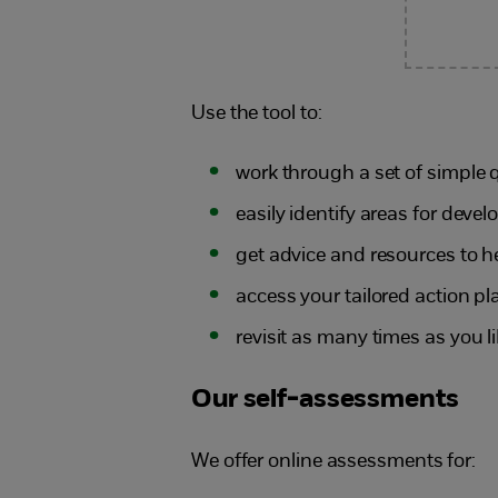
Use the tool to:
work through a set of simple 
easily identify areas for dev
get advice and resources to h
access your tailored action pl
revisit as many times as you l
Our self-assessments
We offer online assessments for: