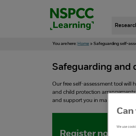
Skip
to
content.
Researc
You are here:
Home
»
Safeguarding self-ass
Safeguarding and c
Our free self-assessment tool will 
and child protection arrangements. 
and support you in making any ch
Can 
We use cookie
Register now