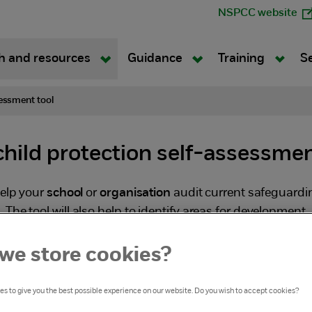
NSPCC website
h and resources
Guidance
Training
S
essment tool
hild protection self-assessmen
help your
school
or
organisation
audit current safeguardi
The tool will also help to identify areas for development
anges necessary.
we store cookies?
s to give you the best possible experience on our website. Do you wish to accept cookies?