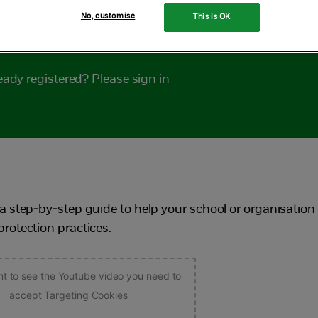
No, customise
This is OK
lp audit your safeguarding arrangements.
eady registered?
Please sign in
a step-by-step guide to help your school or organisation
rotection practices.
nt to see the Youtube video you need to
accept Targeting Cookies