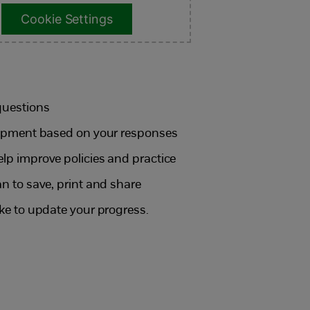
Cookie Settings
questions
elopment based on your responses
elp improve policies and practice
an to save, print and share
ike to update your progress.