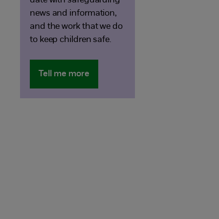
date with safeguarding
news and information,
and the work that we do
to keep children safe.
Tell me more