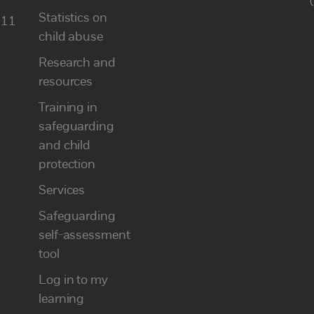
Statistics on
111
child abuse
Research and
resources
Training in
safeguarding
and child
protection
Services
Safeguarding
self-assessment
tool
Log in to my
learning