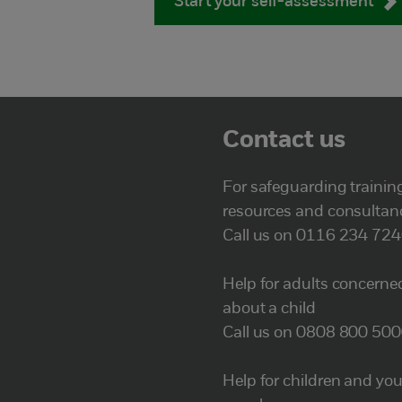
Start your self-assessment
Contact us
For safeguarding trainin
resources and consultan
Call us on 0116 234 72
Help for adults concerne
about a child
Call us on 0808 800 50
Help for children and yo