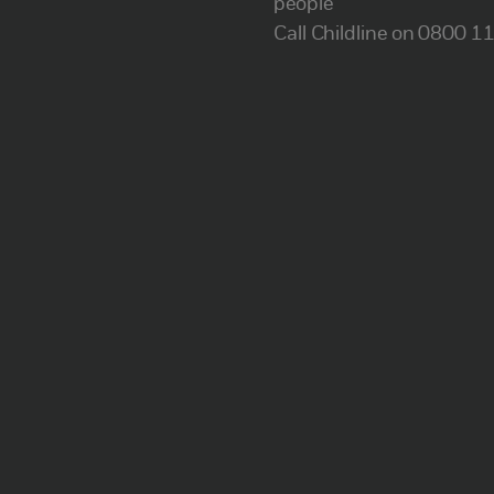
people
Call Childline on 0800 1