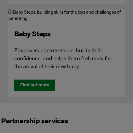
Baby Steps
Empowers parents-to-be, builds their
confidence, and helps them feel ready for
the arrival of their new baby.
Find out more
Partnership services