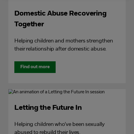
Domestic Abuse Recovering
Together
Helping children and mothers strengthen
their relationship after domestic abuse.
Find out more
Letting the Future In
Helping children who've been sexually
abused to rebuild their lives.