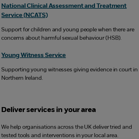
National Clinical Assessment and Treatment
Service (NCATS)
Support for children and young people when there are
concerns about harmful sexual behaviour (HSB).
Young Witness Service
Supporting young witnesses giving evidence in court in
Northern Ireland.
Deliver services in your area
We help organisations across the UK deliver tried and
tested tools and interventions in your local area.