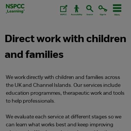
Skip
to
content.
Direct work with children
and families
We work directly with children and families across
the UK and Channel Islands. Our services include
education programmes, therapeutic work and tools
to help professionals.
We evaluate each service at different stages so we
can learn what works best and keep improving