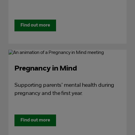
Find out more
Pregnancy in Mind
Supporting parents’ mental health during
pregnancy and the first year.
Find out more