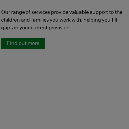
Our range of services provide valuable support to the
children and families you work with, helping you fill
gaps in your current provision.
Find out more