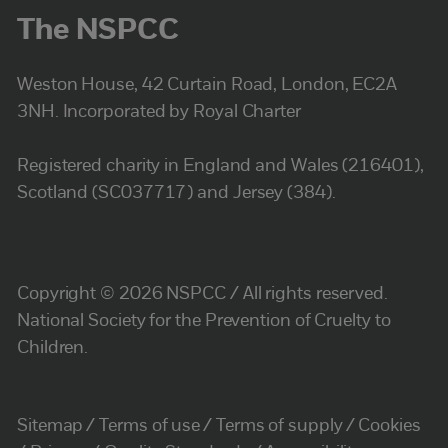
The NSPCC
Weston House, 42 Curtain Road, London, EC2A
3NH. Incorporated by Royal Charter
Registered charity in England and Wales (216401),
Scotland (SC037717) and Jersey (384).
Copyright © 2026 NSPCC / All rights reserved.
National Society for the Prevention of Cruelty to
Children.
Sitemap
Terms of use
Terms of supply
Cookies