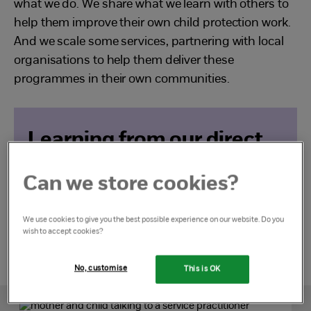
what we do. We share what we learn with others to
help them improve their own child protection work.
And we scale some services, partnering with local
organisations to help them deliver these
programmes in their own communities.
Learning from our direct
work
Can we store cookies?
Find out more
We use cookies to give you the best possible experience on our website. Do you
wish to accept cookies?
No, customise
This is OK