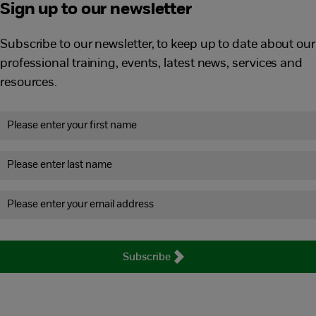
Sign up to our newsletter
Subscribe to our newsletter, to keep up to date about our
professional training, events, latest news, services and
resources.
Subscribe