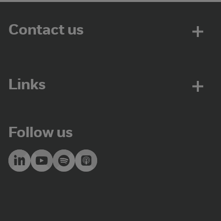
Contact us
Links
Follow us