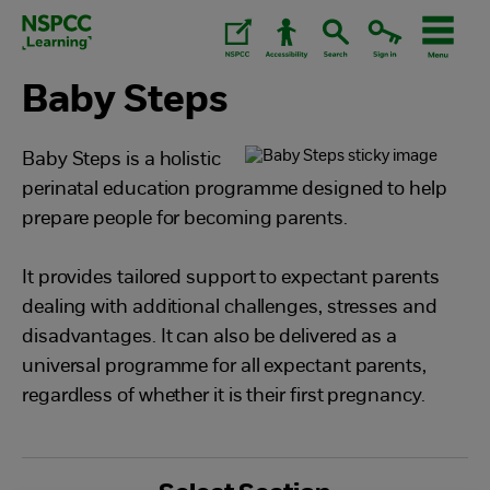
Skip
to
content.
Baby Steps
Baby Steps is a holistic
perinatal education programme designed to help
prepare people for becoming parents.
It provides tailored support to expectant parents
dealing with additional challenges, stresses and
disadvantages. It can also be delivered as a
universal programme for all expectant parents,
regardless of whether it is their first pregnancy.