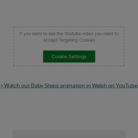
If you want to see the Youtube video you need to
accept Targeting Cookies
Cookie Settings
> Watch our Baby Steps animation in Welsh on YouTube