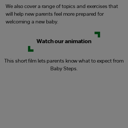
We also cover a range of topics and exercises that
will help new parents feel more prepared for
welcoming a new baby.
Watch our animation
This short film lets parents know what to expect from
Baby Steps.