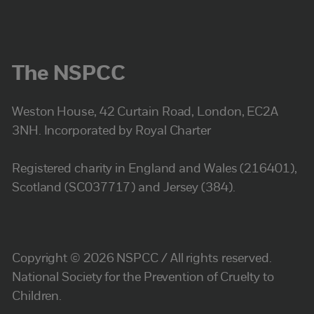
The NSPCC
Weston House, 42 Curtain Road, London, EC2A
3NH. Incorporated by Royal Charter
Registered charity in England and Wales (216401),
Scotland (SC037717) and Jersey (384).
Copyright © 2026 NSPCC / All rights reserved.
National Society for the Prevention of Cruelty to
Children.