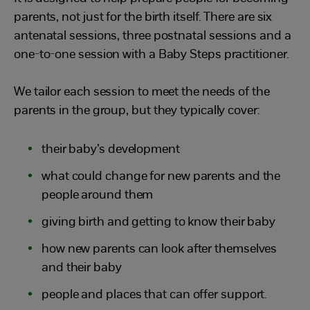
parents, not just for the birth itself. There are six
antenatal sessions, three postnatal sessions and a
one-to-one session with a Baby Steps practitioner.
We tailor each session to meet the needs of the
parents in the group, but they typically cover:
their baby’s development
what could change for new parents and the
people around them
giving birth and getting to know their baby
how new parents can look after themselves
and their baby
people and places that can offer support.