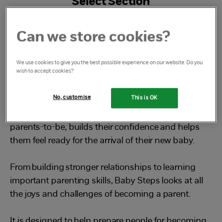
Select Section
What is Baby Steps
Can we store cookies?
We use cookies to give you the best possible experience on our website. Do you
wish to accept cookies?
What is Baby Steps?
No, customise
This is OK
Baby Steps is a free, friendly group that empowers
parents-to-be, builds their confidence and helps
them feel ready for the arrival of their new baby.
From building stronger relationships to learning
important parenting skills, Baby Steps looks at all
the joys and challenges of becoming a parent.
It is designed to help prepare people for becoming