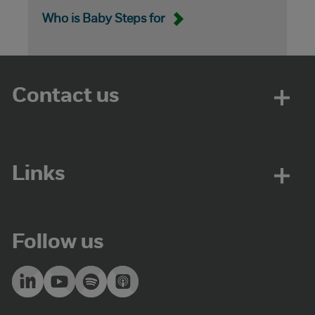
Who is Baby Steps for
Contact us
Links
Follow us