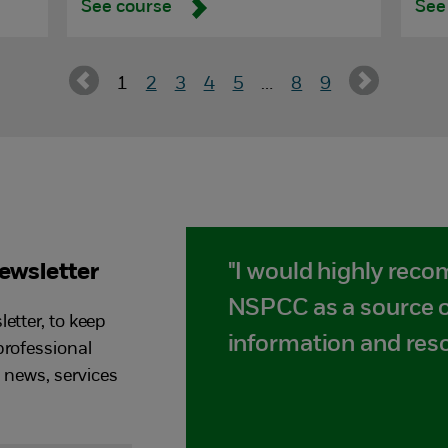
See course
See
1
2
3
4
5
…
8
9
newsletter
"I would highly rec
NSPCC as a source o
etter, to keep
information and res
professional
t news, services