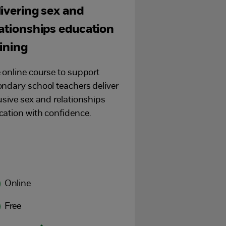
livering sex and
lationships education
aining
 online course to support
ndary school teachers deliver
usive sex and relationships
ation with confidence.
Online
Free