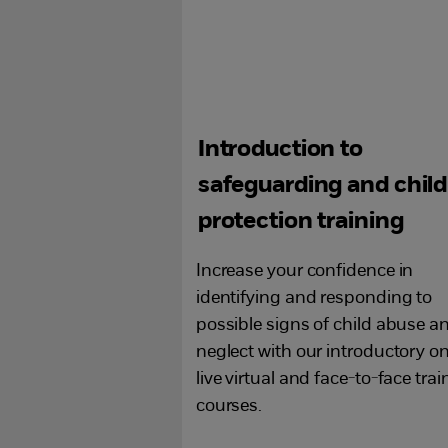
Introduction to
safeguarding and child
protection training
Increase your confidence in
identifying and responding to
possible signs of child abuse a
neglect with our introductory on
live virtual and face-to-face trai
courses.