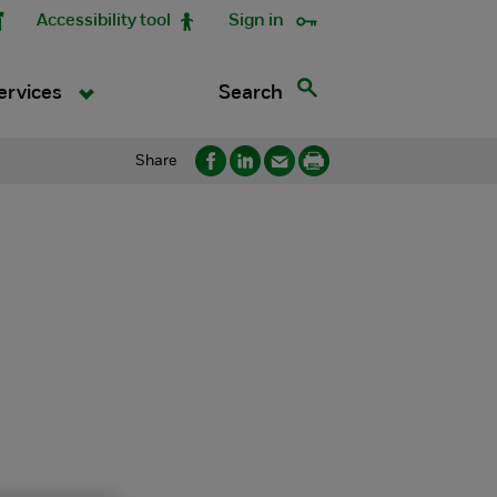
Accessibility tool
Sign in
Search
ervices
Share