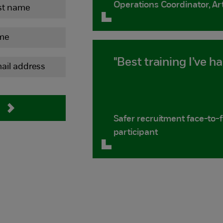
Operations Coordinator, Ar
"Best training I’ve ha
Safer recruitment face-to-
participant