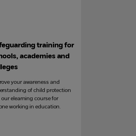
feguarding training for
hools, academies and
lleges
rove your awareness and
rstanding of child protection
 our elearning course for
one working in education.