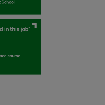
t School
d in this job"
face course