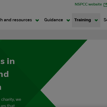
NSPCC website
h and resources
Guidance
Training
S
s in
nd
n
 charity, we
ues that