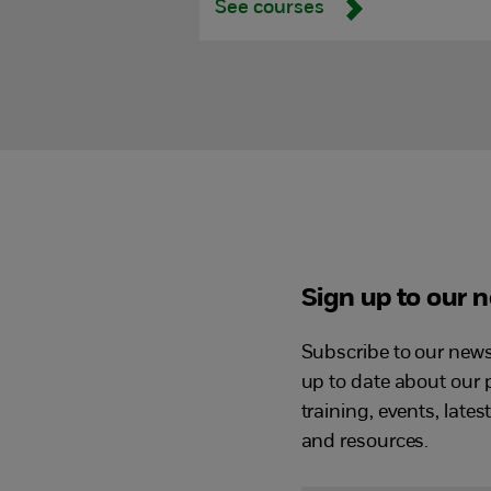
See courses
Sign up to our 
Subscribe to our newsl
up to date about our 
training, events, lates
and resources.