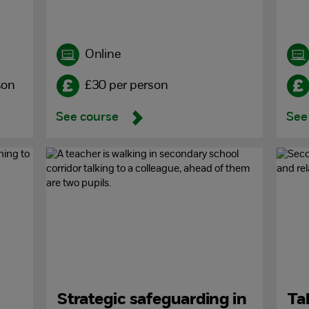
Online
son
£30 per person
See course
See
Strategic safeguarding in
Ta