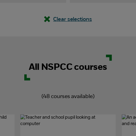
Clear selections
All NSPCC courses
(
48
courses available)