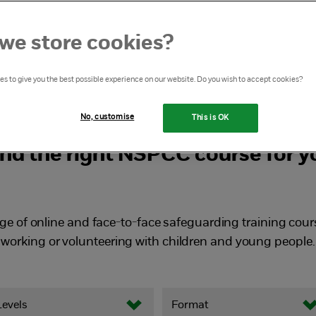
ith children
we store cookies?
s to give you the best possible experience on our website. Do you wish to accept cookies?
No, customise
This is OK
ind the right NSPCC course for y
ge of online and face-to-face safeguarding training cour
working or volunteering with children and young people.