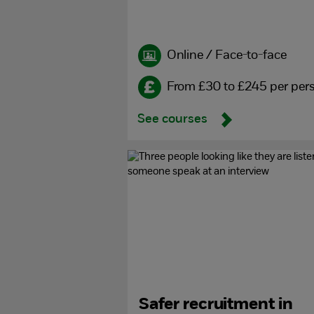
Online / Face-to-face
From £30 to £245 per per
See courses
Safer recruitment in