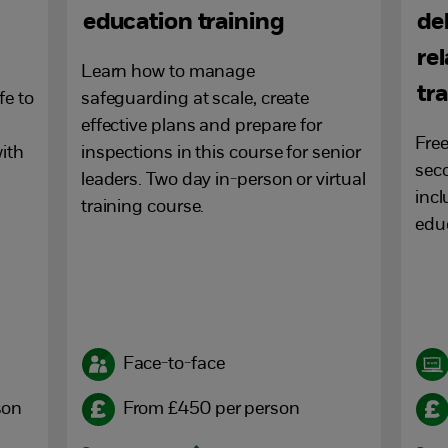
education training
de
re
Learn how to manage
tr
fe to
safeguarding at scale, create
effective plans and prepare for
Free
ith
inspections in this course for senior
seco
leaders. Two day in-person or virtual
incl
training course.
educ
Face-to-face
son
From £450 per person