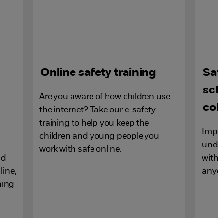
Online safety training
Sa
sc
Are you aware of how children use
co
the internet? Take our e-safety
training to help you keep the
Imp
children and young people you
unde
work with safe online.
nd
with
line,
any
ning