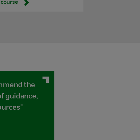
 course
ommend the
f guidance,
ources"