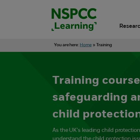
Skip
to
content.
Researc
You are here:
Home
»
Training
Training course
safeguarding a
child protectio
As the UK's leading child protection
understand the child protection iss