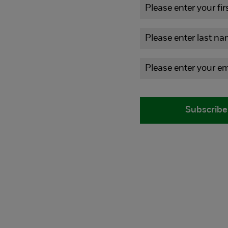
Subscribe