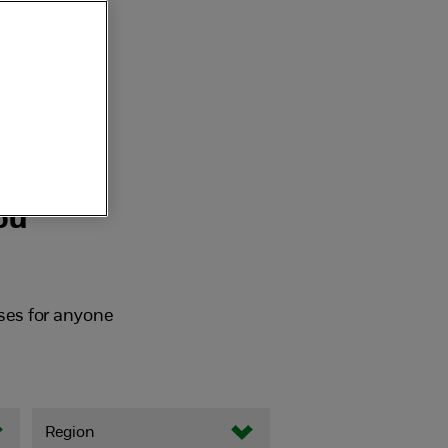
ou
ses for anyone