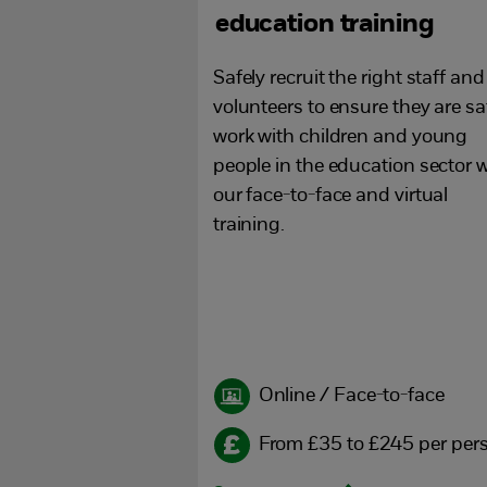
education training
Safely recruit the right staff and
volunteers to ensure they are sa
work with children and young
people in the education sector w
our face-to-face and virtual
training.
Online / Face-to-face
From £35 to £245 per per