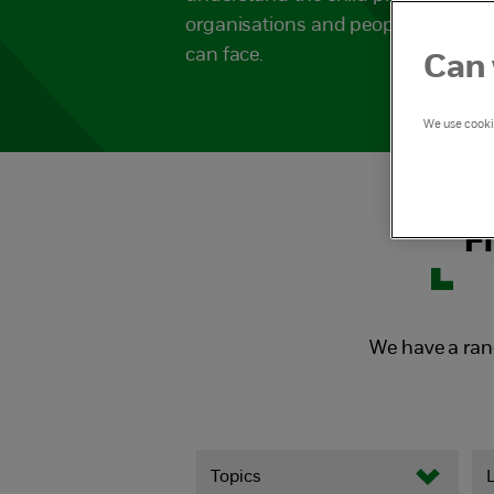
organisations and people working w
can face.
Can 
We use cookie
F
We have a ran