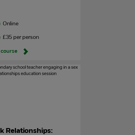
Online
£35 per person
 course
lk Relationships: