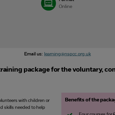
Online
Email us:
learning@nspcc.org.uk
 training package for the voluntary, c
Benefits of the pack
olunteers with children or
 skills needed to help
Four courses for