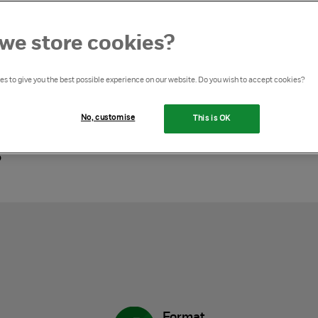
we store cookies?
s to give you the best possible experience on our website. Do you wish to accept cookies?
ine training package for
No, customise
This is OK
s
Format