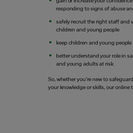
gain or increase your confidence
responding to signs of abuse an
safely recruit the right staff and
children and young people
keep children and young people 
better understand your role in 
and young adults at risk.
So, whether you’re new to safeguardi
your knowledge or skills, our online