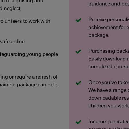
 in recognising and
guidance and best
d neglect
Receive personali
 volunteers to work with
achievement for e
package.
safe online
Purchasing packa
safeguarding young people
Easily download 
completed course
ng or require a refresh of
Once you’ve taken 
 training package can help.
We have a range o
downloadable reso
children you work
Income generated 