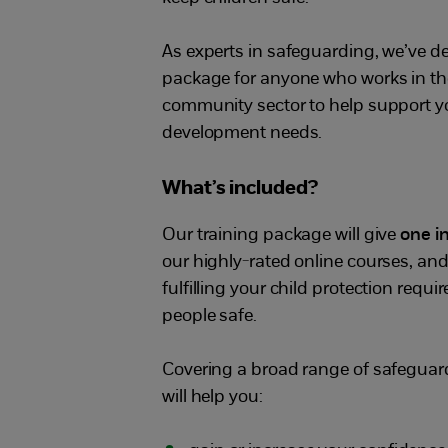
As experts in safeguarding, we’ve d
package for anyone who works in the
community sector to help support y
development needs.
What’s included?
Our training package will give
one i
our highly-rated online courses, and
fulfilling your child protection req
people safe.
Covering a broad range of safeguar
will help you: