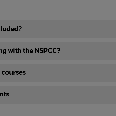
cluded?
ing with the NSPCC?
e courses
nts