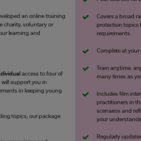
eveloped an online training
Covers a broad ra
 charity, voluntary or
protection topics t
our learning and
requirements.
Complete at your 
Train anytime, an
ndividual
access to four of
many times as you 
 will support you in
uirements in keeping young
Includes film int
practitioners in th
scenarios and refl
ding topics, our package
your understandi
Regularly updated 