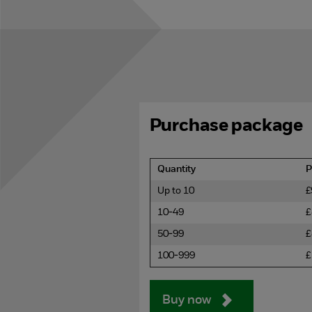
Purchase package
Quantity
P
Up to 10
£
10-49
£
50-99
£
100-999
£
Buy now