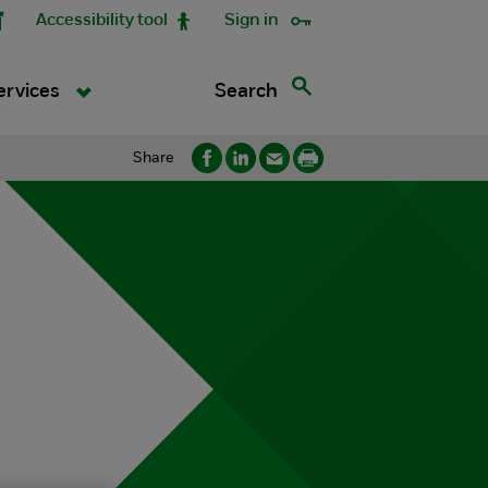
Accessibility tool
Sign in
Search
ervices
Share