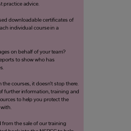
 practice advice.
sed downloadable certificates of
ach individual course in a
ges on behalf of your team?
reports to show who has
s.
the courses, it doesn’t stop there.
f further information, training and
urces to help you protect the
 with.
from the sale of our training