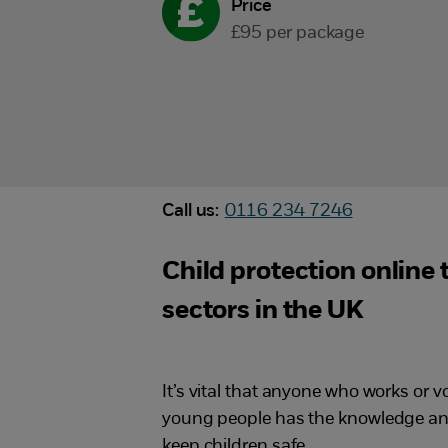
Price
£95 per package
Call us:
0116 234 7246
Child protection online
sectors in the UK
It’s vital that anyone who works or v
young people has the knowledge and
keep children safe.