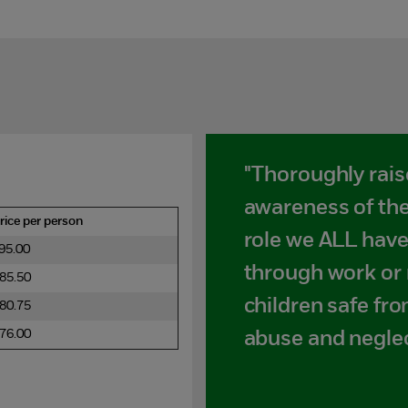
"Thoroughly rai
awareness of the
rice per person
role we ALL have
95.00
through work or 
85.50
children safe fro
80.75
76.00
abuse and neglec