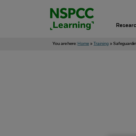
Skip
to
content.
Researc
You are here:
Home
»
Training
»
Safeguardin