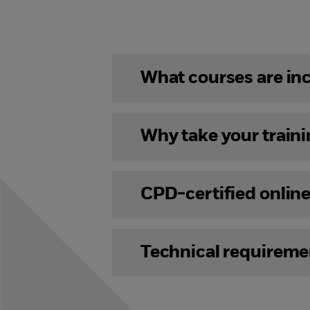
What courses are in
Why take your train
CPD-certified onlin
Technical requireme