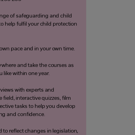
nge of safeguarding and child
o help fulfil your child protection
own pace and in your own time.
ywhere and take the courses as
like within one year.
erviews with experts and
e field, interactive quizzes, film
ective tasks to help you develop
ng and confidence.
to reflect changes in legislation,