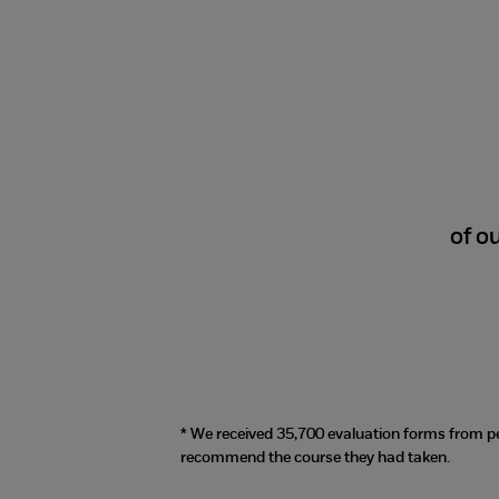
98%
of o
* We received 35,700 evaluation forms from p
recommend the course they had taken.