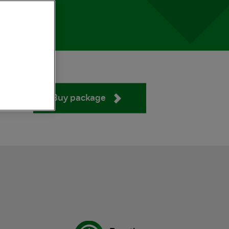
Buy package