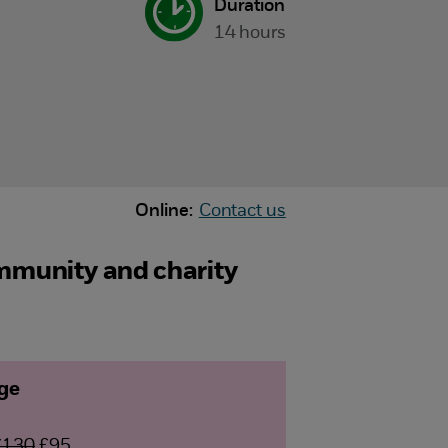
Duration
14 hours
Online:
Contact us
ommunity and charity
age
£130
£95