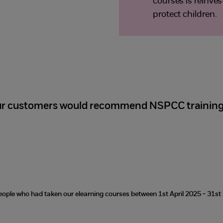
courses is reinve
protect children.
ur customers would recommend NSPCC trainin
eople who had taken our elearning courses between 1st April 2025 - 31s