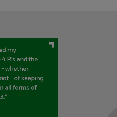
sed my
 4 R’s and the
 - whether
not - of keeping
m all forms of
t.”