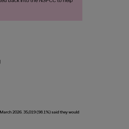
sted back into the NSPCC to help
g
t March 2026. 35,019 (98.1%) said they would