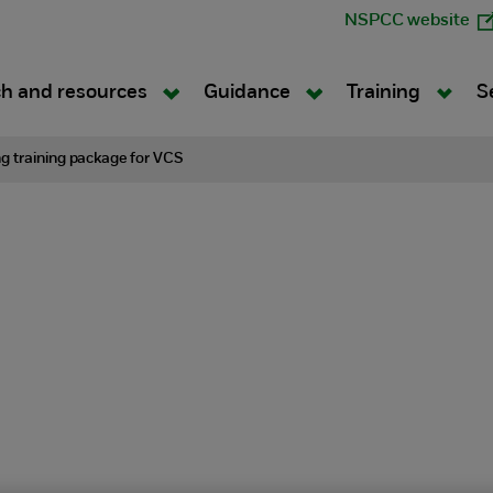
NSPCC website
h and resources
Guidance
Training
S
g training package for VCS