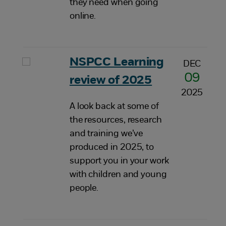
they need when going
online.
NSPCC Learning
DEC
09
review of 2025
2025
A look back at some of
the resources, research
and training we’ve
produced in 2025, to
support you in your work
with children and young
people.