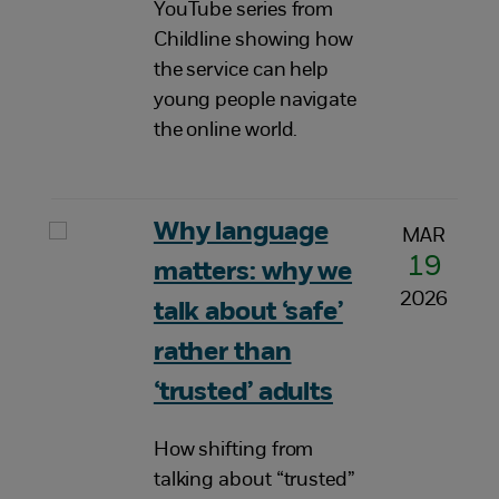
YouTube series from
Childline showing how
the service can help
young people navigate
the online world.
Why language
MAR
19
matters: why we
2026
talk about ‘safe’
rather than
‘trusted’ adults
How shifting from
talking about “trusted”