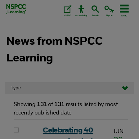
Skip
to
content.
News from NSPCC
Learning
Type
Showing
131
of
131
results listed by most
recently published date
Celebrating 40
JUN