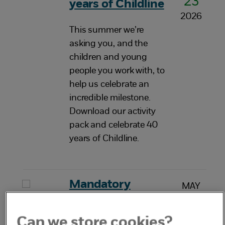
23
years of Childline
2026
This summer we’re
asking you, and the
children and young
people you work with, to
help us celebrate an
incredible milestone.
Download our activity
pack and celebrate 40
years of Childline.
Mandatory
MAY
20
reporting of child
2026
sexual abuse
Can we store cookies?