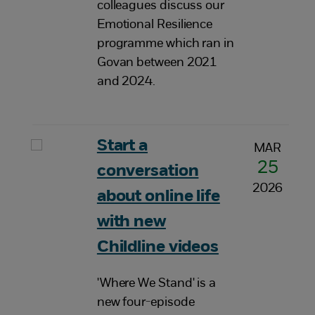
colleagues discuss our
Emotional Resilience
programme which ran in
Govan between 2021
and 2024.
Start a
MAR
25
conversation
2026
about online life
with new
Childline videos
'Where We Stand' is a
new four-episode