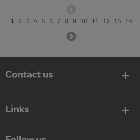
1
2
3
4
5
6
7
8
9
10
11
12
13
14
Contact us
Links