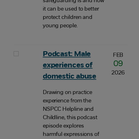
safeguarding is and how
it can be used to better
protect children and
young people.
Podcast: Male
FEB
09
experiences of
2026
domestic abuse
Drawing on practice
experience from the
NSPCC Helpline and
Childline, this podcast
episode explores
harmful expressions of