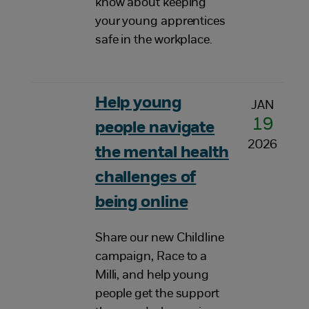
know about keeping
your young apprentices
safe in the workplace.
Help young
JAN
19
people navigate
2026
the mental health
challenges of
being online
Share our new Childline
campaign, Race to a
Milli, and help young
people get the support