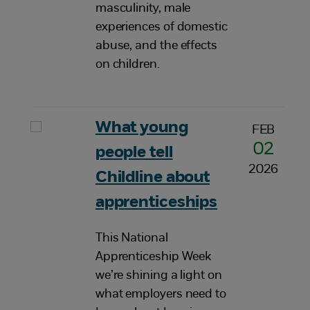
masculinity, male
experiences of domestic
abuse, and the effects
on children.
What young
FEB
02
people tell
2026
Childline about
apprenticeships
This National
Apprenticeship Week
we’re shining a light on
what employers need to