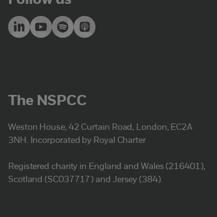
Follow us
The NSPCC
Weston House, 42 Curtain Road, London, EC2A
3NH. Incorporated by Royal Charter
Registered charity in England and Wales (216401),
Scotland (SC037717) and Jersey (384).