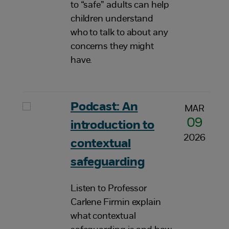
to “safe” adults can help
children understand
who to talk to about any
concerns they might
have.
Podcast: An
MAR
09
introduction to
2026
contextual
safeguarding
Listen to Professor
Carlene Firmin explain
what contextual