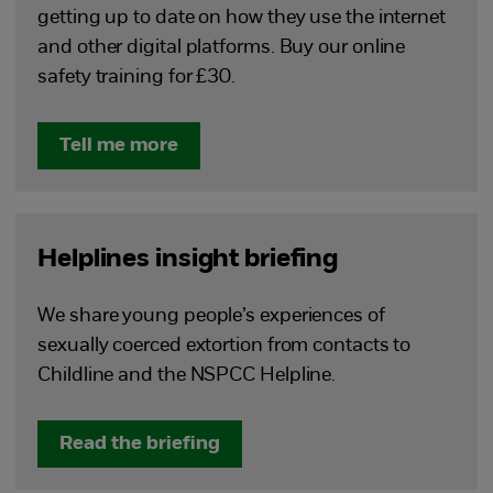
getting up to date on how they use the internet
and other digital platforms. Buy our online
safety training for £30.
Tell me more
Helplines insight briefing
We share young people’s experiences of
sexually coerced extortion from contacts to
Childline and the NSPCC Helpline.
Read the briefing