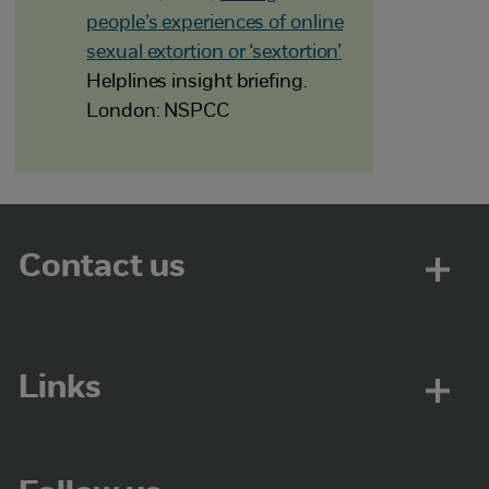
people’s experiences of online
sexual extortion or ‘sextortion’
Helplines insight briefing.
London: NSPCC
Contact us
Links