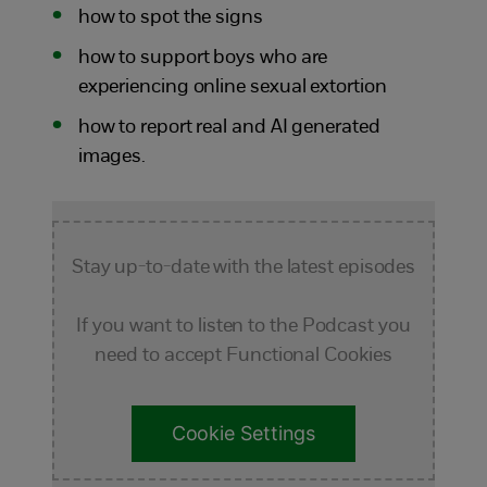
how to spot the signs
how to support boys who are
experiencing online sexual extortion
how to report real and AI generated
images.
Stay up-to-date with the latest episodes
If you want to listen to the Podcast you
need to accept Functional Cookies
Cookie Settings