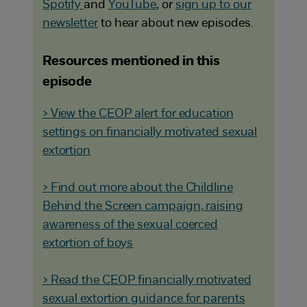
Spotify
and
YouTube
, or
sign up to our
newsletter
to hear about new episodes.
Resources mentioned in this
episode
> View the CEOP alert for education
settings on financially motivated sexual
extortion
> Find out more about the Childline
Behind the Screen campaign, raising
awareness of the sexual coerced
extortion of boys
> Read the CEOP financially motivated
sexual extortion guidance for parents