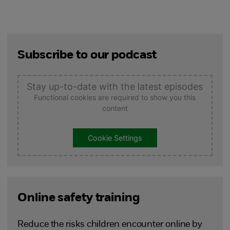
Subscribe to our podcast
Stay up-to-date with the latest episodes
Functional cookies are required to show you this
content
Cookie Settings
Online safety training
Reduce the risks children encounter online by