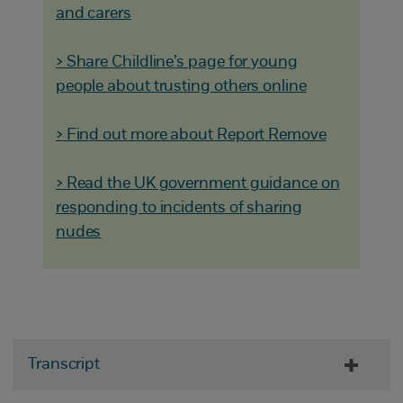
and carers
> Share Childline’s page for young
people about trusting others online
> Find out more about Report Remove
> Read the UK government guidance on
responding to incidents of sharing
nudes
Transcript