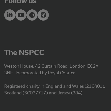
Follow us
The NSPCC
Weston House, 42 Curtain Road, London, EC2A
3NH. Incorporated by Royal Charter
Registered charity in England and Wales (216401),
Scotland (SC037717) and Jersey (384).