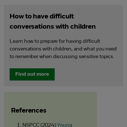
How to have difficult
conversations with children
Learn how to prepare for having difficult
conversations with children, and what you need
to remember when discussing sensitive topics.
Find out more
References
NSPCC (2024)
Young