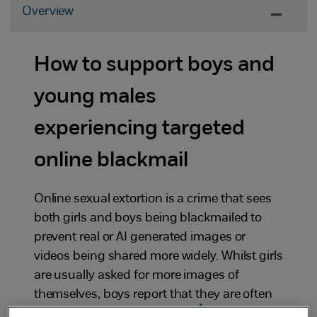
Overview
How to support boys and
young males
experiencing targeted
online blackmail
Online sexual extortion is a crime that sees
both girls and boys being blackmailed to
prevent real or AI generated images or
videos being shared more widely. Whilst girls
are usually asked for more images of
themselves, boys report that they are often
1
being blackmailed for money.
Although