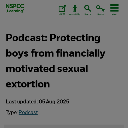
Skip
to
content.
Podcast: Protecting
boys from financially
motivated sexual
extortion
Last updated: 05 Aug 2025
Type:
Podcast