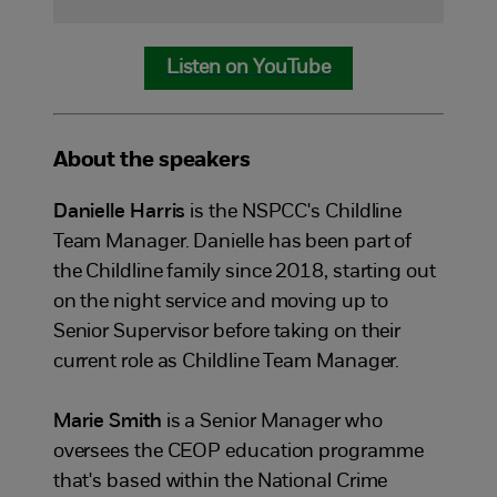
Listen on YouTube
About the speakers
Danielle Harris
is the NSPCC's Childline
Team Manager. Danielle has been part of
the Childline family since 2018, starting out
on the night service and moving up to
Senior Supervisor before taking on their
current role as Childline Team Manager.
Marie Smith
is a Senior Manager who
oversees the CEOP education programme
that's based within the National Crime