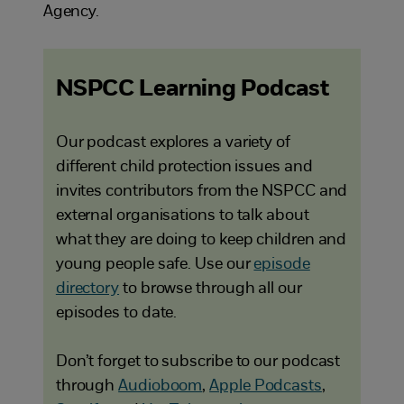
Agency.
NSPCC Learning Podcast
Our podcast explores a variety of
different child protection issues and
invites contributors from the NSPCC and
external organisations to talk about
what they are doing to keep children and
young people safe. Use our
episode
directory
to browse through all our
episodes to date.
Don’t forget to subscribe to our podcast
through
Audioboom
,
Apple Podcasts
,