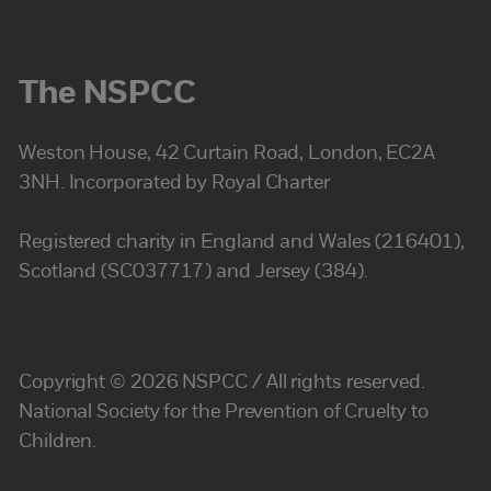
The NSPCC
Weston House, 42 Curtain Road, London, EC2A
3NH. Incorporated by Royal Charter
Registered charity in England and Wales (216401),
Scotland (SC037717) and Jersey (384).
Copyright © 2026 NSPCC / All rights reserved.
National Society for the Prevention of Cruelty to
Children.