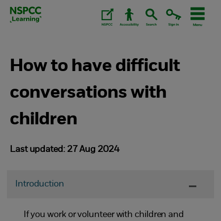
Skip
to
content.
How to have difficult
conversations with
children
Last updated: 27 Aug 2024
Introduction
If you work or volunteer with children and