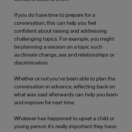
If you do have
time to prepare for a
conversation
, this
can help you feel
confident
about
raising and addressing
challenging topics.
For example, you might
be planning
a session on
a
topic such
as climate change, sex and relationships or
discrimination.
Whether or not you’ve been able to plan the
conversation
in advance
,
r
eflect
ing
back on
what was said
afterwards
can help
you learn
and
improve for next time.
Whatever has happened to upset a child or
young person it’s really important they have