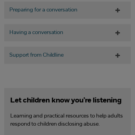
Preparing for a conversation
Having a conversation
Support from Childline
Let children know you’re listening
Learning and practical resources to help adults
respond to children disclosing abuse.