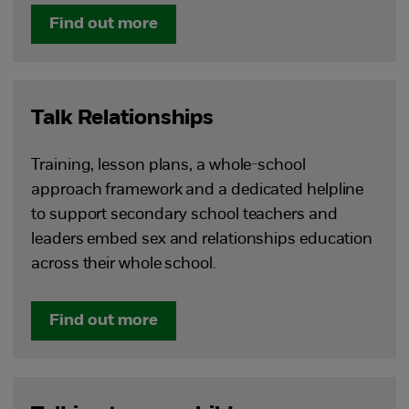
Find out more
Talk Relationships
Training, lesson plans, a whole-school
approach framework and a dedicated helpline
to support secondary school teachers and
leaders embed sex and relationships education
across their whole school.
Find out more