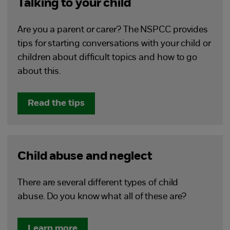
Talking to your child
Are you a parent or carer? The NSPCC provides
tips for starting conversations with your child or
children about difficult topics and how to go
about this.
Read the tips
Child abuse and neglect
There are several different types of child
abuse. Do you know what all of these are?
Learn more