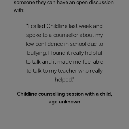
someone they can have an open discussion
with:
“I called Childline last week and
spoke to a counsellor about my
low confidence in school due to
bullying. I found it really helpful
to talk and it made me feel able
to talk to my teacher who really
helped.”
Childline counselling session with a child,
age unknown