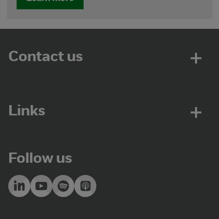
Contact us
Links
Follow us