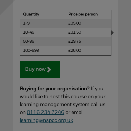
Quantity
Price per person
1-9
£35.00
10-49
£31.50
50-99
£29.75
100-999
£28.00
Buy now
Buying for your organisation?
If you
would like to host this course on your
learning management system call us
on
0116 234 7246
or email
learning@nspcc.org.uk
.