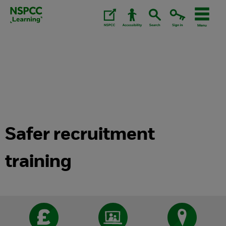
Skip
to
content.
Safer recruitment
training