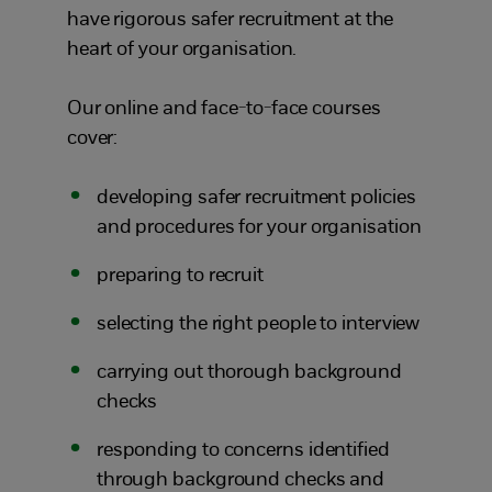
have rigorous safer recruitment at the
heart of your organisation.
Our online and face-to-face courses
cover:
developing safer recruitment policies
and procedures for your organisation
preparing to recruit
selecting the right people to interview
carrying out thorough background
checks
responding to concerns identified
through background checks and