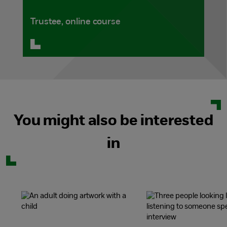
Trustee, online course
You might also be interested
in