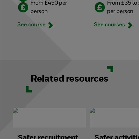
From £450 per
From £35 to
person
per person
See course
See courses
Related resources
Safer recruitment
Safer activiti