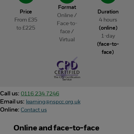
Format
Price
Duration
Online /
From £35
4 hours
Face-to-
to £225
(online)
face /
1-day
Virtual
(face-to-
face)
Call us:
0116 234 7246
Email us:
learning@nspcc.org.uk
Online:
Contact us
Online and face-to-face