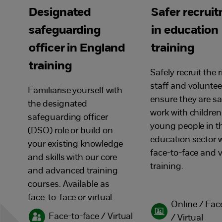
Designated
Safer recrui
safeguarding
in education
officer in England
training
training
Safely recruit the 
staff and voluntee
Familiarise yourself with
ensure they are sa
the designated
work with childre
safeguarding officer
young people in t
(DSO) role or build on
education sector w
your existing knowledge
face-to-face and v
and skills with our core
training.
and advanced training
courses. Available as
face-to-face or virtual.
Online / Fac
Face-to-face / Virtual
/ Virtual