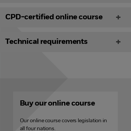
CPD-certified online course
Technical requirements
Buy our online course
Our online
course covers legislation in
all four nations.