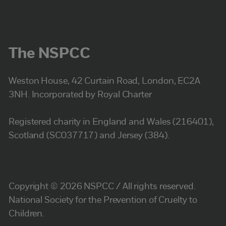
The NSPCC
Weston House, 42 Curtain Road, London, EC2A
3NH. Incorporated by Royal Charter
Registered charity in England and Wales (216401),
Scotland (SC037717) and Jersey (384).
Copyright © 2026 NSPCC / All rights reserved.
National Society for the Prevention of Cruelty to
Children.