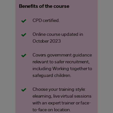
Benefits of the course
CPD certified.
Online course updated in
October 2023
Covers government guidance
relevant to safer recruitment,
including Working together to
safeguard children.
Choose your training style:
elearning, live virtual sessions
with an expert trainer or face-
to-face on location.