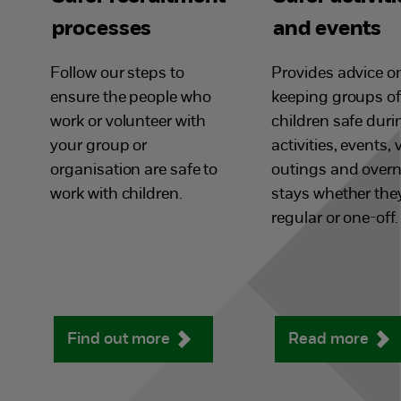
processes
and events
Follow our steps to
Provides advice o
ensure the people who
keeping groups of
work or volunteer with
children safe duri
your group or
activities, events, v
organisation are safe to
outings and overn
work with children.
stays whether they
regular or one-off.
Find out more
Read more