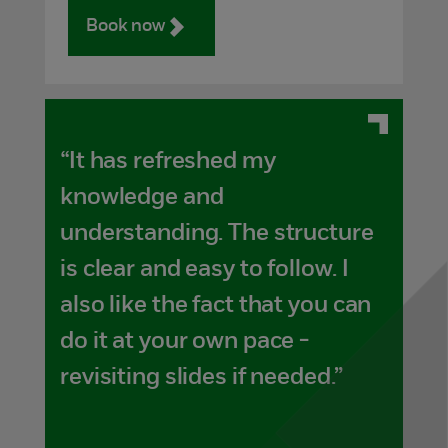
Book now
“It has refreshed my
knowledge and
understanding. The structure
is clear and easy to follow. I
also like the fact that you can
do it at your own pace -
revisiting slides if needed.”