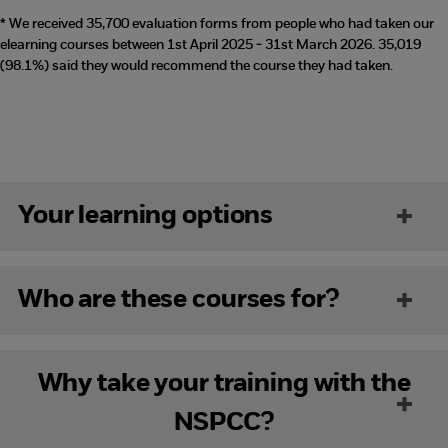
* We received 35,700 evaluation forms from people who had taken our
elearning courses between 1st April 2025 - 31st March 2026. 35,019
(98.1%) said they would recommend the course they had taken.
Your learning options
Who are these courses for?
Why take your training with the
NSPCC?