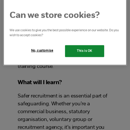
will teach you to how to safely recruit the
right staff and volunteers to ensure they
Can we store cookies?
are safe to work with children and young
people.
We use cookies to give you the best possible experience on our website. Do you
wish to accept cookies?
Work in education?
No, customise
This is OK
See our
Safer recruitment in education
training course.
What will I learn?
Safer recruitment is an essential part of
safeguarding. Whether you’re a
commercial business, statutory
organisation, voluntary group or
recruitment agency, it’s important you