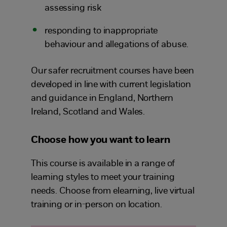
assessing risk
responding to inappropriate
behaviour and allegations of abuse.
Our safer recruitment courses have been
developed in line with current legislation
and guidance in England, Northern
Ireland, Scotland and Wales.
Choose how you want to learn
This course is available in a range of
learning styles to meet your training
needs. Choose from elearning, live virtual
training or in-person on location.