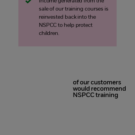
Income generated from the
sale of our training courses is
reinvested back into the
NSPCC to help protect
children.
of our customers
98%
would recommend
NSPCC training