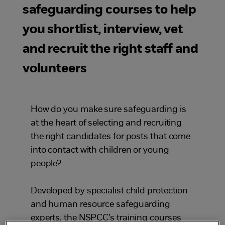
safeguarding courses to help
you shortlist, interview, vet
and recruit the right staff and
volunteers
How do you make sure safeguarding is
at the heart of selecting and recruiting
the right candidates for posts that come
into contact with children or young
people?
Developed by specialist child protection
and human resource safeguarding
experts, the NSPCC’s training courses