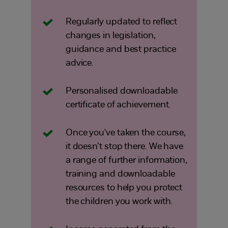
Regularly updated to reflect
changes in legislation,
guidance and best practice
advice.
Personalised downloadable
certificate of achievement.
Once you've taken the course,
it doesn’t stop there. We have
a range of further information,
training and downloadable
resources to help you protect
the children you work with.