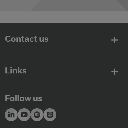
Contact us
Links
Follow us