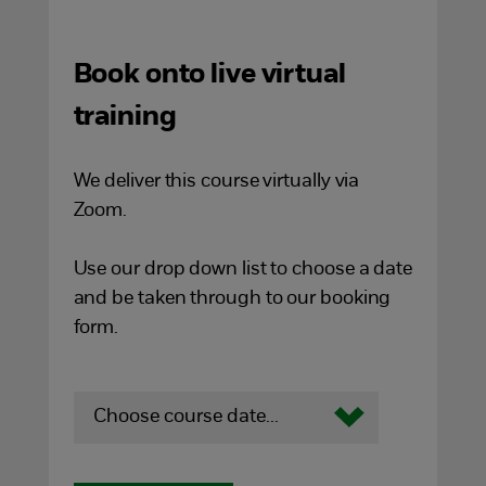
Book onto live virtual
training
We deliver this course virtually via
Zoom.
Use our drop down list to choose a date
and be taken through to our booking
form.