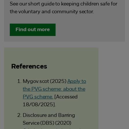
See our short guide to keeping children safe for
the voluntary and community sector.
Find out more
References
Mygov.scot (2025)
Apply to
the PVG scheme: about the
PVG scheme.
[Accessed
18/08/2025].
Disclosure and Barring
Service (DBS) (2020)