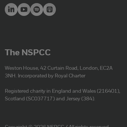
The NSPCC
Weston House, 42 Curtain Road, London, EC2A
3NH. Incorporated by Royal Charter
Registered charity in England and Wales (216401),
Scotland (SC037717) and Jersey (384).