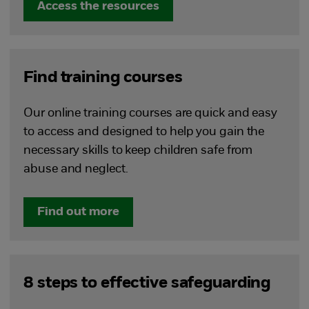
Access the resources
Find training courses
Our online training courses are quick and easy
to access and designed to help you gain the
necessary skills to keep children safe from
abuse and neglect.
Find out more
8 steps to effective safeguarding