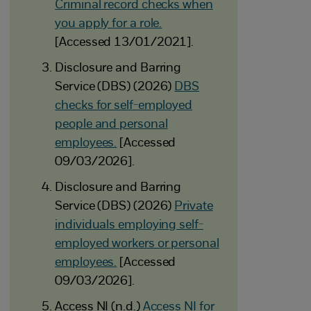
Criminal record checks when
you apply for a role.
[Accessed 13/01/2021].
Disclosure and Barring
Service (DBS) (2026)
DBS
checks for self-employed
people and personal
employees.
[Accessed
09/03/2026].
Disclosure and Barring
Service (DBS) (2026)
Private
individuals employing self-
employed workers or personal
employees.
[Accessed
09/03/2026].
Access NI (n.d.)
Access NI for