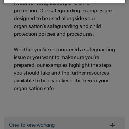
needs for safeguarding and child
protection. Our safeguarding examples are
designed to be used alongside your
organisation's safeguarding and child
protection policies and procedures.
Whether you've encountered a safeguarding
issue or you want to make sure you're
prepared, our examples highlight the steps
you should take and the further resources
available to help you keep children in your
organisation safe.
One-to-one working