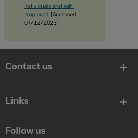
individuals and self-
employed.
[Accessed
07/12/2023].
Contact us
Links
Follow us