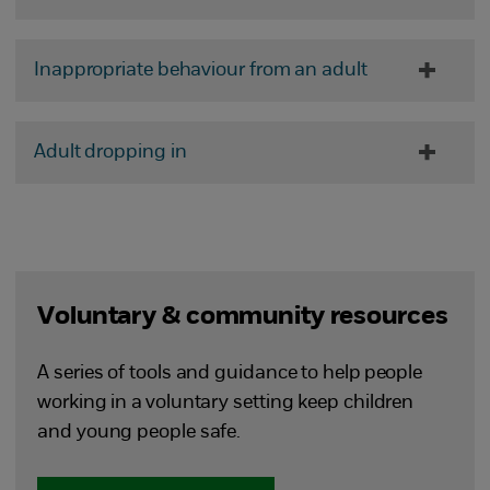
Inappropriate behaviour from an adult
Adult dropping in
Voluntary & community resources
A series of tools and guidance to help people
working in a voluntary setting keep children
and young people safe.