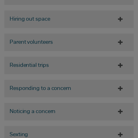
Hiring out space
Parent volunteers
Residential trips
Responding to a concern
Noticing a concern
Sexting