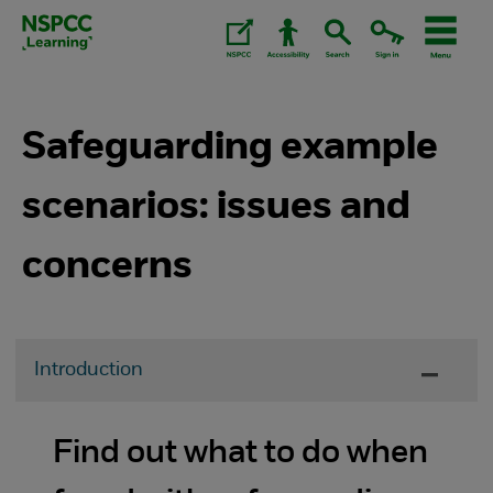
Skip
to
content.
Safeguarding example
scenarios: issues and
concerns
Introduction
Find out what to do when