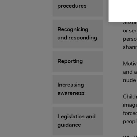
pe
procedures
Sexti
Recognising
or se
and responding
perso
sharin
Reporting
Motiv
and a
nude 
Increasing
awareness
Child
image
force
Legislation and
people
guidance