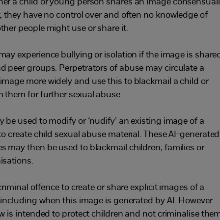
er a child or young person shares an image consensual
t, they have no control over and often no knowledge of
ther people might use or share it.
may experience bullying or isolation if the image is share
d peer groups. Perpetrators of abuse may circulate a
image more widely and use this to blackmail a child or
 them for further sexual abuse.
y be used to modify or ‘nudify’ an existing image of a
 to create child sexual abuse material. These AI-generated
s may then be used to blackmail children, families or
isations.
 criminal offence to create or share explicit images of a
, including when this image is generated by AI. However
aw is intended to protect children and not criminalise them