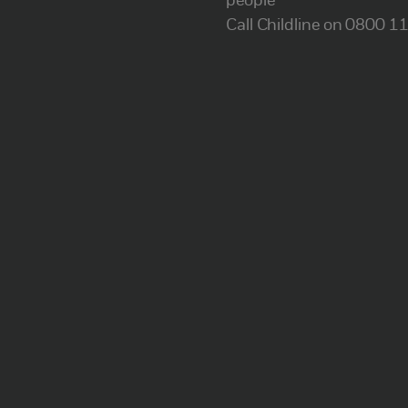
people
Call Childline on 0800 1