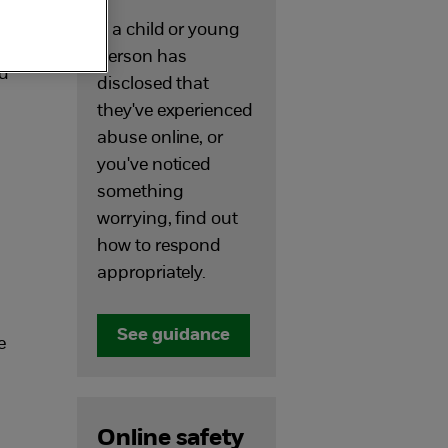
If a child or young
person has
ed
disclosed that
they've experienced
abuse online, or
you've noticed
something
worrying, find out
how to respond
appropriately.
See guidance
e
Online safety