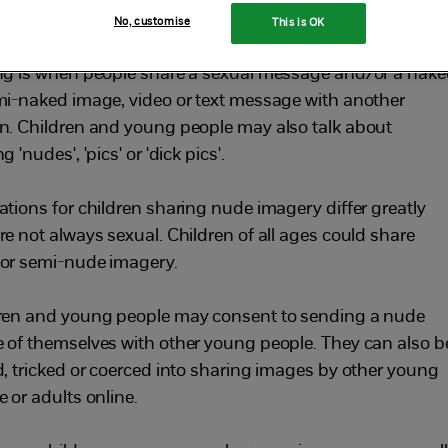
ople
No, customise
This is OK
ng is when people share a sexual message and/or a nak
mi-naked image, video or text message with another
n. Children and young people may also talk about
g 'nudes', 'pics' or 'dick pics'.
ations for children sharing nude imagery differ greatly
re not always sexual. Children of all ages could share
or semi-nude imagery.
ren and young people may consent to sending a nude
 of themselves with other young people. They can also b
d, tricked or coerced into sharing images by other young
 or adults online.