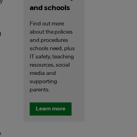
ly
and schools
Find out more
about the policies
d
and procedures
schools need, plus
IT safety, teaching
resources, social
media and
supporting
parents.
Learn more
.