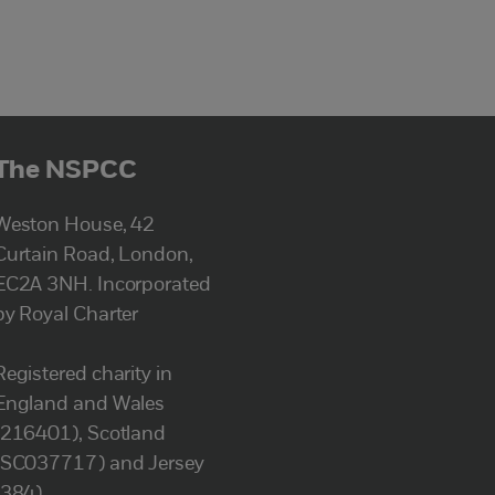
The NSPCC
Weston House, 42
Curtain Road, London,
EC2A 3NH. Incorporated
by Royal Charter
Registered charity in
England and Wales
(216401), Scotland
(SC037717) and Jersey
(384).