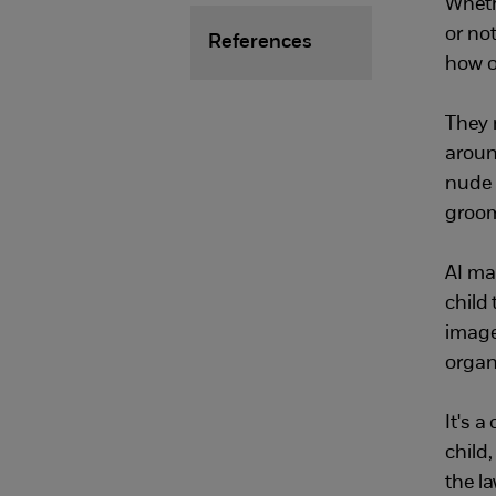
Wheth
or no
References
how o
They 
aroun
nude 
groom
AI ma
child
image
organ
It's a
child
the l