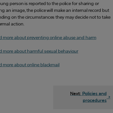
oung person is reported to the police for sharing or
ing an image, the police will make an internal record but
ding on the circumstances they may decide not to take
ormal action.
d more about preventing online abuse and harm
d more about harmful sexual behaviour
d more about online blackmail
Next:
Policies and
>
procedures