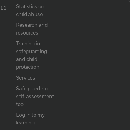
Statistics on
111
child abuse
Research and
resources
Training in
safeguarding
and child
protection
Services
Safeguarding
self-assessment
tool
Log in to my
learning