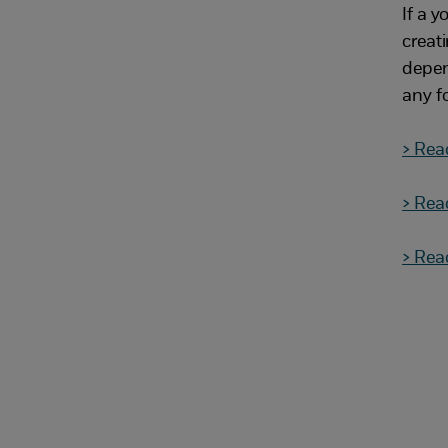
If a y
creat
depen
any f
> Rea
> Rea
> Rea