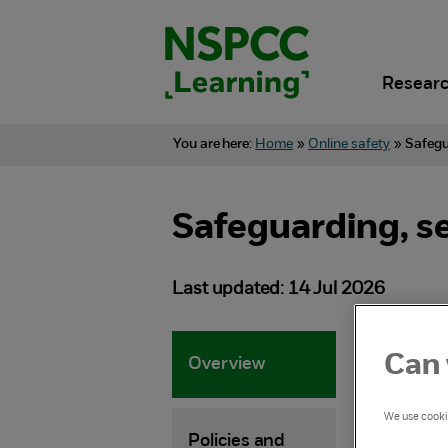
Skip
to
content.
Researc
You are here:
Home
»
Online safety
»
Safegu
Safeguarding, s
Last updated: 14 Jul 2026
Can 
Overview
Adv
wor
We use cookie
Policies and