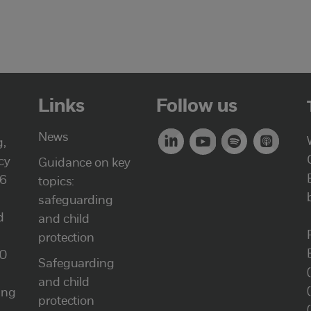
Links
Follow us
News
g,
cy
Guidance on key
46
topics:
safeguarding
d
and child
protection
00
Safeguarding
and child
ung
protection