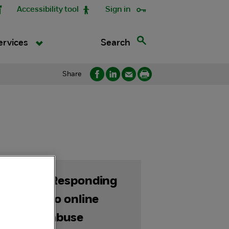
Accessibility tool
Sign in
Search
ervices
Share
Responding
s
to online
abuse