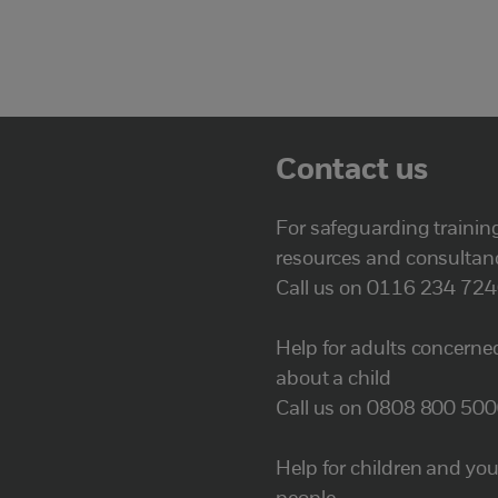
Contact us
For safeguarding trainin
resources and consultan
Call us on 0116 234 72
Help for adults concerne
about a child
Call us on 0808 800 50
Help for children and yo