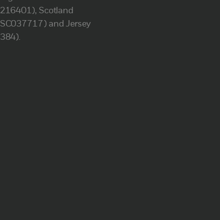
(216401), Scotland
(SC037717) and Jersey
(384).