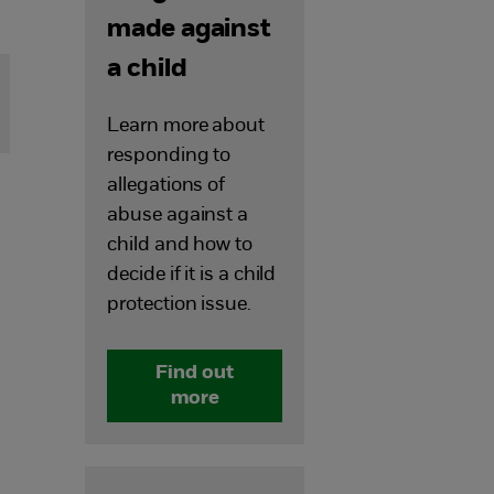
made against
a child
Learn more about
responding to
allegations of
abuse against a
child and how to
decide if it is a child
protection issue.
Find out
more