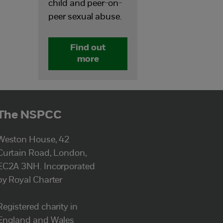
child and peer-on-
peer sexual abuse.
Find out
more
The NSPCC
Weston House, 42
Curtain Road, London,
EC2A 3NH. Incorporated
by Royal Charter
Registered charity in
England and Wales