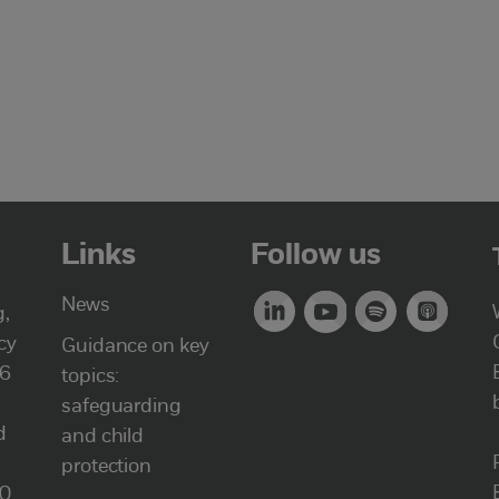
Links
Follow us
News
g,
cy
Guidance on key
46
topics:
safeguarding
d
and child
protection
00