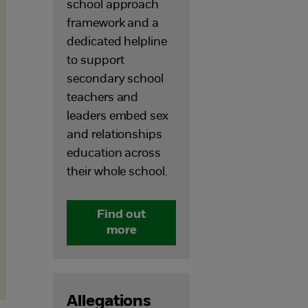
school approach
framework and a
dedicated helpline
to support
secondary school
teachers and
leaders embed sex
and relationships
education across
their whole school.
Find out
more
Allegations