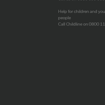
Help for children and yo
people
Call Childline on 0800 1