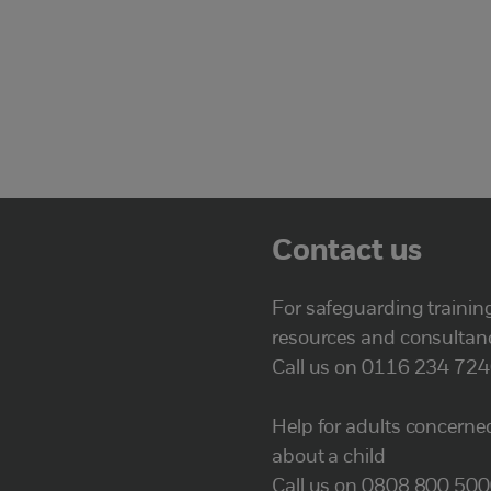
Contact us
For safeguarding trainin
resources and consultan
Call us on 0116 234 72
Help for adults concerne
about a child
Call us on 0808 800 50