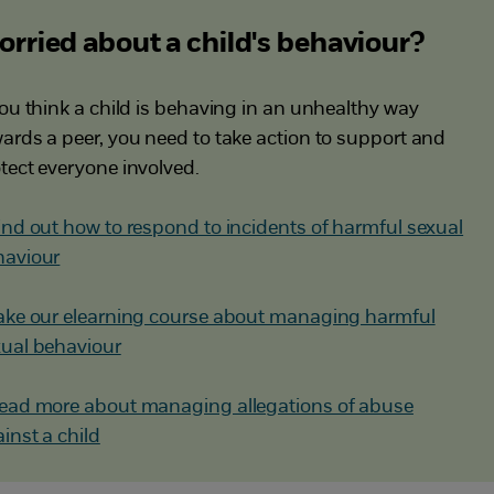
rried about a child's behaviour?
you think a child is behaving in an unhealthy way
ards a peer, you need to take action to support and
tect everyone involved.
ind out how to respond to incidents of harmful sexual
haviour
ake our elearning course about managing harmful
ual behaviour
ead more about managing allegations of abuse
inst a child