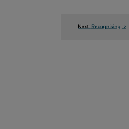
Next:
Recognising
>