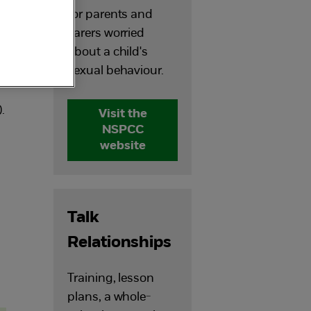
for parents and
carers worried
about a child's
us
sexual behaviour.
.
Visit the
NSPCC
website
m
Talk
Relationships
Training, lesson
plans, a whole-