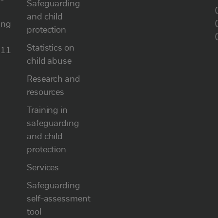
Safeguarding
and child
ung
protection
Statistics on
111
child abuse
Research and
resources
Training in
safeguarding
and child
protection
Services
Safeguarding
self-assessment
tool