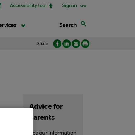
Accessibility tool
Sign in
Search
ervices
Share
Advice for
parents
See our information