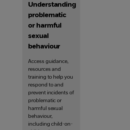
Understanding
problematic
or harmful
sexual
behaviour
Access guidance,
resources and
training to help you
respond to and
prevent incidents of
problematic or
harmful sexual
behaviour,
including child-on-