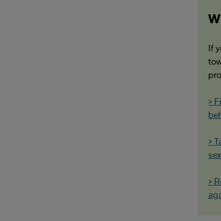
Wo
If 
tow
pro
> F
be
> T
sex
> R
aga