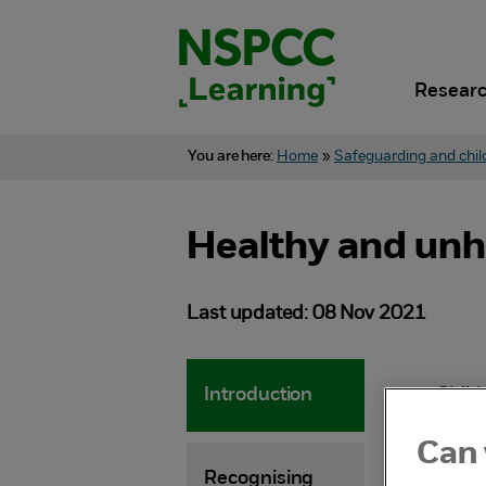
Skip
to
content.
Researc
You are here:
Home
»
Safeguarding and chil
Healthy and unh
Last updated: 08 Nov 2021
Introduction
Child
devel
Can 
child
Recognising
grow 