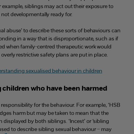
 example, siblings may act out their exposure to
 not developmentally ready for.
ual abuse’ to describe these sorts of behaviours can
onding in a way that is disproportionate, such as if
ated when family-centred therapeutic work would
overly restrictive safety plans are put in place.
rstanding sexualised behaviour in children
 children who have been harmed
responsibility for the behaviour. For example, ‘HSB
edges harm but may be taken to mean that the
displayed by both siblings. ‘Incest’ or ‘sibling
used to describe sibling sexual behaviour – may