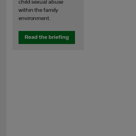
child sexual abuse
within the family
environment.
Read the briefing