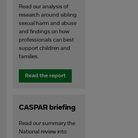
Read our analysis of
research around sibling
sexual harm and abuse
and findings on how
professionals can best
support children and
families.
Read the report
CASPAR briefing
Read our summary the
National review into