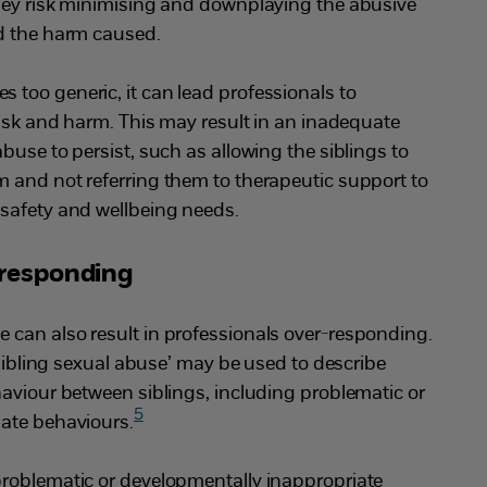
ey risk minimising and downplaying the abusive
d the harm caused.
too generic, it can lead professionals to
risk and harm. This may result in an inadequate
buse to persist, such as allowing the siblings to
 and not referring them to therapeutic support to
safety and wellbeing needs.
-responding
can also result in professionals over-responding.
‘sibling sexual abuse’ may be used to describe
aviour between siblings, including problematic or
5
ate behaviours.
roblematic or developmentally inappropriate