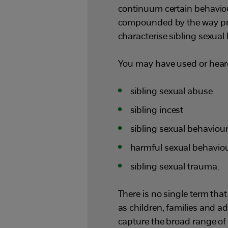
continuum certain behaviours
compounded by the way pro
characterise sibling sexual
You may have used or heard
sibling sexual abuse
sibling incest
sibling sexual behaviou
harmful sexual behaviou
sibling sexual trauma.
There is no single term tha
as children, families and ad
capture the broad range of