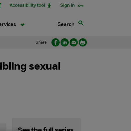
Accessibility tool
Sign in
Search
ervices
Share
ibling sexual
See the full series