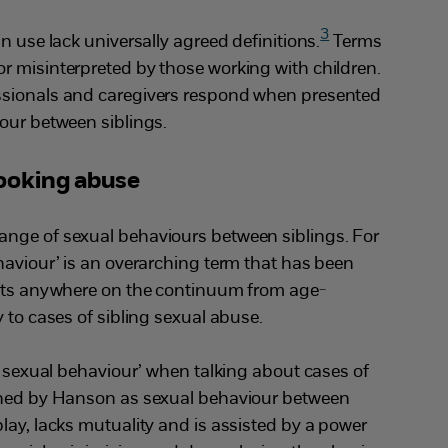
3
n use lack universally agreed definitions.
Terms
r misinterpreted by those working with children.
ssionals and caregivers respond when presented
our between siblings.
looking abuse
nge of sexual behaviours between siblings. For
haviour’ is an overarching term that has been
sits anywhere on the continuum from age-
y to cases of sibling sexual abuse.
ng sexual behaviour’ when talking about cases of
ined by Hanson as sexual behaviour between
lay, lacks mutuality and is assisted by a power