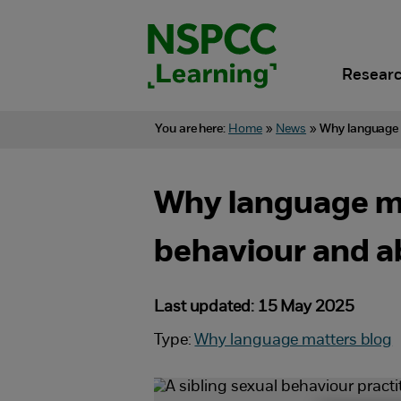
Skip
to
content.
Researc
You are here:
Home
»
News
»
Why language m
Why language mat
behaviour and 
Last updated: 15 May 2025
Type:
Why language matters blog