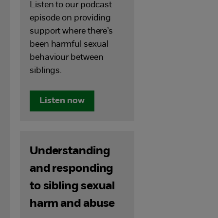
Listen to our podcast
episode on providing
support where there’s
been harmful sexual
behaviour between
siblings.
Listen now
Understanding
and responding
to sibling sexual
harm and abuse