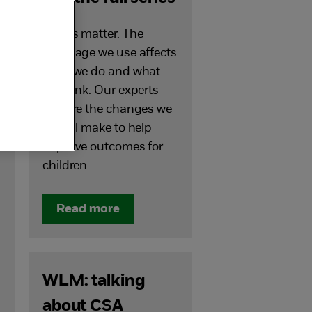
Words matter. The
language we use affects
what we do and what
we think. Our experts
explore the changes we
can all make to help
improve outcomes for
children.
Read more
WLM: talking
about CSA