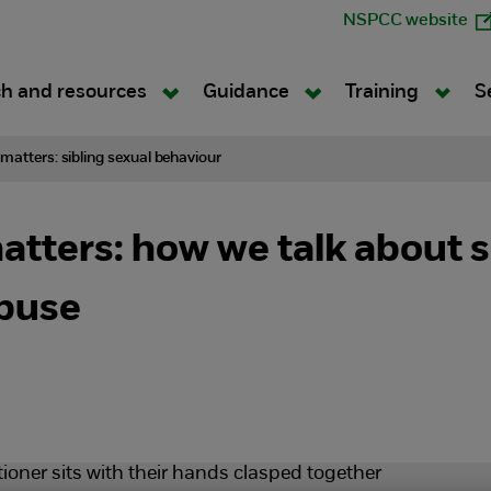
NSPCC website
h and resources
Guidance
Training
S
atters: sibling sexual behaviour
ters: how we talk about s
abuse