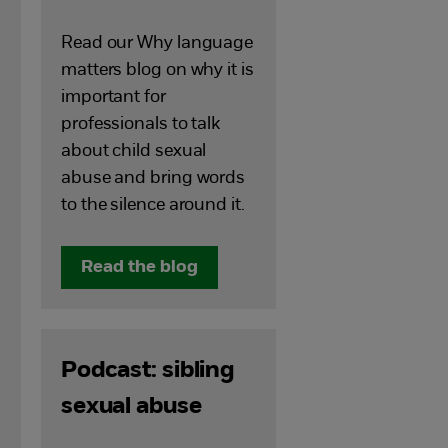
Read our Why language
matters blog on why it is
important for
professionals to talk
about child sexual
abuse and bring words
to the silence around it.
Read the blog
Podcast: sibling
sexual abuse