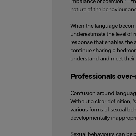
imbalance or coercion
– th
nature of the behaviour an
When the language becomes 
underestimate the level of 
response that enables the a
continue sharing a bedroom
understand and meet their 
Professionals over
Confusion around language 
Without a clear definition, 
various forms of sexual beh
developmentally inappropri
Sexual behaviours can be p