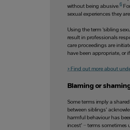
6
without being abusive.
For
sexual experiences they are
Using the term ‘sibling sex
result in professionals resp
care proceedings are initi
have been appropriate, or if 
> Find out more about unde
Blaming or shaming
Some terms imply a shared 
between siblings’ acknowl
harmful behaviour has been 
incest’ – terms sometimes 