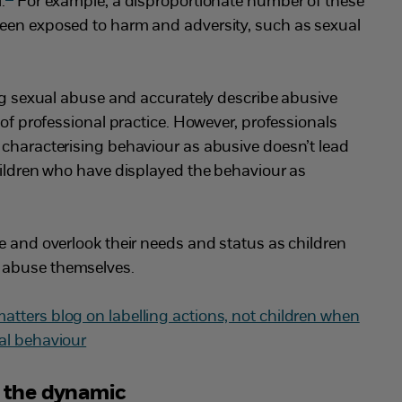
.
For example, a disproportionate number of these
een exposed to harm and adversity, such as sexual
ing sexual abuse and accurately describe abusive
 of professional practice. However, professionals
 characterising behaviour as abusive doesn’t lead
hildren who have displayed the behaviour as
e and overlook their needs and status as children
 abuse themselves.
tters blog on labelling actions, not children when
al behaviour
e the dynamic