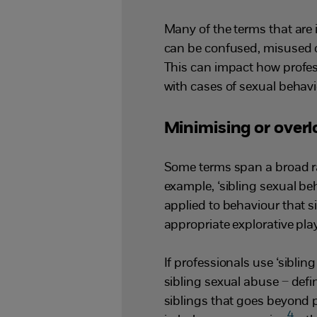
Many of the terms that are i
can be confused, misused o
This can impact how profe
with cases of sexual behavi
Minimising or over
Some terms span a broad ra
example, ‘sibling sexual be
applied to behaviour that 
appropriate explorative pla
If professionals use ‘sibli
sibling sexual abuse – def
siblings that goes beyond p
4