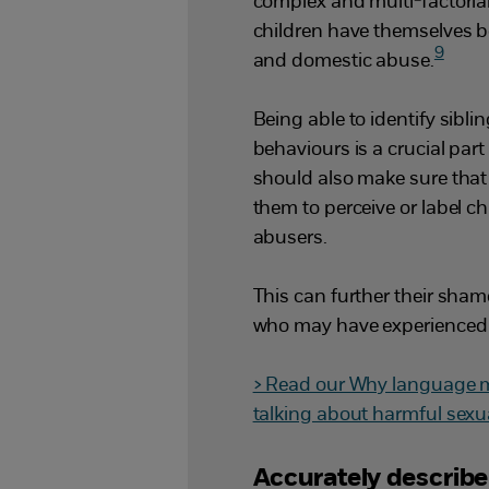
complex and multi-factorial
children have themselves b
9
and domestic abuse.
Being able to identify sibl
behaviours is a crucial part
should also make sure that
them to perceive or label c
abusers.
This can further their sham
who may have experienced
> Read our Why language ma
talking about harmful sexu
Accurately describ