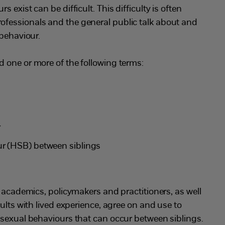
 exist can be difficult. This difficulty is often
fessionals and the general public talk about and
 behaviour.
 one or more of the following terms:
r
r (HSB) between siblings
t academics, policymakers and practitioners, as well
ults with lived experience, agree on and use to
 sexual behaviours that can occur between siblings.