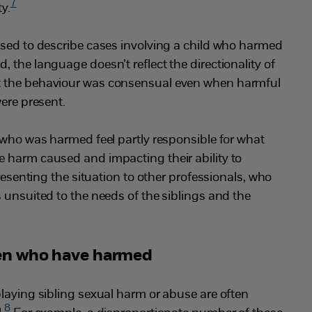
7
ty.
used to describe cases involving a child who harmed
 the language doesn’t reflect the directionality of
 the behaviour was consensual even when harmful
were present.
 who was harmed feel partly responsible for what
 harm caused and impacting their ability to
presenting the situation to other professionals, who
 unsuited to the needs of the siblings and the
ren who have harmed
laying sibling sexual harm or abuse are often
8