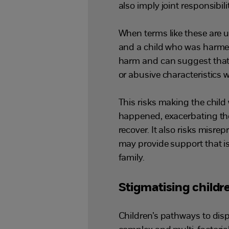
also imply joint responsibili
When terms like these are 
and a child who was harmed,
harm and can suggest that
or abusive characteristics 
This risks making the child
happened, exacerbating the
recover. It also risks misre
may provide support that is
family.
Stigmatising child
Children’s pathways to disp