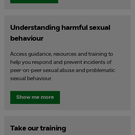
Understanding harmful sexual
behaviour
Access guidance, resources and training to
help you respond and prevent incidents of
peer-on-peer sexual abuse and problematic
sexual behaviour.
Show me more
Take our training