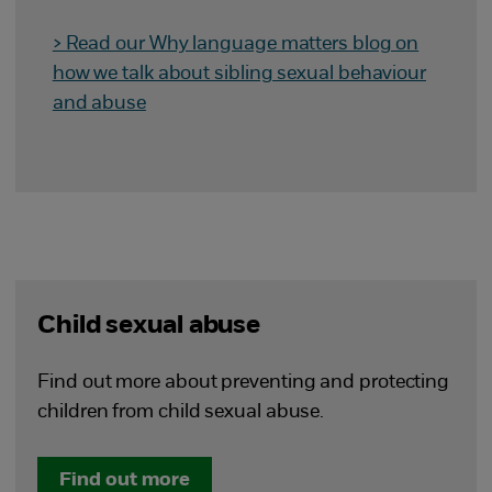
> Read our Why language matters blog on
how we talk about sibling sexual behaviour
and abuse
Child sexual abuse
Find out more about preventing and protecting
children from child sexual abuse.
Find out more