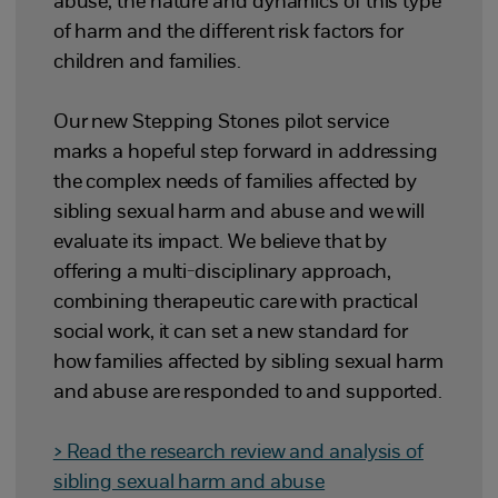
abuse, the nature and dynamics of this type
of harm and the different risk factors for
children and families.
Our new Stepping Stones pilot service
marks a hopeful step forward in addressing
the complex needs of families affected by
sibling sexual harm and abuse and we will
evaluate its impact. We believe that by
offering a multi-disciplinary approach,
combining therapeutic care with practical
social work, it can set a new standard for
how families affected by sibling sexual harm
and abuse are responded to and supported.
> Read the research review and analysis of
sibling sexual harm and abuse