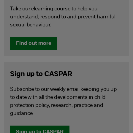
Take our elearning course to help you
understand, respond to and prevent harmful
sexual behaviour.
Find out more
Sign up to CASPAR
Subscribe to our weekly email keeping you up
to date with all the developments in child
protection policy, research, practice and
guidance.
Sign up to CASPAR