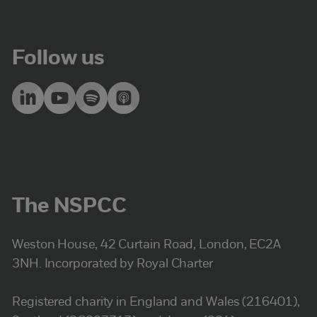
Follow us
The NSPCC
Weston House, 42 Curtain Road, London, EC2A
3NH. Incorporated by Royal Charter
Registered charity in England and Wales (216401),