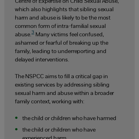
Centre of Expertise on Child Sexual Abuse,
which also highlights that sibling sexual
harm and abuse is likely to be the most
common form of intra-familial sexual
3
abuse.
Many victims feel confused,
ashamed or fearful of breaking up the
family, leading to underreporting and
delayed interventions.
The NSPCC aims to fill a critical gap in
existing services by addressing sibling
sexual harm and abuse within a broader
family context, working with:
the child or children who have harmed
the child or children who have
experienced harm