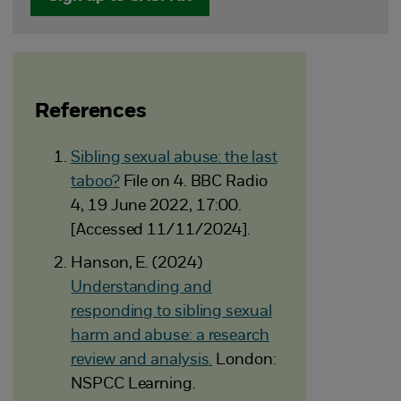
References
Sibling sexual abuse: the last
taboo?
File on 4. BBC Radio
4, 19 June 2022, 17:00.
[Accessed 11/11/2024].
Hanson, E. (2024)
Understanding and
responding to sibling sexual
harm and abuse: a research
review and analysis.
London:
NSPCC Learning.