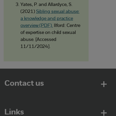
Yates, P. and Allardyce, S.
(2021)
Sibling sexual abuse:
a knowledge and practice
overview (PDF).
Ilford: Centre
of expertise on child sexual
abuse. [Accessed
11/11/2024].
Contact us
Links