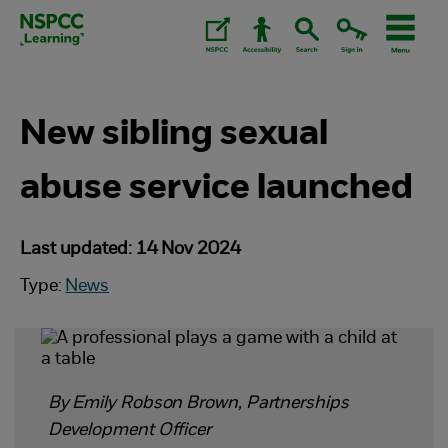
Skip
to
content.
New sibling sexual
abuse service launched
Last updated: 14 Nov 2024
Type:
News
By Emily Robson Brown, Partnerships
Development Officer