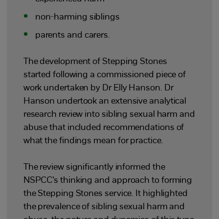
non-harming siblings
parents and carers.
The development of Stepping Stones
started following a commissioned piece of
work undertaken by Dr Elly Hanson. Dr
Hanson undertook an extensive analytical
research review into sibling sexual harm and
abuse that included recommendations of
what the findings mean for practice.
The review significantly informed the
NSPCC’s thinking and approach to forming
the Stepping Stones service. It highlighted
the prevalence of sibling sexual harm and