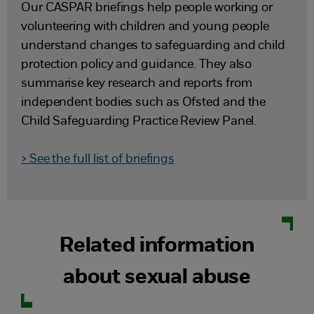
Our CASPAR briefings help people working or
volunteering with children and young people
understand changes to safeguarding and child
protection policy and guidance. They also
summarise key research and reports from
independent bodies such as Ofsted and the
Child Safeguarding Practice Review Panel.
> See the full list of briefings
Related information
about sexual abuse