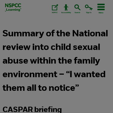
Skip
to
content.
Summary of the National
review into child sexual
abuse within the family
environment – “I wanted
them all to notice”
CASPAR briefing