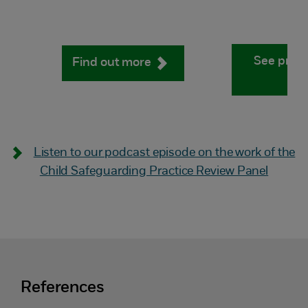
See pract
Find out more
Listen to our podcast episode on the work of the
Child Safeguarding Practice Review Panel
References