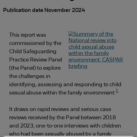
Publication date November 2024
This report was
commissioned by the
Child Safeguarding
Practice Review Panel
(the Panel) to explore
the challenges in
identifying, assessing and responding to child
1
sexual abuse within the family environment.
It draws on rapid reviews and serious case
reviews received by the Panel between 2018
and 2023, one-to-one interviews with children
who had been sexually abused by a family