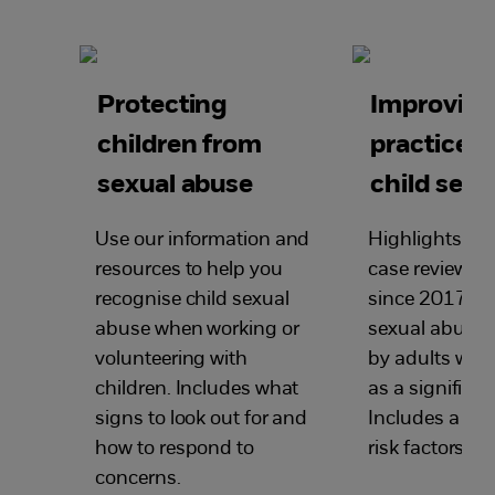
Protecting
Improvin
children from
practice 
sexual abuse
child sexu
Use our information and
Highlights le
resources to help you
case reviews 
recognise child sexual
since 2017 wh
abuse when working or
sexual abuse
volunteering with
by adults was
children. Includes what
as a significan
signs to look out for and
Includes a su
how to respond to
risk factors.
concerns.