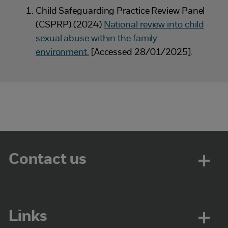
Child Safeguarding Practice Review Panel
(CSPRP) (2024)
National review into child
sexual abuse within the family
environment.
[Accessed 28/01/2025].
Contact us
Links