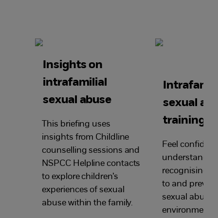
Insights on
intrafamilial
Intrafamili
sexual abuse
sexual ab
training
This briefing uses
insights from Childline
Feel confident
counselling sessions and
understandin
NSPCC Helpline contacts
recognising, 
to explore children’s
to and prevent
experiences of
sexual
sexual abuse i
abuse within the family.
environment.