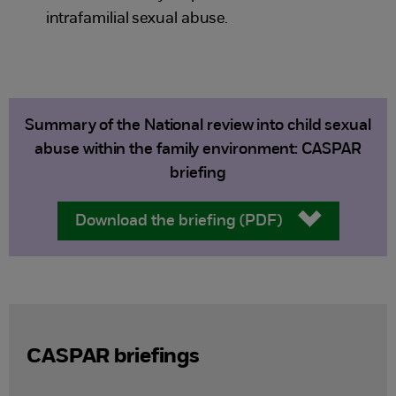
intrafamilial sexual abuse.
Summary of the National review into child sexual
abuse within the family environment: CASPAR
briefing
Download the briefing (PDF)
CASPAR briefings