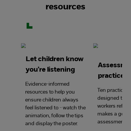
resources
Let children know
Assessme
you’re listening
practice p
Evidence-informed
Ten practice p
resources to help you
designed to he
ensure children always
workers reflec
feel listened to - watch the
makes a good 
animation, follow the tips
assessment.
and display the poster.