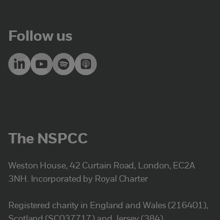
Follow us
The NSPCC
Weston House, 42 Curtain Road, London, EC2A
3NH. Incorporated by Royal Charter
Registered charity in England and Wales (216401),
Scotland (SC037717) and Jersey (384).