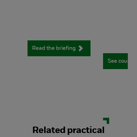
Read the briefing
See course
Related practical