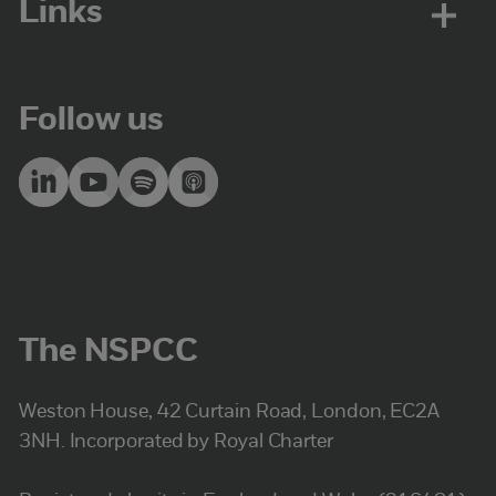
Links
Follow us
The NSPCC
Weston House, 42 Curtain Road, London, EC2A
3NH. Incorporated by Royal Charter