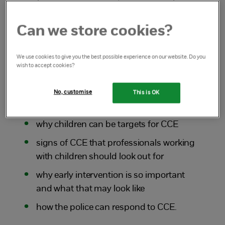
to Tara Mellowes who is a Detective
Constable in the exploitation team with
Can we store cookies?
Leicestershire Police.
We use cookies to give you the best possible experience on our website. Do you
The discussion covered:
wish to accept cookies?
what CCE is and the different forms it
No, customise
This is OK
can take
why children can be targets for CCE
signs of CCE that professionals working
with children should look out for
why early intervention is so important
and what that may look like
how the police can respond to CCE.