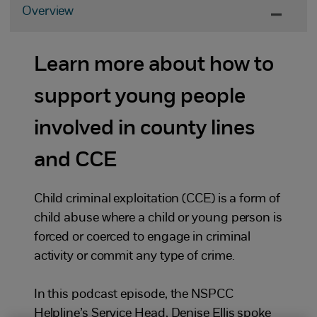
Overview
Learn more about how to
support young people
involved in county lines
and CCE
Child criminal exploitation (CCE) is a form of
child abuse where a child or young person is
forced or coerced to engage in criminal
activity or commit any type of crime.
In this podcast episode, the NSPCC
Helpline’s Service Head, Denise Ellis spoke