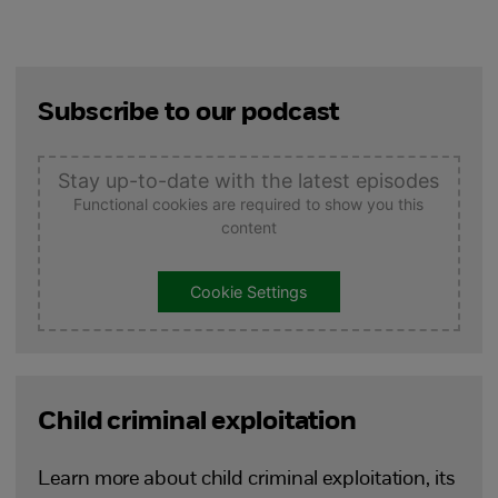
Subscribe to our podcast
Stay up-to-date with the latest episodes
Functional cookies are required to show you this
content
Cookie Settings
Child criminal exploitation
Learn more about child criminal exploitation, its