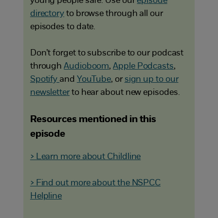
young people safe. Use our
episode
directory
to browse through all our
episodes to date.
Don’t forget to subscribe to our podcast
through
Audioboom
,
Apple Podcasts
,
Spotify
and
YouTube
, or
sign up to our
newsletter
to hear about new episodes.
Resources mentioned in this
episode
> Learn more about Childline
> Find out more about the NSPCC
Helpline