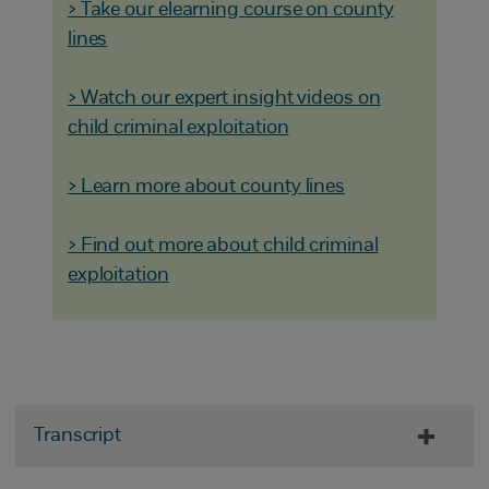
> Take our elearning course on county
lines
> Watch our expert insight videos on
child criminal exploitation
> Learn more about county lines
> Find out more about child criminal
exploitation
Transcript