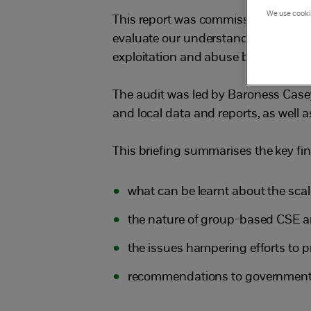
We use cookie
This report was commissioned by th
evaluate our understanding of the sc
exploitation and abuse by ‘groomin
The audit was led by Baroness Casey
and local data and reports, as well a
This briefing summarises the key fin
what can be learnt about the scal
the nature of group-based CSE an
the issues hampering efforts to 
recommendations to government,