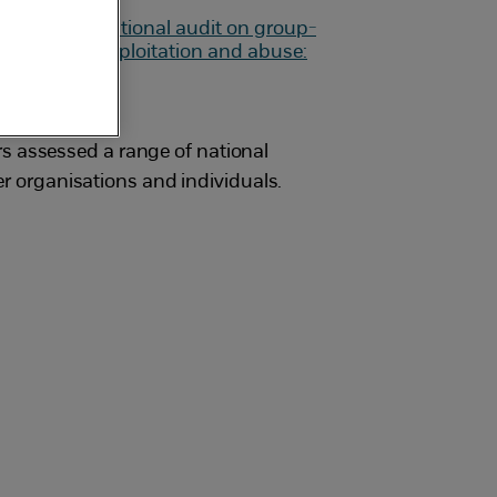
s assessed a range of national
her organisations and individuals.