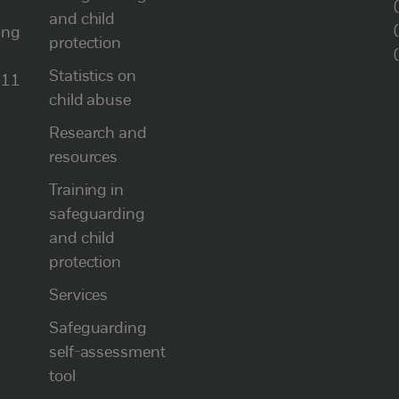
and child
ung
protection
Statistics on
111
child abuse
Research and
resources
Training in
safeguarding
and child
protection
Services
Safeguarding
self-assessment
tool