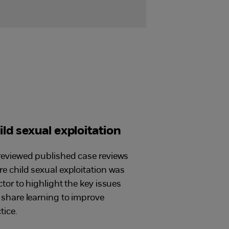
ild sexual exploitation
eviewed published case reviews
e child sexual exploitation was
ctor to highlight the key issues
share learning to improve
tice.