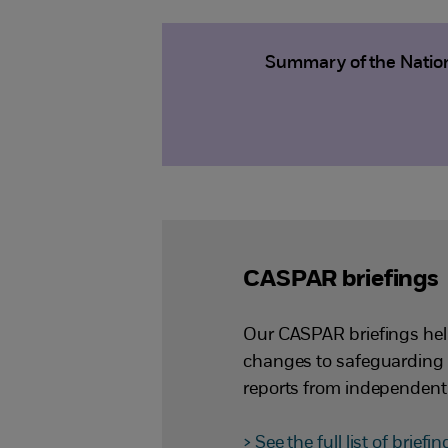
Summary of the Nation
CASPAR briefings
Our CASPAR briefings hel
changes to safeguarding 
reports from independent
> See the full list of briefi