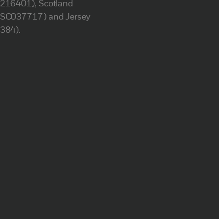
(216401), Scotland
(SC037717) and Jersey
(384).