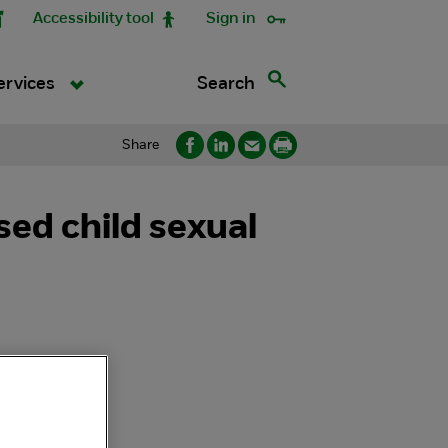
Accessibility tool
Sign in
Search
ervices
Share
ed child sexual