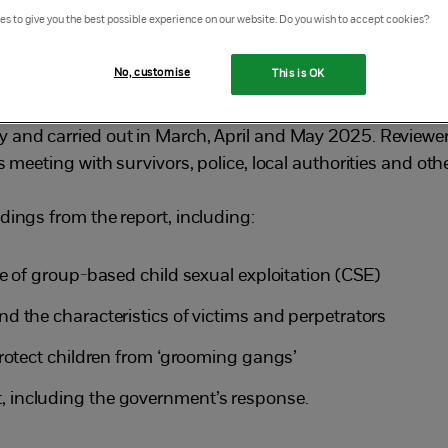
s to give you the best possible experience on our website. Do you wish to accept cookies?
e Prime Minister and Home Secretary to
ale, nature and drivers of child sexual
No, customise
This is OK
1
g gangs’ in England and Wales.
 and carried out in March, April and May 2025. Reviewer
s meeting with survivors, police, local authorities and ot
dings from the report, including:
e of group-based child sexual exploitation (CSE)
d the characteristics of victims and perpetrators
protect children from ‘grooming gangs’
 including the government’s response.