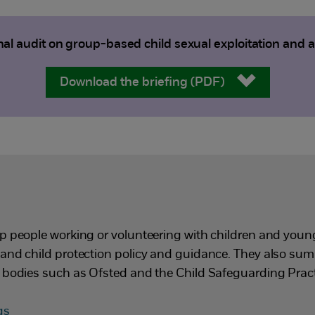
al audit on group-based child sexual exploitation and 
Download the briefing (PDF)
p people working or volunteering with children and you
and child protection policy and guidance. They also su
 bodies such as Ofsted and the Child Safeguarding Pract
ngs