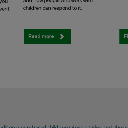
and how people who work with
 you
children can respond to it.
vent
Read more
F
udit on group-based child sexual exploitation and abuse