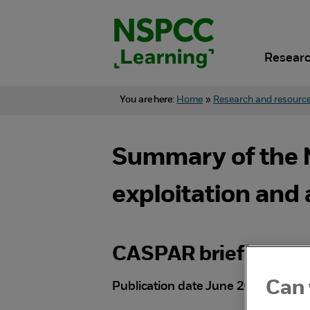
Skip
to
content.
Researc
You are here:
Home
»
Research and resourc
Summary of the N
exploitation and
CASPAR briefing
Can 
Publication date June 2025