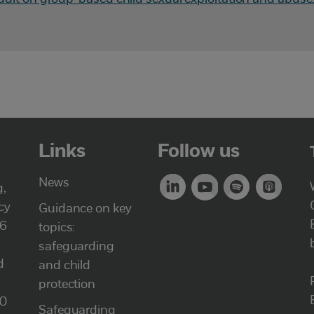
Links
Follow us
News
g,
cy
Guidance on key
46
topics:
safeguarding
d
and child
protection
00
Safeguarding