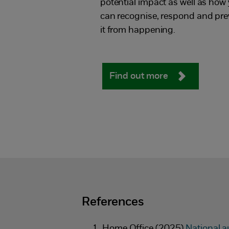
potential impact as well as how
can recognise, respond and pre
it from happening.
Find out more
References
Home Office (2025)
National a