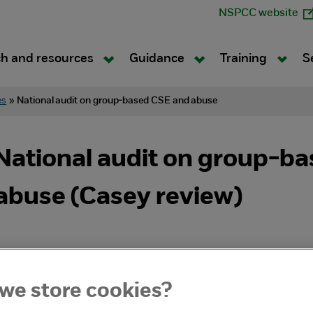
NSPCC website
h and resources
Guidance
Training
S
es
»
National audit on group-based CSE and abuse
ational audit on group-bas
 abuse (Casey review)
we store cookies?