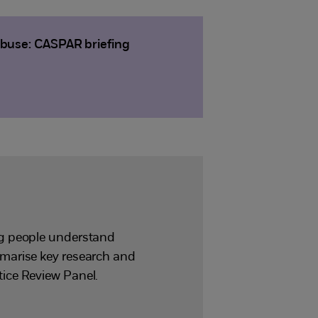
abuse: CASPAR briefing
ng people understand
mmarise key research and
ice Review Panel.