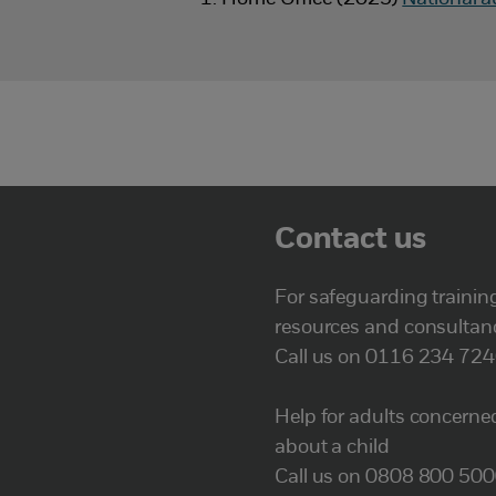
Contact us
For safeguarding trainin
resources and consultan
Call us on 0116 234 72
Help for adults concerne
about a child
Call us on 0808 800 50