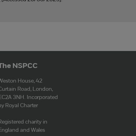
The NSPCC
Weston House, 42
Curtain Road, London,
EC2A 3NH. Incorporated
by Royal Charter
Registered charity in
England and Wales