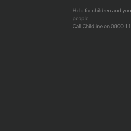
Help for children and yo
people
Call Childline on 0800 1