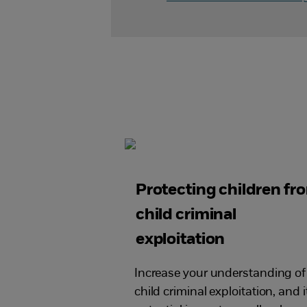
Protecting children fr
child criminal
exploitation
Increase your understanding of
child criminal exploitation, and i