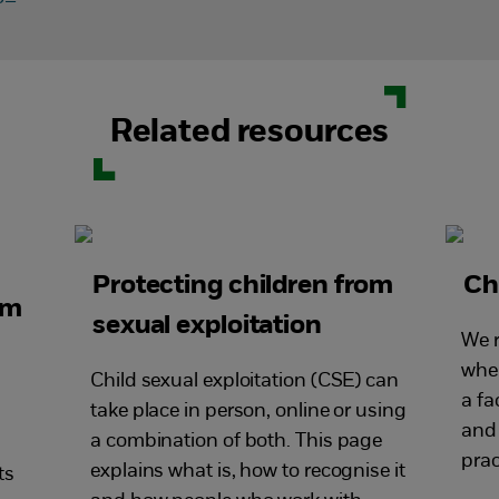
Related resources
Protecting children from
Ch
om
sexual exploitation
We r
wher
Child sexual exploitation (CSE) can
a fa
take place in person, online or using
and 
a combination of both. This page
prac
explains what is, how to recognise it
ts