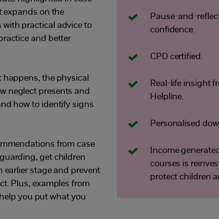
It expands on the
Pause-and-reflect 
ith practical advice to
confidence.
practice and better
CPD certified.
t happens, the physical
Real-life insight
w neglect presents and
Helpline.
and how to identify signs
Personalised down
ecommendations from case
Income generated 
guarding, get children
courses is reinve
n earlier stage and prevent
protect children 
ect. Plus, examples from
ll help you put what you