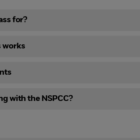
ass for?
s works
nts
ing with the NSPCC?