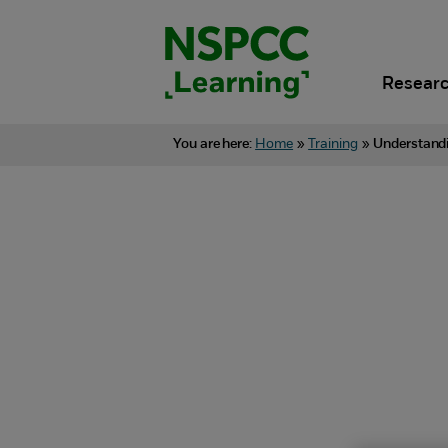
Skip
to
content.
Researc
You are here:
Home
»
Training
»
Understandi