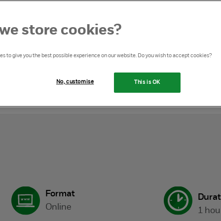
we store cookies?
s to give you the best possible experience on our website. Do you wish to accept cookies?
eglect masterclass
No, customise
This is OK
Format
Durat
Online
1 hou