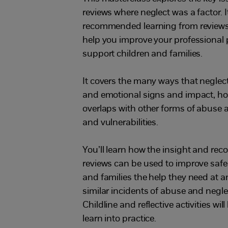
reviews where neglect was a factor. 
recommended learning from reviews w
help you improve your professional 
support children and families.
It covers the many ways that neglec
and emotional signs and impact, ho
overlaps with other forms of abuse 
and vulnerabilities.
You’ll learn how the insight and r
reviews can be used to improve safe
and families the help they need at a
similar incidents of abuse and negl
Childline and reflective activities wi
learn into practice.