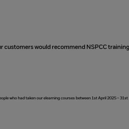
ur customers would recommend NSPCC trainin
eople who had taken our elearning courses between 1st April 2025 - 31s