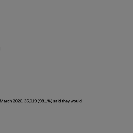
g
t March 2026. 35,019 (98.1%) said they would