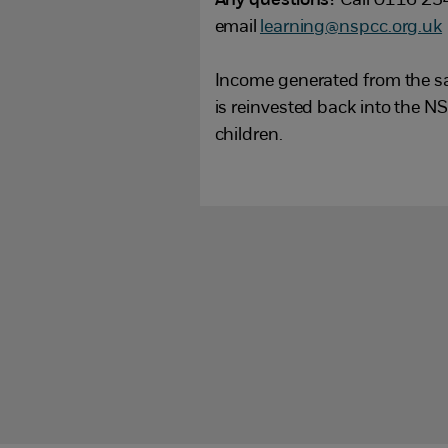
Any questions?
Call 0116 23
email
learning@nspcc.org.uk
Income generated from the sa
is reinvested back into the N
children.