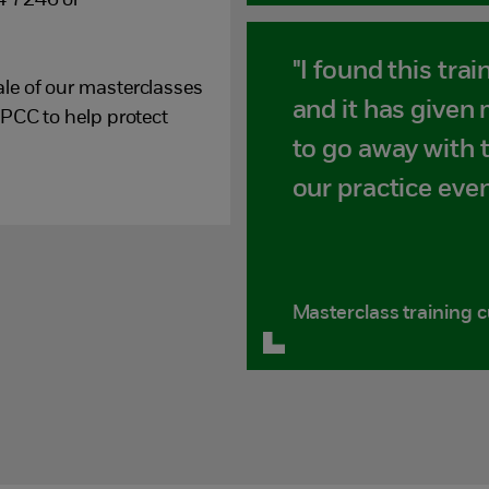
4 7246 or
"I found this trai
le of our masterclasses
and it has given
SPCC to help protect
to go away with 
our practice even
Masterclass training 