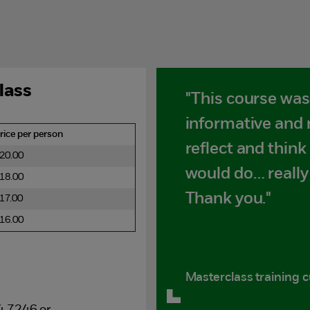
lass
"This course was 
informative and
rice per person
reflect and think
20.00
would do… really
18.00
Thank you."
17.00
16.00
Masterclass training 