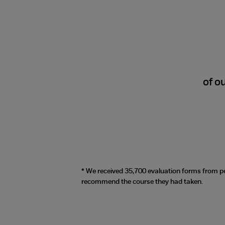
98%
of o
* We received 35,700 evaluation forms from p
recommend the course they had taken.