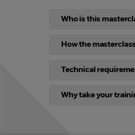
Who is this mastercl
How the masterclas
Technical requireme
Why take your train