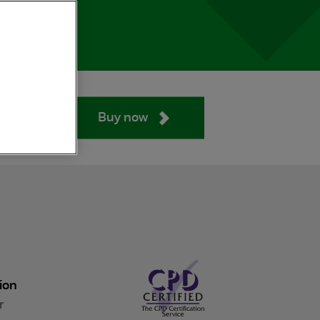
Buy now
ion
r