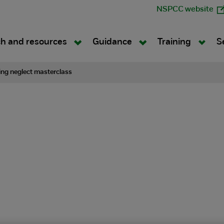
NSPCC website
h and resources
Guidance
Training
S
ng neglect masterclass