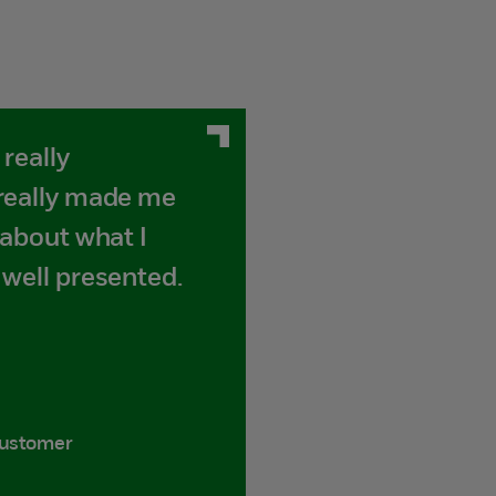
really
 really made me
 about what I
 well presented.
customer