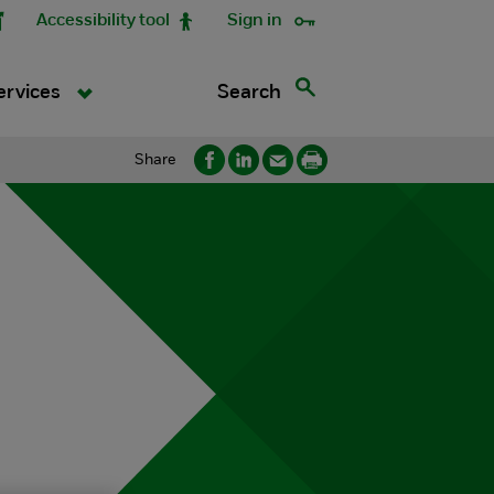
Accessibility tool
Sign in
Search
ervices
Share