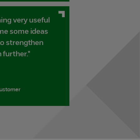
ning very useful
 me some ideas
to strengthen
 further."
customer