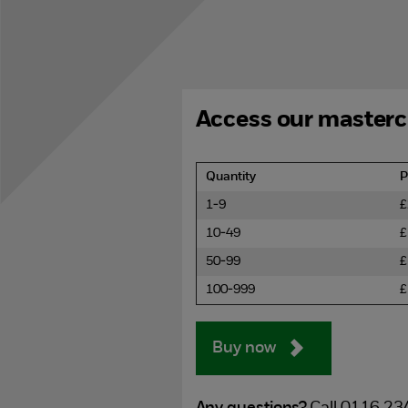
Access our masterc
Quantity
P
1-9
£
10-49
£
50-99
£
100-999
£
Buy now