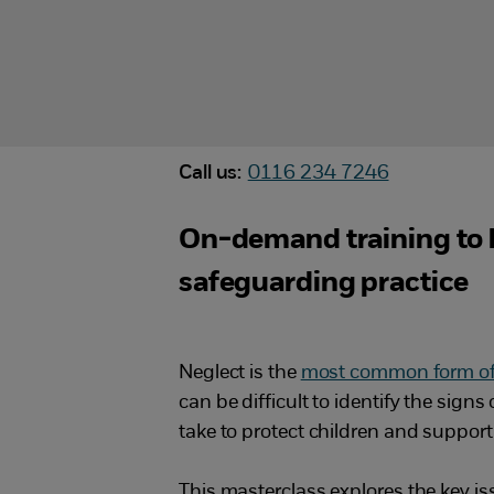
Call us:
0116 234 7246
On-demand training to h
safeguarding practice
Neglect is the
most common form of 
can be difficult to identify the sign
take to protect children and support 
This masterclass explores the key is