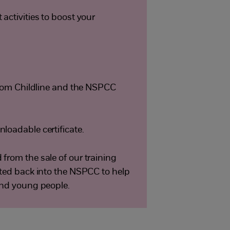
activities to boost your
 from Childline and the NSPCC
loadable certificate.
from the sale of our training
sted back into the NSPCC to help
and young people.