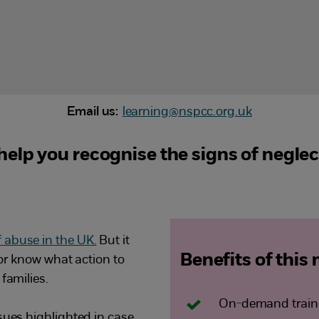
Email us:
learning@nspcc.org.uk
elp you recognise the signs of negle
abuse in the UK.
But it
Benefits of this
s or know what action to
families.
On-demand traini
sues highlighted in case