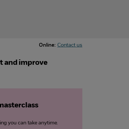
Online:
Contact us
ct and improve
 masterclass
ng you can take anytime.