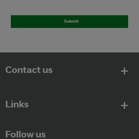
Contact us
Links
Follow us