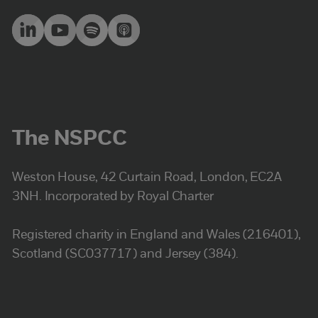
The NSPCC
Weston House, 42 Curtain Road, London, EC2A
3NH. Incorporated by Royal Charter
Registered charity in England and Wales (216401),
Scotland (SC037717) and Jersey (384).