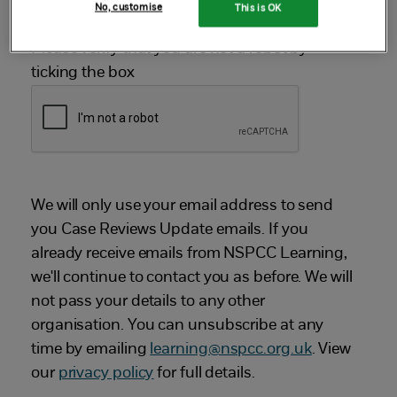
No, customise
This is OK
Please verify that you are not a robot by
ticking the box
We will only use your email address to send
you Case Reviews Update emails. If you
already receive emails from NSPCC Learning,
we'll continue to contact you as before. We will
not pass your details to any other
organisation. You can unsubscribe at any
time by emailing
learning@nspcc.org.uk
. View
our
privacy policy
for full details.