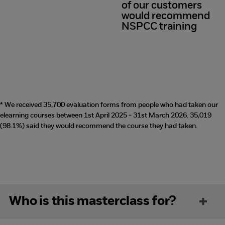
of our customers
98%
would recommend
NSPCC training
* We received 35,700 evaluation forms from people who had taken our
elearning courses between 1st April 2025 - 31st March 2026. 35,019
(98.1%) said they would recommend the course they had taken.
Who is this masterclass for?