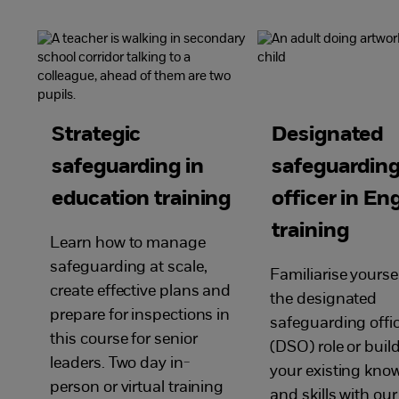
Strategic
Designated
safeguarding in
safeguardin
education training
officer in En
training
Learn how to manage
safeguarding at scale,
Familiarise yourse
create effective plans and
the designated
prepare for inspections in
safeguarding offi
this course for senior
(DSO) role or buil
leaders. Two day in-
your existing kno
person or virtual training
and skills with our