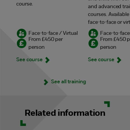
course.
and advanced tra
courses. Available
face-to-face or vir
Face-to-face / Virtual
Face-to-face 
From £450 per
From £450 p
person
person
See course
See course
See all training
Related information