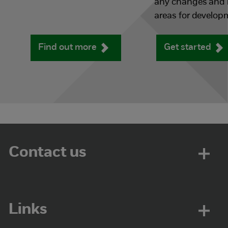
any changes and i
areas for develop
Find out more
Get started
Contact us
Links