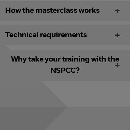
How the masterclass works
Technical requirements
Why take your training with the
NSPCC?