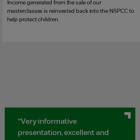
Income generated from the sale of our
masterclasses is reinvested back into the NSPCC to
help protect children.
“Very informative
presentation, excellent and