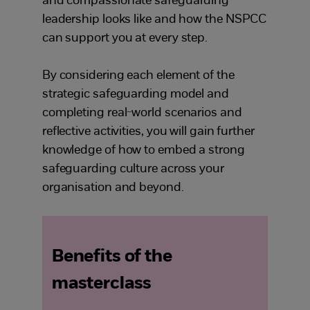
and compassionate safeguarding
leadership looks like and how the NSPCC
can support you at every step.
By considering each element of the
strategic safeguarding model and
completing real-world scenarios and
reflective activities, you will gain further
knowledge of how to embed a strong
safeguarding culture across your
organisation and beyond.
Benefits of the
masterclass