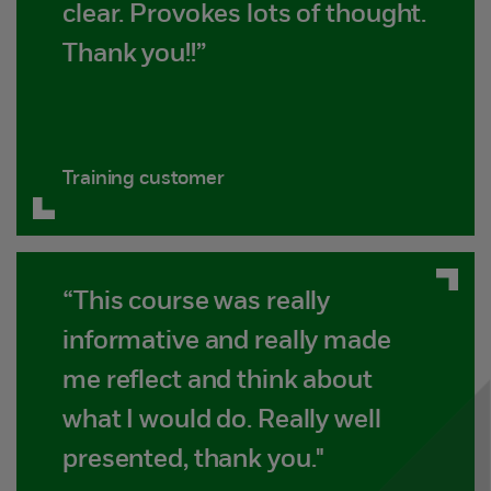
clear. Provokes lots of thought.
Thank you!!”
Training customer
“This course was really
informative and really made
me reflect and think about
what I would do. Really well
presented, thank you."