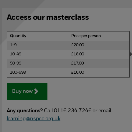
Access our masterclass
Quantity
Price per person
1-9
£20.00
10-49
£18.00
50-99
£17.00
100-999
£16.00
Buy now
Any questions?
Call 0116 234 7246 or email
learning@nspcc.org.uk