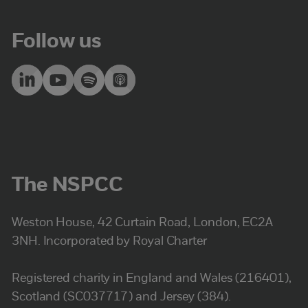
Follow us
The NSPCC
Weston House, 42 Curtain Road, London, EC2A
3NH. Incorporated by Royal Charter
Registered charity in England and Wales (216401),
Scotland (SC037717) and Jersey (384).