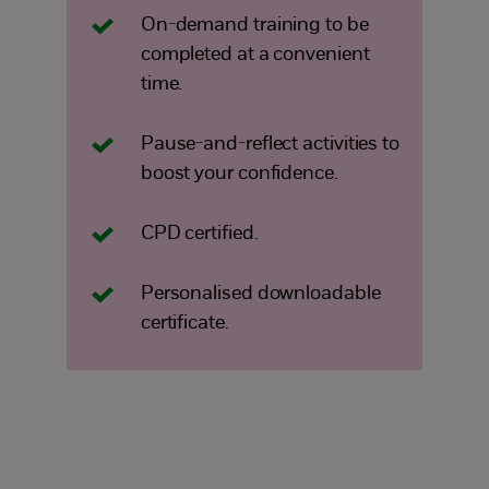
On-demand training to be
completed at a convenient
time.
Pause-and-reflect activities to
boost your confidence.
CPD certified.
Personalised downloadable
certificate.