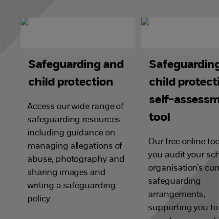
Safeguarding and
Safeguardin
child protection
child protect
self-assess
Access our wide range of
tool
safeguarding resources
including guidance on
Our free online too
managing allegations of
you audit your sch
abuse, photography and
organisation’s cur
sharing images and
safeguarding
writing a safeguarding
arrangements,
policy.
supporting you t