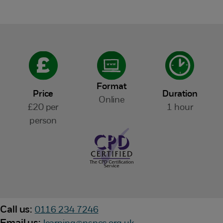
Format
Price
Duration
Online
£20 per
1 hour
person
Call us:
0116 234 7246