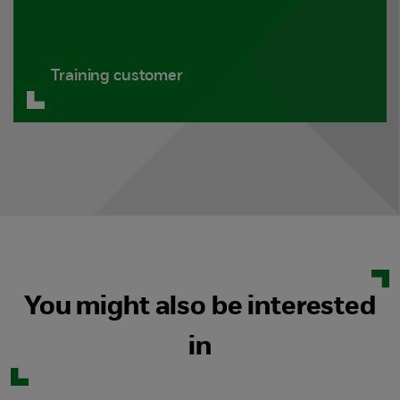
Training customer
You might also be interested
in