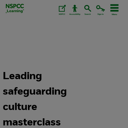
Skip
to
content.
Leading
safeguarding
culture
masterclass