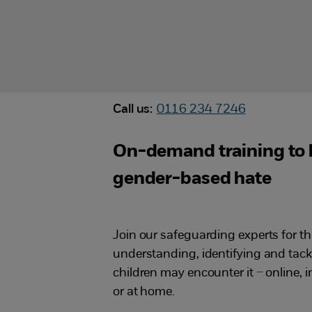
Call us:
0116 234 7246
On-demand training to 
gender-based hate
Join our safeguarding experts for t
understanding, identifying and tac
children may encounter it – online, 
or at home.