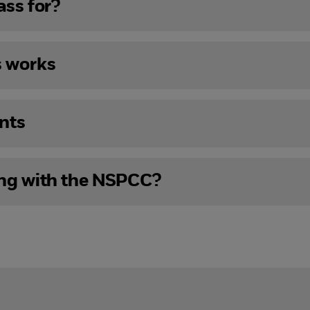
ass for?
s works
nts
ing with the NSPCC?