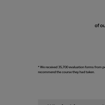
98%
of o
* We received 35,700 evaluation forms from p
recommend the course they had taken.