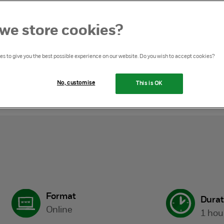
we store cookies?
s to give you the best possible experience on our website. Do you wish to accept cookies?
ny masterclass
No, customise
This is OK
Format
Durat
Online
1 hou