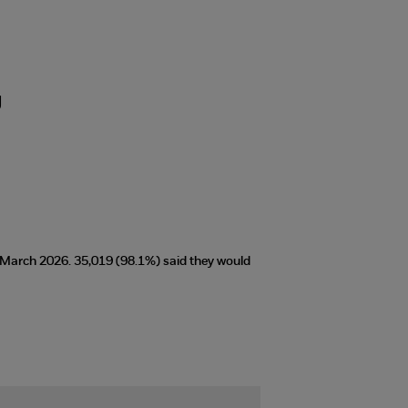
g
t March 2026. 35,019 (98.1%) said they would