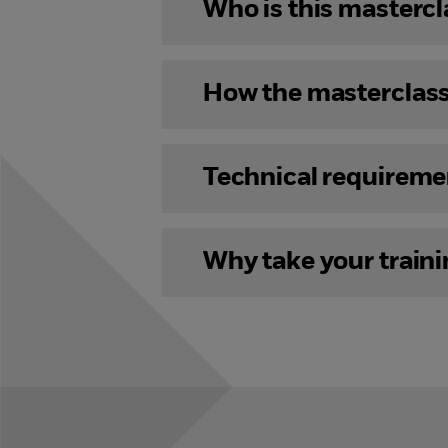
Who is this mastercl
How the masterclas
Technical requireme
Why take your train