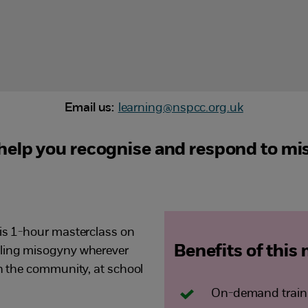
Email us:
learning@nspcc.org.uk
help you recognise and respond to mi
his 1-hour masterclass on
Benefits of this
kling misogyny wherever
in the community, at school
On-demand traini