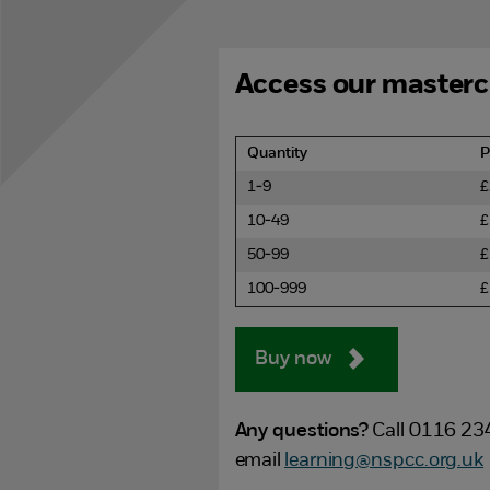
Access our masterc
Quantity
P
1-9
£
10-49
£
50-99
£
100-999
£
Buy now
Any questions?
Call 0116 23
email
learning@nspcc.org.uk