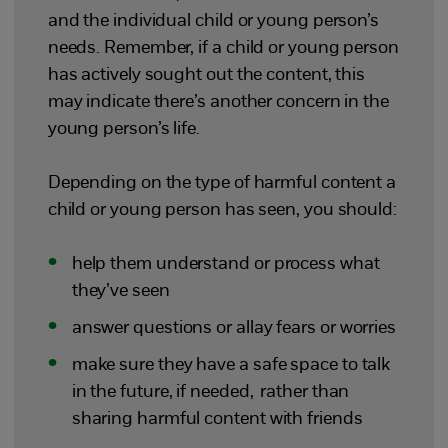
and the individual child or young person’s
needs. Remember, if a child or young person
has actively sought out the content, this
may indicate there’s another concern in the
young person’s life.
Depending on the type of harmful content a
child or young person has seen, you should:
help them understand or process what
they’ve seen
answer questions or allay fears or worries
make sure they have a safe space to talk
in the future, if needed, rather than
sharing harmful content with friends