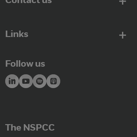
Contact us
Links
Follow us
The NSPCC