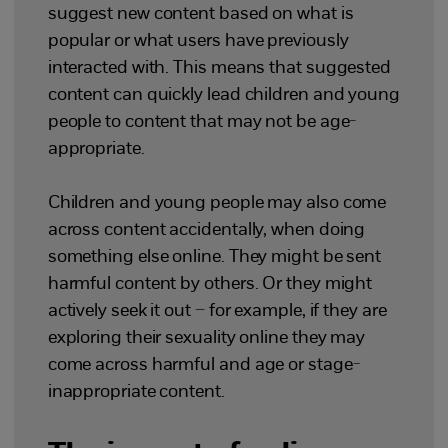
suggest new content based on what is
popular or what users have previously
interacted with. This means that suggested
content can quickly lead children and young
people to content that may not be age-
appropriate.
Children and young people may also come
across content accidentally, when doing
something else online. They might be sent
harmful content by others. Or they might
actively seek it out – for example, if they are
exploring their sexuality online they may
come across harmful and age or stage-
inappropriate content.