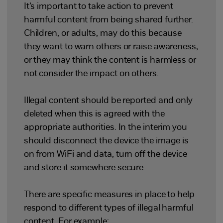
It’s important to take action to prevent
harmful content from being shared further.
Children, or adults, may do this because
they want to warn others or raise awareness,
or they may think the content is harmless or
not consider the impact on others.
Illegal content should be reported and only
deleted when this is agreed with the
appropriate authorities. In the interim you
should disconnect the device the image is
on from WiFi and data, turn off the device
and store it somewhere secure.
There are specific measures in place to help
respond to different types of illegal harmful
content. For example: