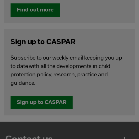
Find out more
Sign up to CASPAR
Subscribe to our weekly email keeping you up
to date with all the developments in child
protection policy, research, practice and
guidance.
Sign up to CASPAR