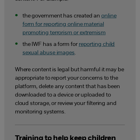
the government has created an
online
form for reporting online material
promoting terrorism or extremism
the IWF has a form for
reporting child
sexual abuse images
.
Where content is legal but harmful it may be
appropriate to report your concerns to the
platform, delete any content that has been
downloaded to a device or uploaded to
cloud storage, or review your filtering and
monitoring systems.
Training to help keep children