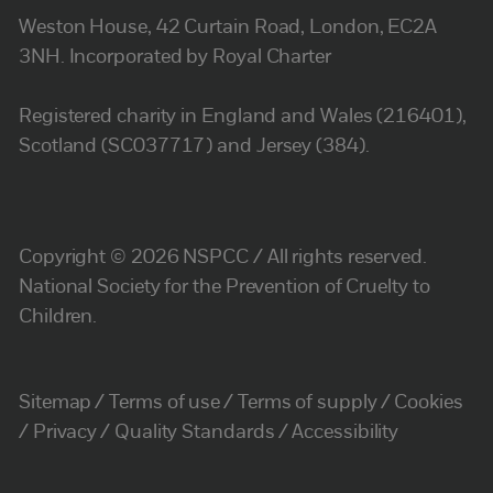
Weston House, 42 Curtain Road, London, EC2A
3NH. Incorporated by Royal Charter
Registered charity in England and Wales (216401),
Scotland (SC037717) and Jersey (384).
Copyright © 2026 NSPCC / All rights reserved.
National Society for the Prevention of Cruelty to
Children.
Sitemap
Terms of use
Terms of supply
Cookies
Privacy
Quality Standards
Accessibility