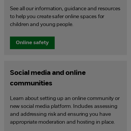
See all our information, guidance and resources
to help you create safer online spaces for
children and young people.
Online safety
Social media and online
communities
Learn about setting up an online community or
new social media platform. Includes assessing
and addressing risk and ensuring you have
appropriate moderation and hosting in place.