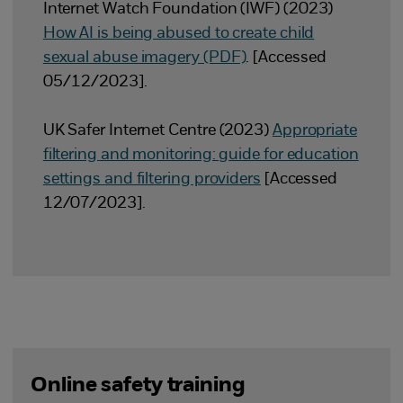
Internet Watch Foundation (IWF) (2023)
How AI is being abused to create child
sexual abuse imagery (PDF)
. [Accessed
05/12/2023].
UK Safer Internet Centre (2023)
Appropriate
filtering and monitoring: guide for education
settings and filtering providers
[Accessed
12/07/2023].
Online safety training