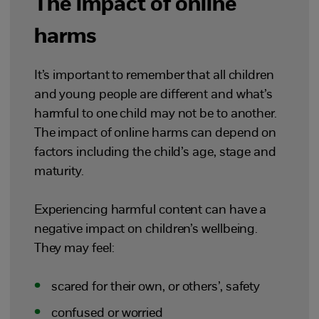
The impact of online
harms
It’s important to remember that all children
and young people are different and what’s
harmful to one child may not be to another.
The impact of online harms can depend on
factors including the child’s age, stage and
maturity.
Experiencing harmful content can have a
negative impact on children’s wellbeing.
They may feel:
scared for their own, or others’, safety
confused or worried