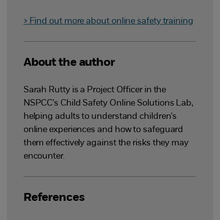
> Find out more about online safety training
About the author
Sarah Rutty is a Project Officer in the
NSPCC's Child Safety Online Solutions Lab,
helping adults to understand children's
online experiences and how to safeguard
them effectively against the risks they may
encounter.
References