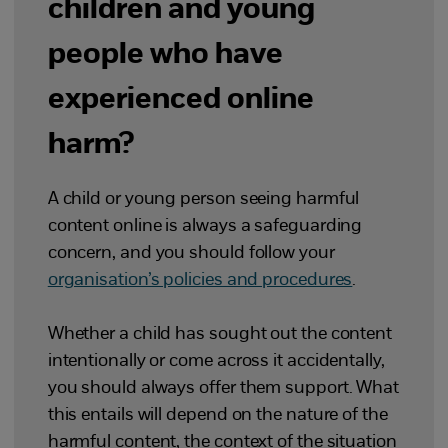
children and young
people who have
experienced online
harm?
A child or young person seeing harmful
content online is always a safeguarding
concern, and you should follow your
organisation’s policies and procedures
.
Whether a child has sought out the content
intentionally or come across it accidentally,
you should always offer them support. What
this entails will depend on the nature of the
harmful content, the context of the situation