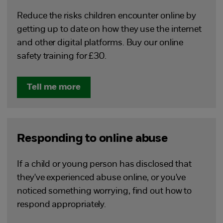
Reduce the risks children encounter online by
getting up to date on how they use the internet
and other digital platforms. Buy our online
safety training for £30.
Tell me more
Responding to online abuse
If a child or young person has disclosed that
they've experienced abuse online, or you've
noticed something worrying, find out how to
respond appropriately.