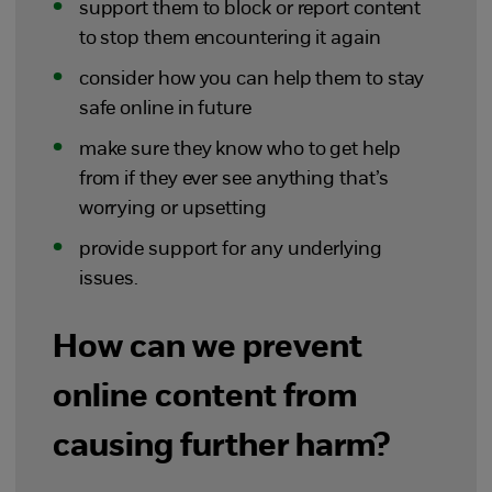
support them to block or report content
to stop them encountering it again
consider how you can help them to stay
safe online in future
make sure they know who to get help
from if they ever see anything that’s
worrying or upsetting
provide support for any underlying
issues.
How can we prevent
online content from
causing further harm?