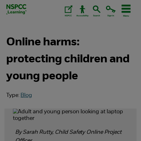
Skip
to
content.
Online harms:
protecting children and
young people
Type:
Blog
By Sarah Rutty, Child Safety Online Project
Officer