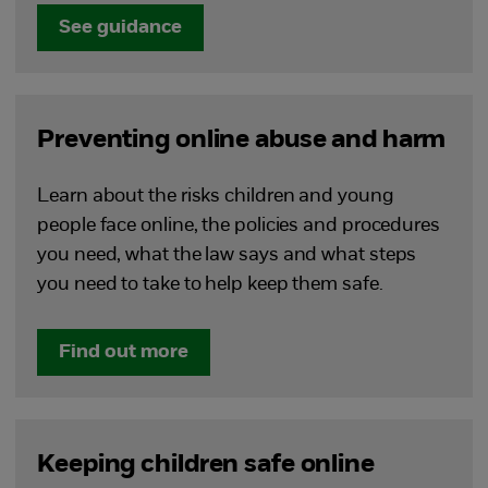
See guidance
Preventing online abuse and harm
Learn about the risks children and young
people face online, the policies and procedures
you need, what the law says and what steps
you need to take to help keep them safe.
Find out more
Keeping children safe online