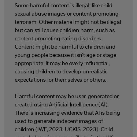
Some harmful content is illegal, like child
sexual abuse images or content promoting
terrorism. Other material might not be illegal
but can still cause children harm, such as
content promoting eating disorders.
Content might be harmful to children and
young people because it isn’t age or stage
appropriate. It may be overly influential,
causing children to develop unrealistic
expectations for themselves or others.
Harmful content may be user-generated or
created using Artificial Intelligence (AI).
There is increasing evidence that AI is being
used to generate indecent images of
children (IWF, 2023; UCKIS, 2023). Child