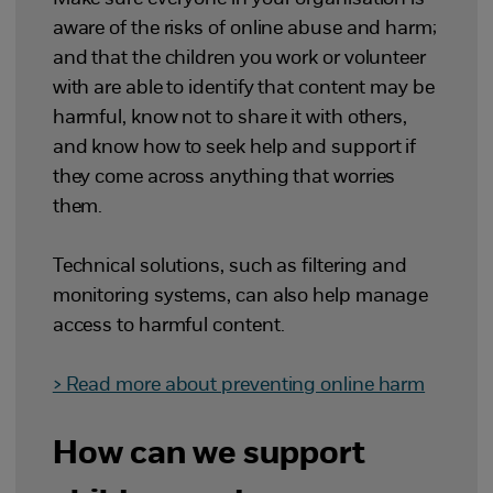
aware of the risks of online abuse and harm;
and that the children you work or volunteer
with are able to identify that content may be
harmful, know not to share it with others,
and know how to seek help and support if
they come across anything that worries
them.
Technical solutions, such as filtering and
monitoring systems, can also help manage
access to harmful content.
> Read more about preventing online harm
How can we support