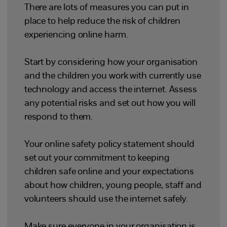
There are lots of measures you can put in
place to help reduce the risk of children
experiencing online harm.
Start by considering how your organisation
and the children you work with currently use
technology and access the internet. Assess
any potential risks and set out how you will
respond to them.
Your online safety policy statement should
set out your commitment to keeping
children safe online and your expectations
about how children, young people, staff and
volunteers should use the internet safely.
Make sure everyone in your organisation is