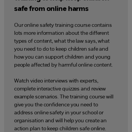
safe from online harms
Our online safety training course contains
lots more information about the different
types of content, what the law says, what
you need to do to keep children safe and
how you can support children and young
people affected by harmful online content.
Watch video interviews with experts,
complete interactive quizzes and review
example scenarios. The training course will
give you the confidence you need to
address online safety in your school or
organisation and will help you create an
action plan to keep children safe online.