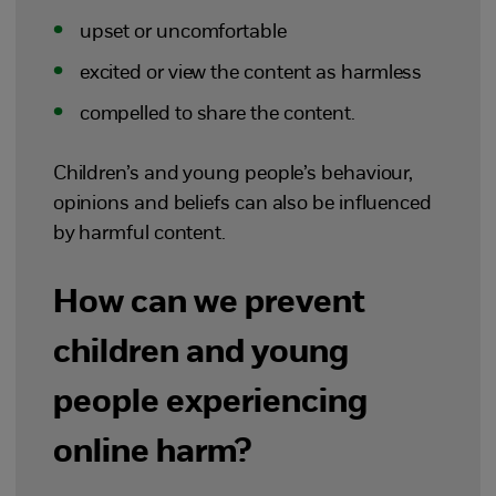
upset or uncomfortable
excited or view the content as harmless
compelled to share the content.
Children’s and young people’s behaviour,
opinions and beliefs can also be influenced
by harmful content.
How can we prevent
children and young
people experiencing
online harm?