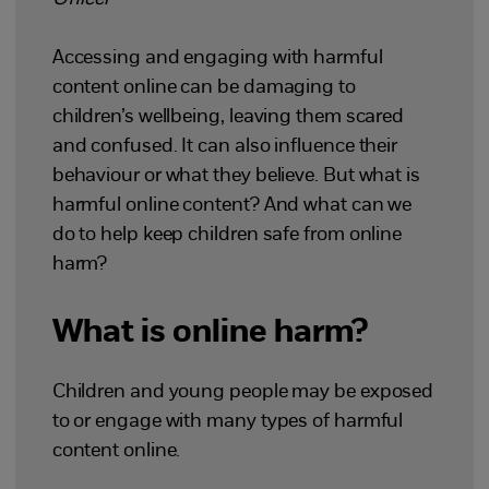
Accessing and engaging with harmful
content online can be damaging to
children’s wellbeing, leaving them scared
and confused. It can also influence their
behaviour or what they believe. But what is
harmful online content? And what can we
do to help keep children safe from online
harm?
What is online harm?
Children and young people may be exposed
to or engage with many types of harmful
content online.