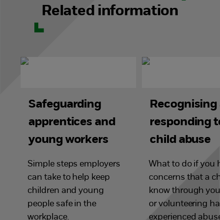
Related information
Safeguarding
Recognising
apprentices and
responding t
young workers
child abuse
Simple steps employers
What to do if you
can take to help keep
concerns that a ch
children and young
know through you
people safe in the
or volunteering h
workplace.
experienced abus