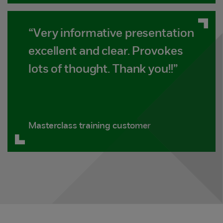
“Very informative presentation
excellent and clear. Provokes
lots of thought. Thank you!!”
Masterclass training customer