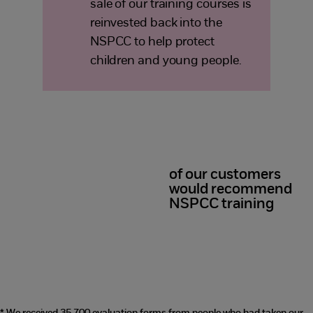
sale of our training courses is
reinvested back into the
NSPCC to help protect
children and young people.
of our customers
98%
would recommend
NSPCC training