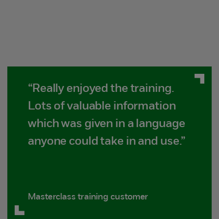
“Really enjoyed the training.
Lots of valuable information
which was given in a language
anyone could take in and use.”
Masterclass training customer