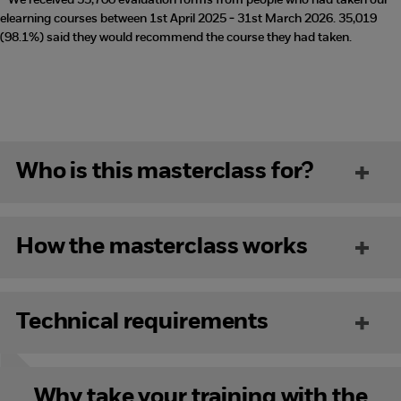
* We received 35,700 evaluation forms from people who had taken our
elearning courses between 1st April 2025 - 31st March 2026. 35,019
(98.1%) said they would recommend the course they had taken.
Who is this masterclass for?
How the masterclass works
Technical requirements
Why take your training with the