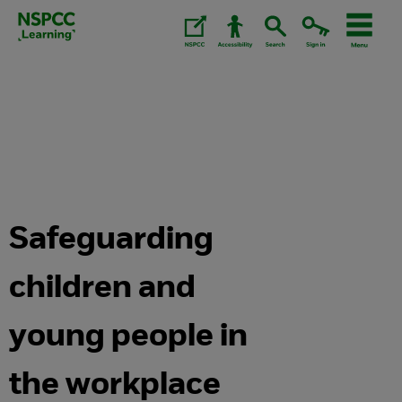
Skip
to
content.
Safeguarding
children and
young people in
the workplace