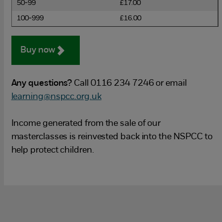
50-99
£17.00
100-999
£16.00
Buy now
Any questions?
Call 0116 234 7246 or email
learning@nspcc.org.uk
Income generated from the sale of our
masterclasses is reinvested back into the NSPCC to
help protect children.