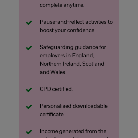
complete anytime.
Pause-and-reflect activities to
boost your confidence.
Safeguarding guidance for
employers in England,
Northern Ireland, Scotland
and Wales.
CPD certified.
Personalised downloadable
certificate.
Income generated from the