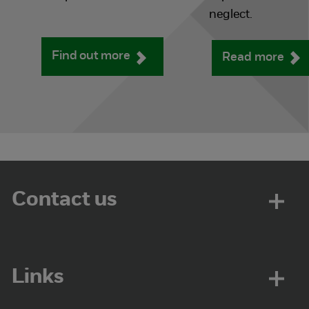
neglect.
Find out more
Read more
Contact us
Links