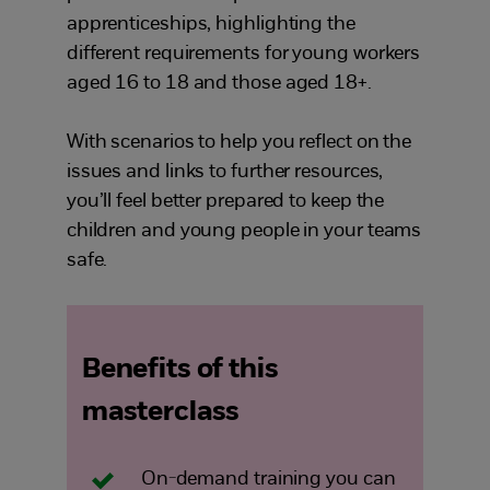
apprenticeships, highlighting the
different requirements for young workers
aged 16 to 18 and those aged 18+.
With scenarios to help you reflect on the
issues and links to further resources,
you’ll feel better prepared to keep the
children and young people in your teams
safe.
Benefits of this
masterclass
On-demand training you can