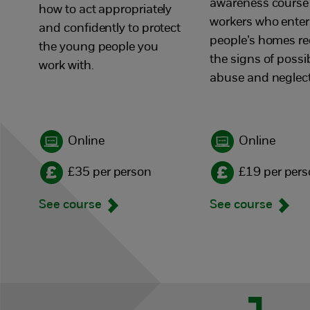
awareness course
how to act appropriately
workers who enter
and confidently to protect
people’s homes r
the young people you
the signs of possi
work with.
abuse and neglect
Online
Online
£35 per person
£19 per per
See course
See course