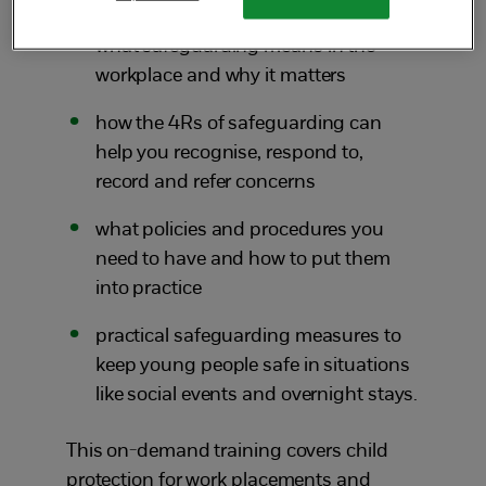
what safeguarding means in the
workplace and why it matters
how the 4Rs of safeguarding can
help you recognise, respond to,
record and refer concerns
what policies and procedures you
need to have and how to put them
into practice
practical safeguarding measures to
keep young people safe in situations
like social events and overnight stays.
This on-demand training covers child
protection for work placements and