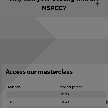
NSPCC?
Access our masterclass
Quantity
Price per person
1-9
£20.00
10-49
£18.00