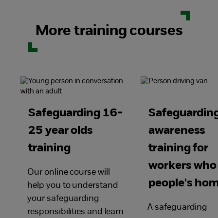
More training courses
Safeguarding 16-
Safeguardin
25 year olds
awareness
training
training for
workers who
Our online course will
people's ho
help you to understand
your safeguarding
A safeguarding
responsibilities and learn