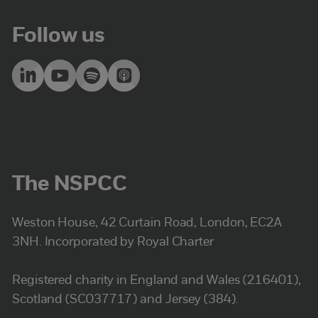
Follow us
The NSPCC
Weston House, 42 Curtain Road, London, EC2A
3NH. Incorporated by Royal Charter
Registered charity in England and Wales (216401),
Scotland (SC037717) and Jersey (384).