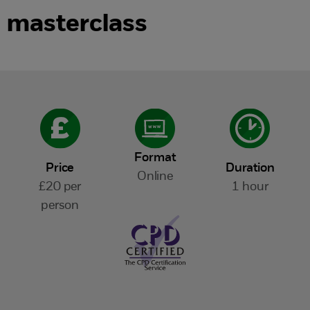
masterclass
Format
Price
Duration
Online
£20 per
1 hour
person