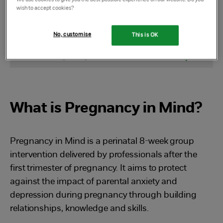
wish to accept cookies?
Select Section
No, customise
This is OK
What is Pregnancy in Mind
What is Pregnancy in Mind?
Pregnancy in Mind is a perinatal 8-week group
intervention delivered by professionals after the
first trimester of pregnancy. It aims to protect
against the impact of parental anxiety and
depression during pregnancy through building
relationships, knowledge and skills.