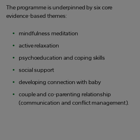
The programme is underpinned by six core
evidence-based themes:
mindfulness meditation
active relaxation
psychoeducation and coping skills
social support
developing connection with baby
couple and co-parenting relationship
(communication and conflict management).