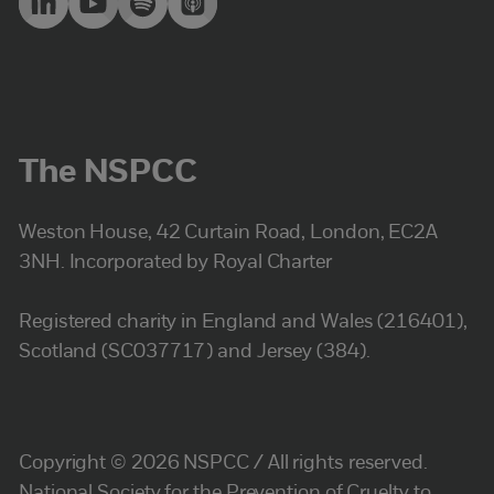
The NSPCC
Weston House, 42 Curtain Road, London, EC2A
3NH. Incorporated by Royal Charter
Registered charity in England and Wales (216401),
Scotland (SC037717) and Jersey (384).
Copyright © 2026 NSPCC / All rights reserved.
National Society for the Prevention of Cruelty to