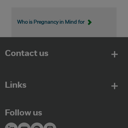
Who is Pregnancy in Mind for
Contact us
Links
Follow us