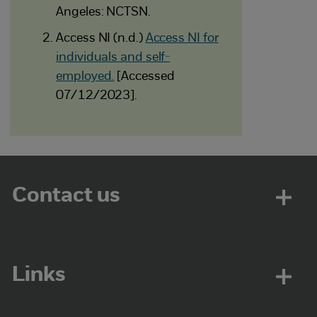
Angeles: NCTSN.
Access NI (n.d.)
Access NI for
individuals and self-
employed.
[Accessed
07/12/2023].
Contact us
Links