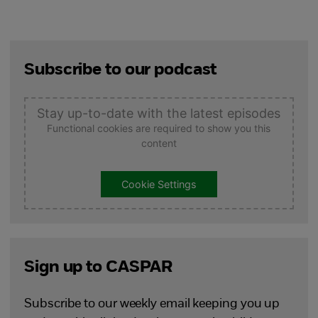
Subscribe to our podcast
Stay up-to-date with the latest episodes
Functional cookies are required to show you this
content
Cookie Settings
Sign up to CASPAR
Subscribe to our weekly email keeping you up