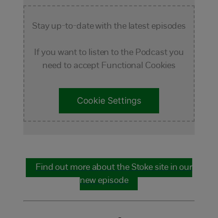
Stay up-to-date with the latest episodes
If you want to listen to the Podcast you
need to accept Functional Cookies
Cookie Settings
Find out more about the Stoke site in our
new episode