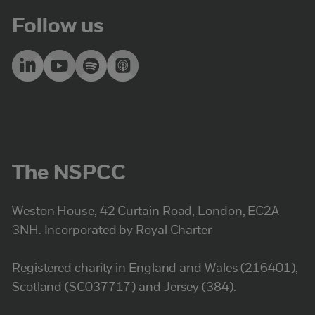
Follow us
The NSPCC
Weston House, 42 Curtain Road, London, EC2A
3NH. Incorporated by Royal Charter
Registered charity in England and Wales (216401),
Scotland (SC037717) and Jersey (384).