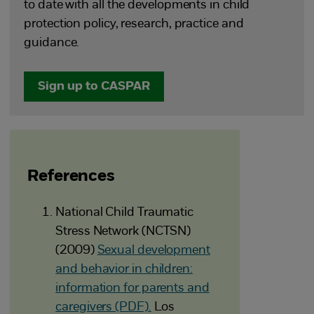
to date with all the developments in child
protection policy, research, practice and
guidance.
Sign up to CASPAR
References
National Child Traumatic
Stress Network (NCTSN)
(2009)
Sexual development
and behavior in children:
information for parents and
caregivers (PDF).
Los