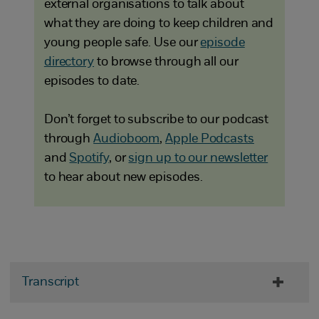
external organisations to talk about
what they are doing to keep children and
young people safe. Use our
episode
directory
to browse through all our
episodes to date.
Don’t forget to subscribe to our podcast
through
Audioboom
,
Apple Podcasts
and
Spotify
, or
sign up to our newsletter
to hear about new episodes.
Transcript