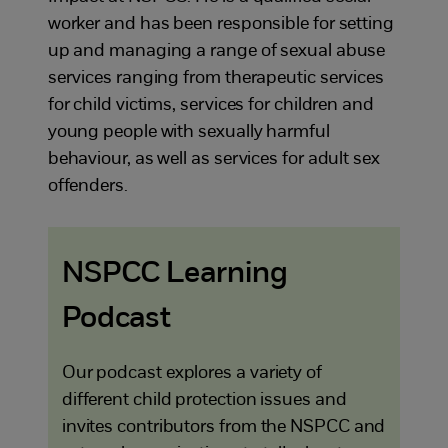
worker and has been responsible for setting
up and managing a range of sexual abuse
services ranging from therapeutic services
for child victims, services for children and
young people with sexually harmful
behaviour, as well as services for adult sex
offenders.
NSPCC Learning
Podcast
Our podcast explores a variety of
different child protection issues and
invites contributors from the NSPCC and