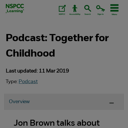
Skip
to
content.
Podcast: Together for
Childhood
Last updated: 11 Mar 2019
Type:
Podcast
Overview
Jon Brown talks about