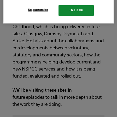
Brown, the NSPCC's Head of Development
No, customise
This is OK
and Impact about the programme. Jon
gives us an overview of Together for
Childhood, which is being delivered in four
sites: Glasgow, Grimsby, Plymouth and
Stoke. He talks about the collaborations and
co-developments between voluntary,
statutory and community sectors, how the
programme is helping develop current and
new NSPCC services and how it is being
funded, evaluated and rolled out.
We'll be visiting these sites in
future episodes to talk in more depth about
the work they are doing.