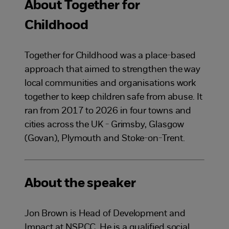
About Together for
Childhood
Together for Childhood was a place-based
approach that aimed to strengthen the way
local communities and organisations work
together to keep children safe from abuse. It
ran from 2017 to 2026 in four towns and
cities across the UK - Grimsby, Glasgow
(Govan), Plymouth and Stoke-on-Trent.
About the speaker
Jon Brown is Head of Development and
Impact at NSPCC. He is a qualified social