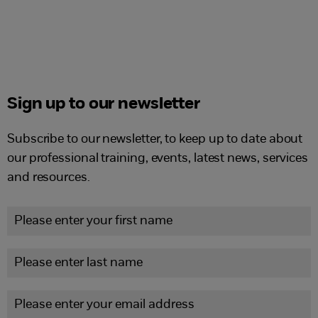
Sign up to our newsletter
Subscribe to our newsletter, to keep up to date about
our professional training, events, latest news, services
and resources.