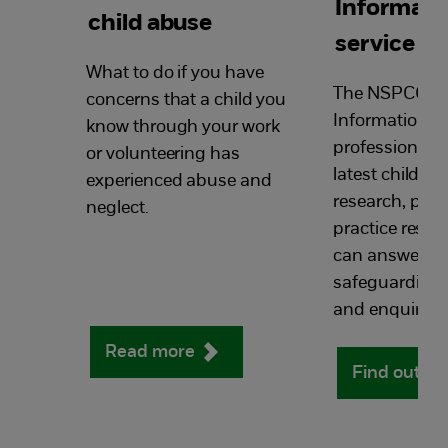
Informati
child abuse
service
What to do if you have
The NSPCC Li
concerns that a child you
Information Se
know through your work
professionals 
or volunteering has
latest child pr
experienced abuse and
research, poli
neglect.
practice resou
can answers y
safeguarding 
and enquiries.
Read more
Find out m