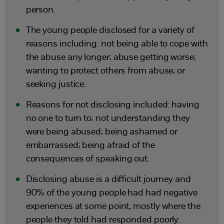
person.
The young people disclosed for a variety of
reasons including: not being able to cope with
the abuse any longer; abuse getting worse;
wanting to protect others from abuse; or
seeking justice.
Reasons for not disclosing included: having
no one to turn to; not understanding they
were being abused; being ashamed or
embarrassed; being afraid of the
consequences of speaking out.
Disclosing abuse is a difficult journey and
90% of the young people had had negative
experiences at some point, mostly where the
people they told had responded poorly.