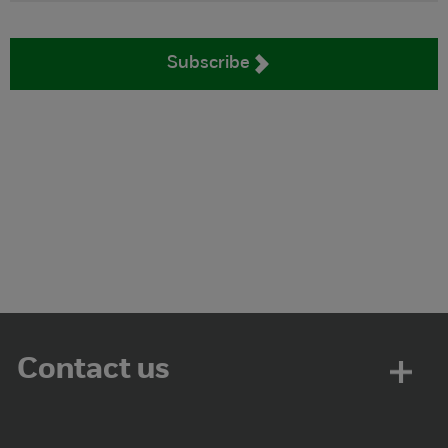
Subscribe
Contact us