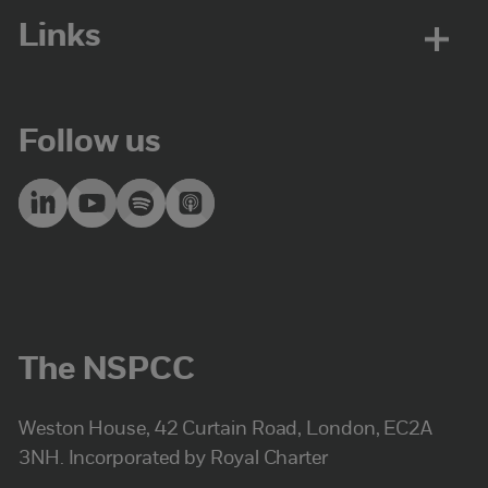
Links
Follow us
The NSPCC
Weston House, 42 Curtain Road, London, EC2A
3NH. Incorporated by Royal Charter