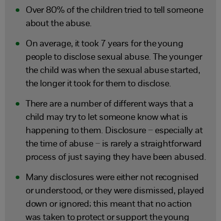
Over 80% of the children tried to tell someone
about the abuse.
On average, it took 7 years for the young
people to disclose sexual abuse. The younger
the child was when the sexual abuse started,
the longer it took for them to disclose.
There are a number of different ways that a
child may try to let someone know what is
happening to them. Disclosure – especially at
the time of abuse – is rarely a straightforward
process of just saying they have been abused.
Many disclosures were either not recognised
or understood, or they were dismissed, played
down or ignored; this meant that no action
was taken to protect or support the young