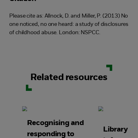
Please cite as: Allnock, D. and Miller, P. (2013) No
one noticed, no one heard: a study of disclosures
of childhood abuse. London: NSPCC.
Related resources
Recognising and
Library a
responding to