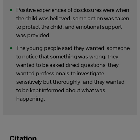
Positive experiences of disclosures were when:
the child was believed, some action was taken
to protect the child, and emotional support
was provided.
The young people said they wanted: someone
to notice that something was wrong; they
wanted to be asked direct questions; they
wanted professionals to investigate
sensitively but thoroughly; and they wanted
to be kept informed about what was
happening.
Citation