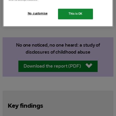
Authors:
Debbie Allnock and Pam Miller
Published:
2013
No, customise
This is OK
No one noticed, no one heard: a study of
disclosures of childhood abuse
Download the report (PDF)
Key findings