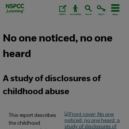
Skip
to
content.
No one noticed, no one
heard
A study of disclosures of
childhood abuse
This report describes
the childhood