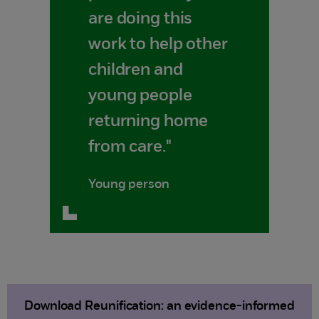
are doing this
work to help other
children and
young people
returning home
from care."
Young person
Download Reunification: an evidence-informed