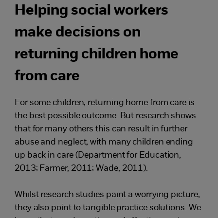
Helping social workers
make decisions on
returning children home
from care
For some children, returning home from care is
the best possible outcome. But research shows
that for many others this can result in further
abuse and neglect, with many children ending
up back in care (Department for Education,
2013; Farmer, 2011; Wade, 2011).
Whilst research studies paint a worrying picture,
they also point to tangible practice solutions. We