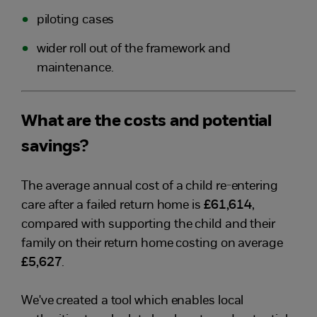
piloting cases
wider roll out of the framework and
maintenance.
What are the costs and potential
savings?
The average annual cost of a child re-entering
care after a failed return home is
£61,614
,
compared with supporting the child and their
family on their return home costing on average
£5,627
.
We've created a tool which enables local