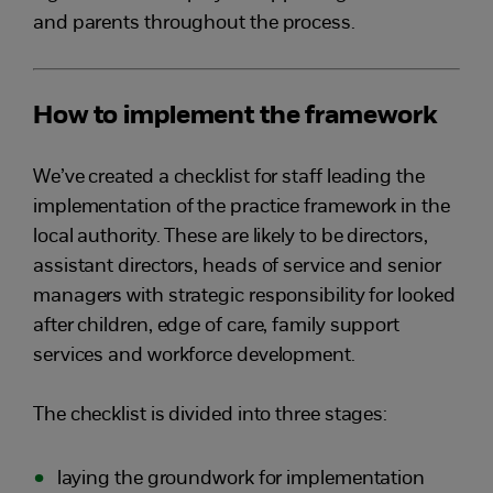
and parents throughout the process.
How to implement the framework
We’ve created a checklist for staff leading the
implementation of the practice framework in the
local authority. These are likely to be directors,
assistant directors, heads of service and senior
managers with strategic responsibility for looked
after children, edge of care, family support
services and workforce development.
The checklist is divided into three stages:
laying the groundwork for implementation