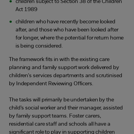
children subject to Section 38 of the Children
Act 1989
children who have recently become looked
after, and those who have been looked after
for longer, where the potential for return home
is being considered.
The framework fits in with the existing care
planning and family support work delivered by
children's services departments and scrutinised
by Independent Reviewing Officers.
The tasks will primarily be undertaken by the
child's social worker and their manager, assisted
by family support teams. Foster carers,
residential care staff and schools all have a
significant role to play in supporting children