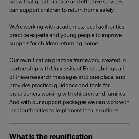
know that good practice and effective services
can support children to return home safely.
We're working with academics, local authorities,
practice experts and young people to improve
support for children returning home.
Our reunification practice framework, created in
partnership with University of Bristol, brings all
of these research messages into one place, and
provides practical guidance and tools for
practitioners working with children and families.
And with our support packages we can work with
local authorities to implement local solutions.
What is the reunification