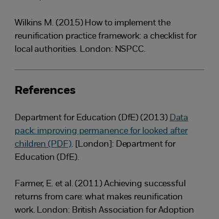
Wilkins M. (2015) How to implement the
reunification practice framework: a checklist for
local authorities. London: NSPCC.
References
Department for Education (DfE) (2013)
Data
pack: improving permanence for looked after
children (PDF)
. [London]: Department for
Education (DfE).
Farmer, E. et al. (2011) Achieving successful
returns from care: what makes reunification
work. London: British Association for Adoption