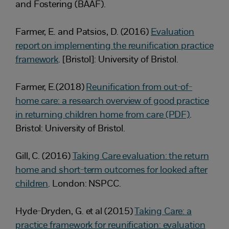
and Fostering (BAAF).
Farmer, E. and Patsios, D. (2016)
Evaluation
report on implementing the reunification practice
framework
. [Bristol]: University of Bristol.
Farmer, E.(2018)
Reunification from out-of-
home care: a research overview of good practice
in returning children home from care (PDF)
.
Bristol: University of Bristol.
Gill, C. (2016)
Taking Care evaluation: the return
home and short-term outcomes for looked after
children
. London: NSPCC.
Hyde-Dryden, G. et al (2015)
Taking Care: a
practice framework for reunification: evaluation