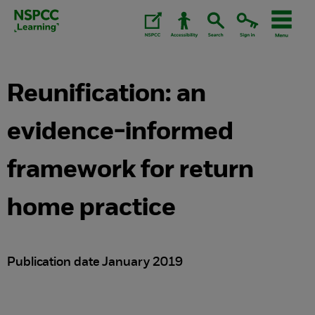
Skip
to
content.
Reunification: an
evidence-informed
framework for return
home practice
Publication date January 2019