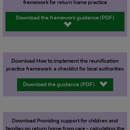
framework for return home practice
Download the framework guidance (PDF)
Download How to implement the reunification
practice framework: a checklist for local authorities
Download the guidance (PDF)
Download Providing support for children and
families on return home from care - calculating the