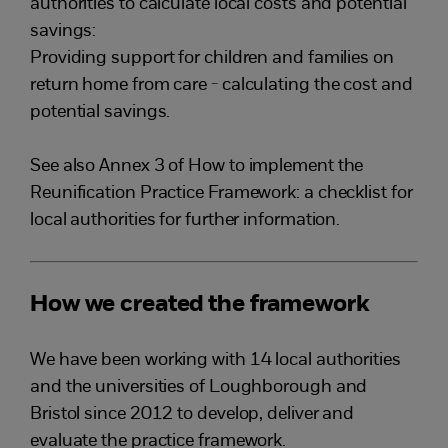
authorities to calculate local costs and potential
savings:
Providing support for children and families on
return home from care - calculating the cost and
potential savings.
See also Annex 3 of How to implement the
Reunification Practice Framework: a checklist for
local authorities for further information.
How we created the framework
We have been working with 14 local authorities
and the universities of Loughborough and
Bristol since 2012 to develop, deliver and
evaluate the practice framework.