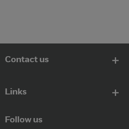
Contact us
Links
Follow us