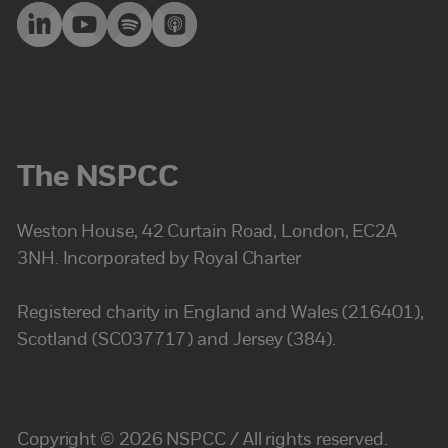
The NSPCC
Weston House, 42 Curtain Road, London, EC2A
3NH. Incorporated by Royal Charter
Registered charity in England and Wales (216401),
Scotland (SC037717) and Jersey (384).
Copyright © 2026 NSPCC / All rights reserved.