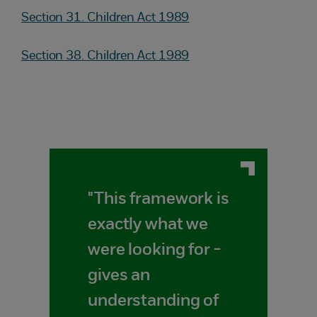
Section 31. Children Act 1989
Section 38. Children Act 1989
"This framework is
exactly what we
were looking for -
gives an
understanding of