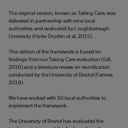
The original version, known as Taking Care, was
delivered in partnership with nine local
authorities and evaluated by Loughborough
University (Hyde-Dryden et al, 2015).
This edition of the framework is based on
findings from our Taking Care evaluation (Gill,
2016) and a literature review on reunification
conducted by the University of Bristol (Farmer,
2018).
We have worked with 50 local authorities to
implement the framework.
The University of Bristol has evaluated the