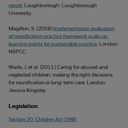
report
. Loughborough: Loughborough
University.
Magilton, S. (2018)
Implementation evaluation
of reunification practice framework scale up:
learning points for sustainable practice
. London:
NSPCC.
Wade, J. et al. (2011) Caring for abused and
neglected children: making the right decisions
for reunification or long-term care. London:
Jessica Kingsley.
Legislation
Section 20. Children Act 1989