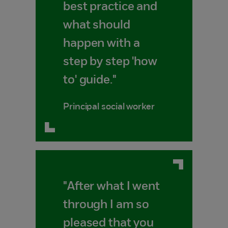
best practice and
what should
happen with a
step by step 'how
to' guide."
Principal social worker
"After what I went
through I am so
pleased that you