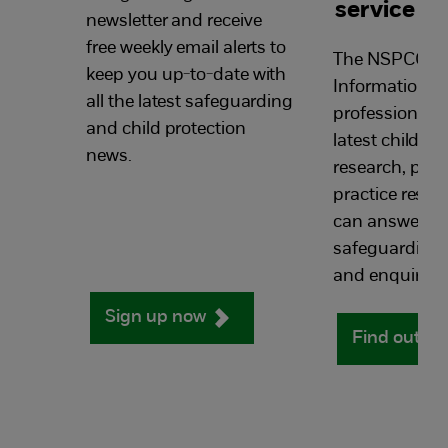
service
newsletter and receive
free weekly email alerts to
The NSPCC Li
keep you up-to-date with
Information Se
all the latest safeguarding
professionals 
and child protection
latest child pr
news.
research, poli
practice resou
can answers y
safeguarding 
and enquiries.
Sign up now
Find out m