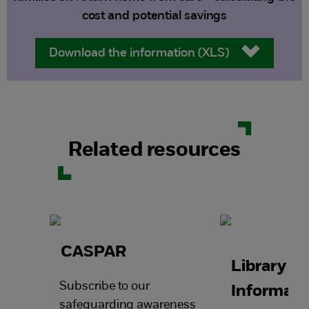
cost and potential savings
Download the information (XLS)
Related resources
CASPAR
Library a
Subscribe to our
Informati
safeguarding awareness