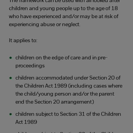
The framework can be used with all looked after
children and young people up to the age of 18
who have experienced and/or may be at risk of
experiencing abuse or neglect.
It applies to:
children on the edge of care and in pre-
proceedings
children accommodated under Section 20 of
the Children Act 1989 (including cases where
the child/young person and/or the parent
end the Section 20 arrangement)
children subject to Section 31 of the Children
Act 1989