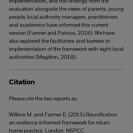
implementation, and the findings from the
evaluation alongside the views of parents, young
people, local authority managers, practitioners
and academics have informed this current
version (Farmer and Patsios, 2016). We have
also explored the facilitators and barriers to
implementation of the framework with eight local
authorities (Magilton, 2018).
Citation
Please cite the two reports as:
Wilkins M. and Farmer E. (2015) Reunification:
an evidence-informed framework for return
home practice. London: NSPCC.