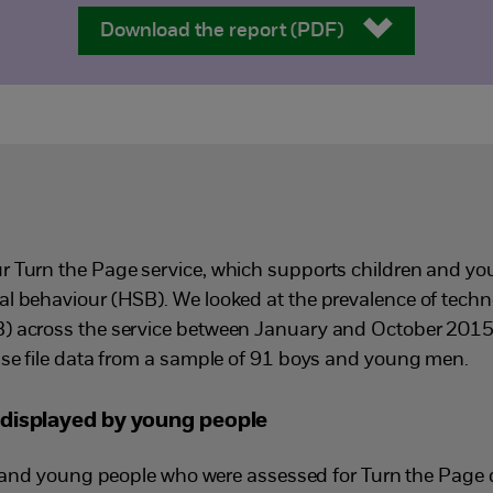
Download the report (PDF)
r Turn the Page service, which supports children and y
l behaviour (HSB). We looked at the prevalence of tech
) across the service between January and October 2015 
ase file data from a sample of 91 boys and young men.
displayed by young people
n and young people who were assessed for Turn the Page