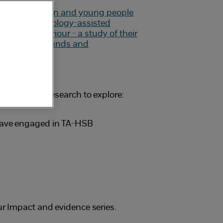
carried out research to explore:
 have engaged in TA-HSB
ur Impact and evidence series.