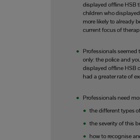
displayed offline HSB 
children who displayed
more likely to already b
current focus of therap
Professionals seemed 
only: the police and y
displayed offline HSB 
had a greater rate of e
Professionals need mor
the different types 
the severity of this 
how to recognise an