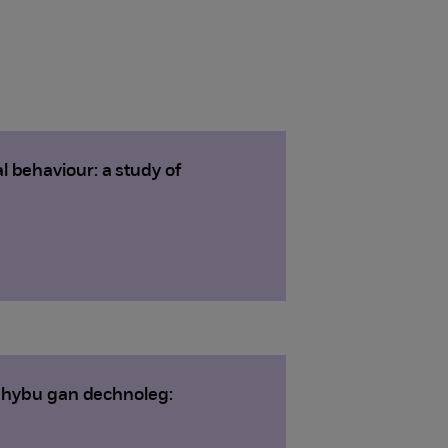
 behaviour: a study of
i hybu gan dechnoleg: