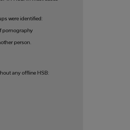
s were identified:
of pornography
other person.
hout any offline HSB: