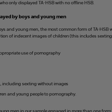
who only displayed TA-HSB with no offline HSB.
layed by boys and young men
boys and young men, the most common form of TA-HSB w
ion of indecent images of children (this includes sextin
ppropriate use of pornography
, including sexting without images
dren and young people to pornography.
oung men in our sample engaged in more than one form 