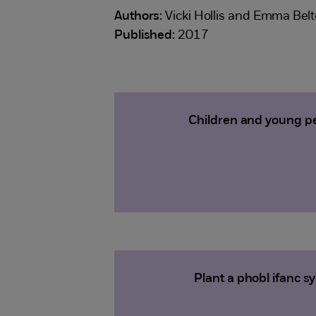
Authors:
Vicki Hollis and Emma Bel
Published:
2017
Children and young pe
Plant a phobl ifanc 