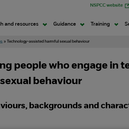
NSPCC website
h and resources
Guidance
Training
S
es
»
Technology-assisted harmful sexual behaviour
ung people who engage in t
 sexual behaviour
aviours, backgrounds and charact