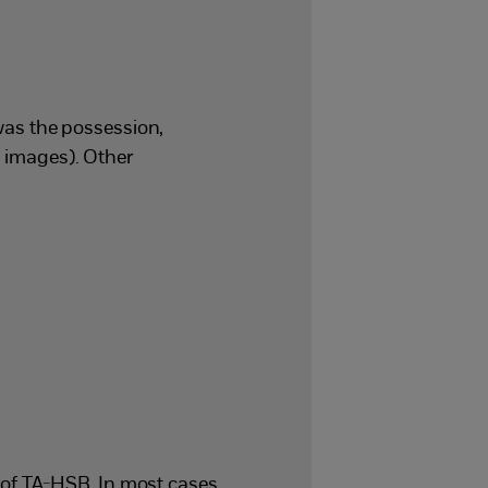
as the possession,
g images). Other
of TA-HSB. In most cases