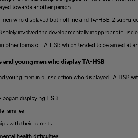
layed towards another person.
men who displayed both offline and TA-HSB, 2 sub-group
solely involved the developmentally inappropriate use 
n other forms of TA-HSB which tended to be aimed at an
ys and young men who display TA-HSB
nd young men in our selection who displayed TA-HSB wit
ey began displaying HSB
e families
ips with their parents
ental health difficulties