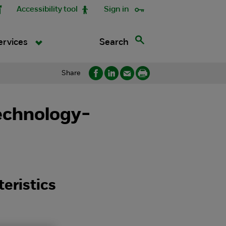
Accessibility tool
Sign in
Search
ervices
Share
echnology-
eristics