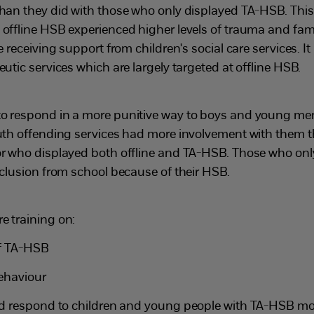
than they did with those who only displayed TA-HSB. Thi
 offline HSB experienced higher levels of trauma and fam
e receiving support from children's social care services. It
eutic services which are largely targeted at offline HSB.
to respond in a more punitive way to boys and young m
outh offending services had more involvement with them 
or who displayed both offline and TA-HSB. Those who on
xclusion from school because of their HSB.
e training on:
of TA-HSB
behaviour
d respond to children and young people with TA-HSB more