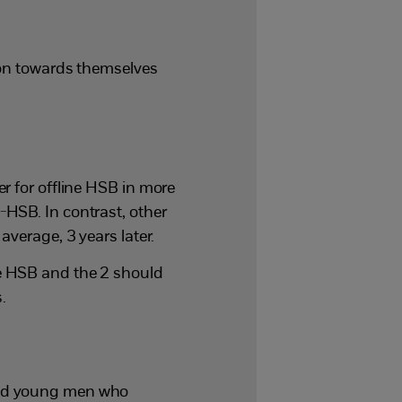
ion towards themselves
r for offline HSB in more
HSB. In contrast, other
average, 3 years later.
e HSB and the 2 should
.
and young men who