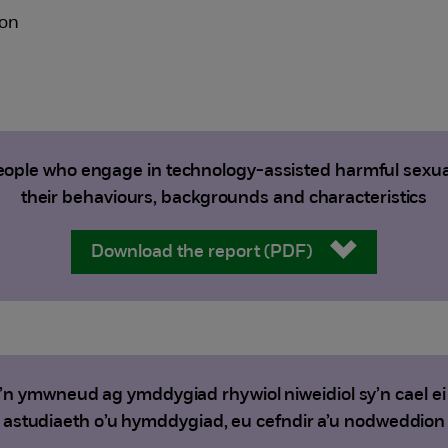
ton
ople who engage in technology-assisted harmful sexual
their behaviours, backgrounds and characteristics
Download the report (PDF)
sy’n ymwneud ag ymddygiad rhywiol niweidiol sy’n cael e
astudiaeth o’u hymddygiad, eu cefndir a’u nodweddion