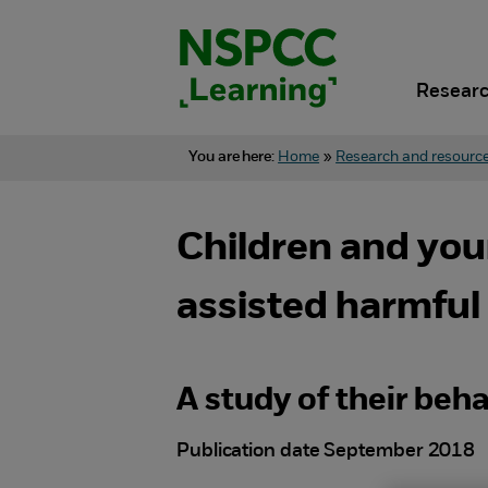
Skip
to
content.
Researc
You are here:
Home
»
Research and resourc
Children and yo
assisted harmful
A study of their beh
Publication date September 2018