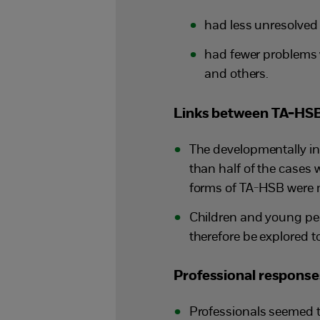
had less unresolved
had fewer problems 
and others.
Links between TA-HSB
The developmentally ina
than half of the cases
forms of TA-HSB were mo
Children and young peo
therefore be explored t
Professional respons
Professionals seemed 