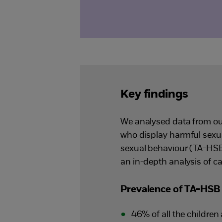
Key findings
We analysed data from ou
who display harmful sexua
sexual behaviour (TA-HSB
an in-depth analysis of c
Prevalence of TA-HSB 
46% of all the childre