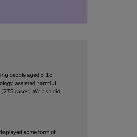
oung people aged 5-18
nology-assisted harmful
(275 cases). We also did
 displayed some form of