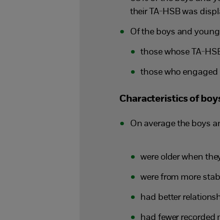
their TA-HSB was disp
Of the boys and young 
those whose TA-HSB 
those who engaged i
Characteristics of bo
On average the boys a
were older when th
were from more stabl
had better relationsh
had fewer recorded m