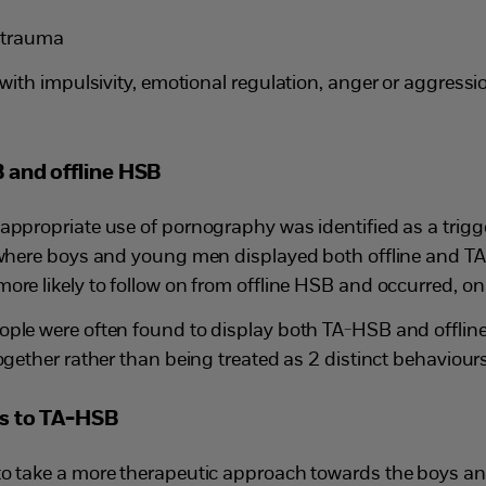
 trauma
with impulsivity, emotional regulation, anger or aggress
 and offline HSB
ppropriate use of pornography was identified as a trigge
 where boys and young men displayed both offline and TA-
re likely to follow on from offline HSB and occurred, on 
ple were often found to display both TA-HSB and offlin
ogether rather than being treated as 2 distinct behaviours
es to TA-HSB
to take a more therapeutic approach towards the boys 