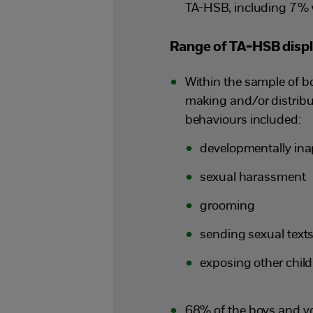
TA-HSB, including 7% 
Range of TA-HSB disp
Within the sample of 
making and/or distribut
behaviours included:
developmentally ina
sexual harassment
grooming
sending sexual texts
exposing other chil
68% of the boys and y