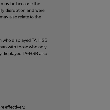
s may be because the
ily disruption and were
 may also relate to the
en who displayed TA-HSB
than with those who only
ly displayed TA-HSB also
 effectively.