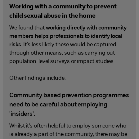
Working with a community to prevent
child sexual abuse in the home
We found that
working directly with community
members helps professionals to identify local
risks
. It’s less likely these would be captured
through other means, such as carrying out
population-level surveys or impact studies.
Other findings include:
Community based prevention programmes
need to be careful about employing
'insiders'.
Whilst it’s often helpful to employ someone who
is already a part of the community, there may be