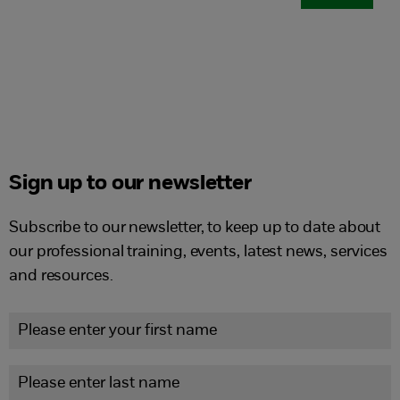
Sign up to our newsletter
Subscribe to our newsletter, to keep up to date about
our professional training, events, latest news, services
and resources.