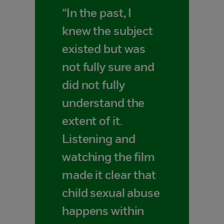
“In the past, I
knew the subject
existed but was
not fully sure and
did not fully
understand the
extent of it.
Listening and
watching the film
made it clear that
child sexual abuse
happens within