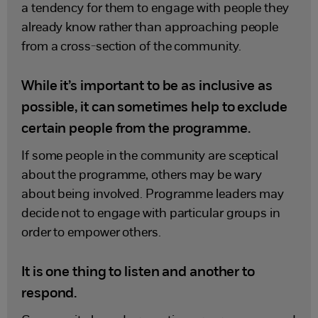
a tendency for them to engage with people they
already know rather than approaching people
from a cross-section of the community.
While it’s important to be as inclusive as
possible, it can sometimes help to exclude
certain people from the programme.
If some people in the community are sceptical
about the programme, others may be wary
about being involved. Programme leaders may
decide not to engage with particular groups in
order to empower others.
It is one thing to listen and another to
respond.