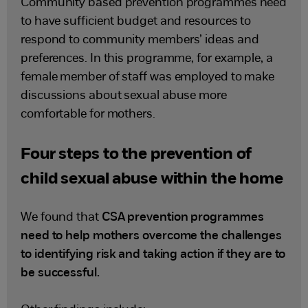
Community based prevention programmes need
to have sufficient budget and resources to
respond to community members’ ideas and
preferences. In this programme, for example, a
female member of staff was employed to make
discussions about sexual abuse more
comfortable for mothers.
Four steps to the prevention of
child sexual abuse within the home
We found that
CSA prevention programmes
need to help mothers overcome the challenges
to identifying risk and taking action if they are to
be successful.