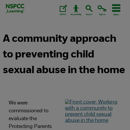
Skip
to
content.
A community approach
to preventing child
sexual abuse in the home
We were
commissioned to
evaluate the
Protecting Parents