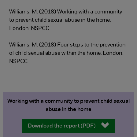
Williams, M. (2018) Working with a community
to prevent child sexual abuse in the home.
London: NSPCC
Williams, M. (2018) Four steps to the prevention
of child sexual abuse within the home. London:
NSPCC
Working with a community to prevent child sexual
abuse in the home
Download the report (PDF)