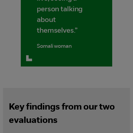
person talking
about
themselves.”
Somali woman
Key findings from our two
evaluations