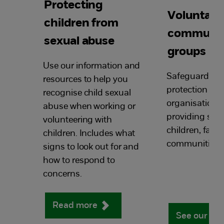
Protecting
Voluntary
children from
communi
sexual abuse
groups
Use our information and
Safeguarding 
resources to help you
protection res
recognise child sexual
organisations
abuse when working or
providing serv
volunteering with
children, fami
children. Includes what
communities.
signs to look out for and
how to respond to
concerns.
Read more
See our re