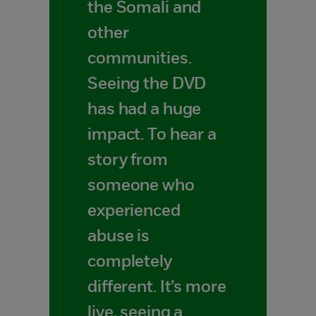
the Somali and
other
communities.
Seeing the DVD
has had a huge
impact. To hear a
story from
someone who
experienced
abuse is
completely
different. It’s more
live, seeing a