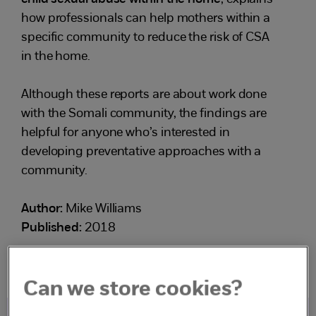
how professionals can help mothers within a
specific community to reduce the risk of CSA
in the home.
Although these reports are about work done
with the Somali community, the findings are
helpful for anyone who’s interested in
developing preventative approaches with a
community.
Author:
Mike Williams
Published:
2018
Can we store cookies?