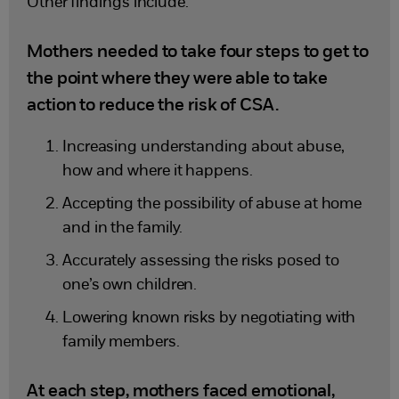
Other findings include:
Mothers needed to take four steps to get to
the point where they were able to take
action to reduce the risk of CSA.
Increasing understanding about abuse,
how and where it happens.
Accepting the possibility of abuse at home
and in the family.
Accurately assessing the risks posed to
one’s own children.
Lowering known risks by negotiating with
family members.
At each step, mothers faced emotional,