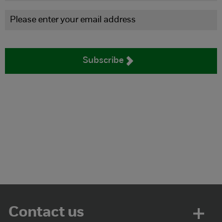
Subscribe
Contact us