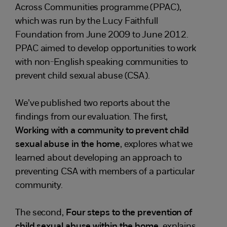
Across Communities programme (PPAC),
which was run by the Lucy Faithfull
Foundation from June 2009 to June 2012.
PPAC aimed to develop opportunities to work
with non-English speaking communities to
prevent child sexual abuse (CSA).
We’ve published two reports about the
findings from our evaluation. The first,
Working with a community to prevent child
sexual abuse in the home
, explores what we
learned about developing an approach to
preventing CSA with members of a particular
community.
The second,
Four steps to the prevention of
child sexual abuse within the home
, explains