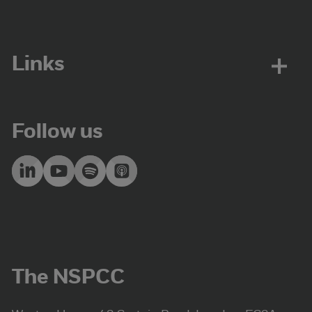
Links
Follow us
The NSPCC