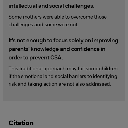
intellectual and social challenges.
Some mothers were able to overcome those
challenges and some were not.
It’s not enough to focus solely on improving
parents’ knowledge and confidence in
order to prevent CSA.
This traditional approach may fail some children
if the emotional and social barriers to identifying
risk and taking action are not also addressed.
Citation