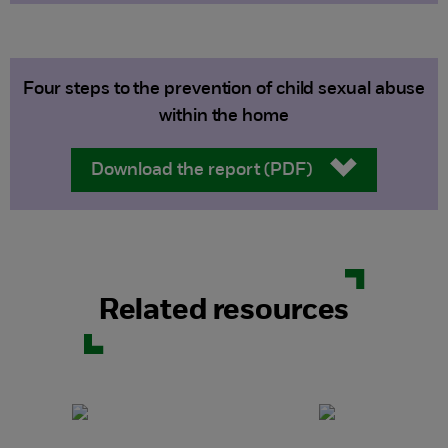
Four steps to the prevention of child sexual abuse
within the home
Download the report (PDF)
Related resources