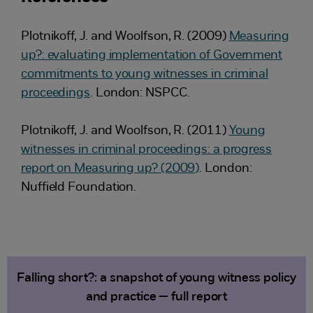
Plotnikoff, J. and Woolfson, R. (2009)
Measuring
up?: evaluating implementation of Government
commitments to young witnesses in criminal
proceedings
. London: NSPCC.
Plotnikoff, J. and Woolfson, R. (2011)
Young
witnesses in criminal proceedings: a progress
report on Measuring up? (2009)
. London:
Nuffield Foundation.
Falling short?: a snapshot of young witness policy
and practice — full report