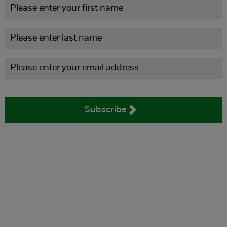
Subscribe