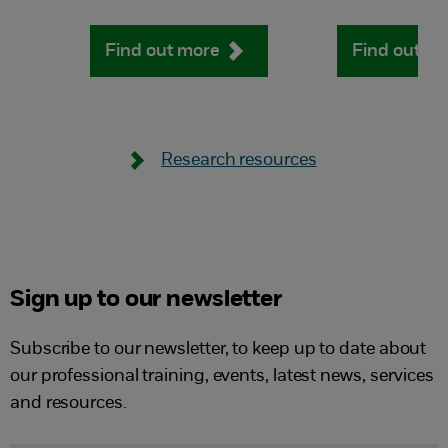
Find out more
Find out m
Research resources
Sign up to our newsletter
Subscribe to our newsletter, to keep up to date about
our professional training, events, latest news, services
and resources.