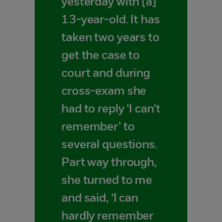
yesterday with [a]
13-year-old. It has
taken two years to
get the case to
court and during
cross-exam she
had to reply ‘I can’t
remember’ to
several questions.
Part way through,
she turned to me
and said, ‘I can
hardly remember