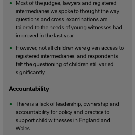
Most of the judges, lawyers and registered
intermediaries we spoke to thought the way
questions and cross-examinations are
tailored to the needs of young witnesses had
improved in the last year.
However, not all children were given access to
registered intermediaries, and respondents
felt the questioning of children still varied
significantly.
Accountability
There is a lack of leadership, ownership and
accountability for policy and practice to
support child witnesses in England and
Wales.