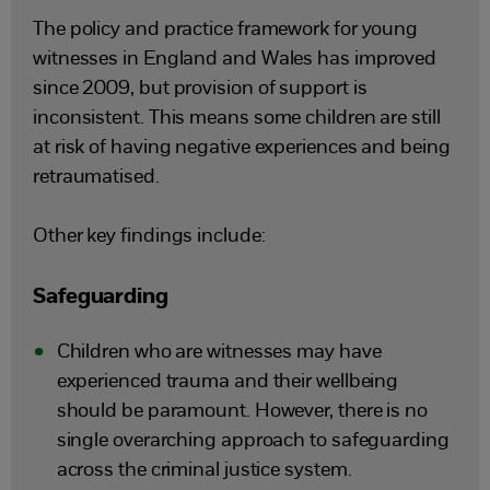
The policy and practice framework for young
witnesses in England and Wales has improved
since 2009, but provision of support is
inconsistent. This means some children are still
at risk of having negative experiences and being
retraumatised.
Other key findings include:
Safeguarding
Children who are witnesses may have
experienced trauma and their wellbeing
should be paramount. However, there is no
single overarching approach to safeguarding
across the criminal justice system.