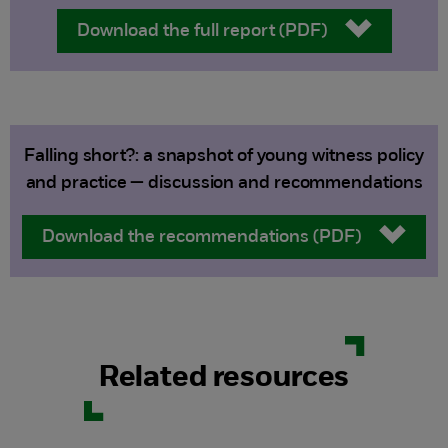
Download the full report (PDF)
Falling short?: a snapshot of young witness policy
and practice — discussion and recommendations
Download the recommendations (PDF)
Related resources