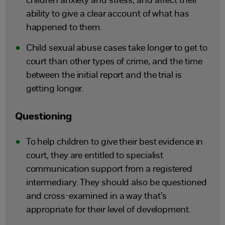
children anxiety and stress, and affect their
ability to give a clear account of what has
happened to them.
Child sexual abuse cases take longer to get to
court than other types of crime, and the time
between the initial report and the trial is
getting longer.
Questioning
To help children to give their best evidence in
court, they are entitled to specialist
communication support from a registered
intermediary. They should also be questioned
and cross-examined in a way that’s
appropriate for their level of development.