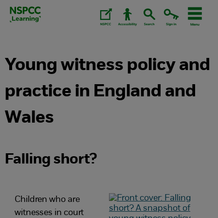
Skip
to
content.
Young witness policy and
practice in England and
Wales
Falling short?
Children who are
witnesses in court