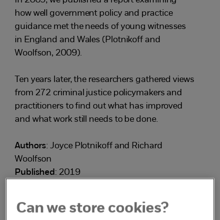
In 2009, we published a report examining
how well government policy and practice
guidance met the needs of young witnesses
in England and Wales (Plotnikoff and
Woolfson, 2009).
Ten years later, the researchers gathered views
from 272 criminal justice policymakers and
practitioners to find out what has improved
and what work still needs to be done.
Authors
: Joyce Plotnikoff and Richard
Woolfson
Published
: 2019
Can we store cookies?