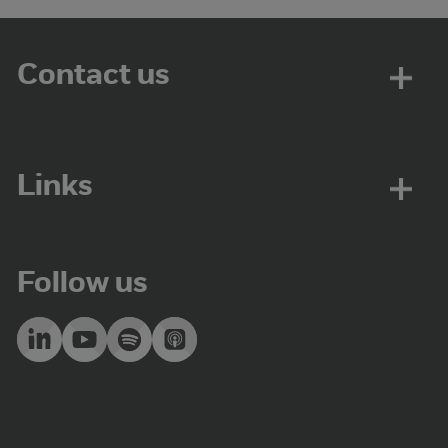
Contact us
Links
Follow us