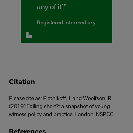
any of it’.”
Registered intermediary
Citation
Please cite as: Plotnikoff, J. and Woolfson, R.
(2019) Falling short?: a snapshot of young
witness policy and practice. London: NSPCC.
References