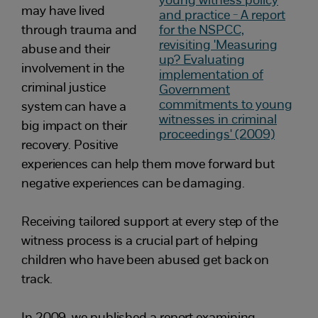
may have lived
through trauma and
abuse and their
involvement in the
criminal justice
system can have a
big impact on their
recovery. Positive
experiences can help them move forward but
negative experiences can be damaging.
Receiving tailored support at every step of the
witness process is a crucial part of helping
children who have been abused get back on
track.