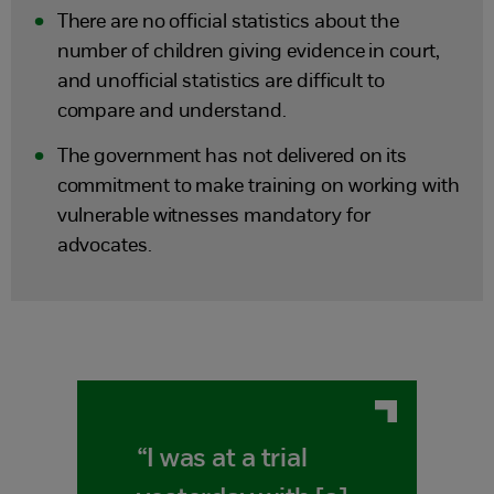
There are no official statistics about the
number of children giving evidence in court,
and unofficial statistics are difficult to
compare and understand.
The government has not delivered on its
commitment to make training on working with
vulnerable witnesses mandatory for
advocates.
“I was at a trial