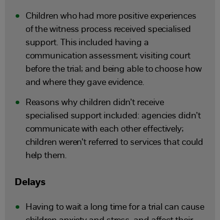
Children who had more positive experiences
of the witness process received specialised
support. This included having a
communication assessment; visiting court
before the trial; and being able to choose how
and where they gave evidence.
Reasons why children didn’t receive
specialised support included: agencies didn’t
communicate with each other effectively;
children weren’t referred to services that could
help them.
Delays
Having to wait a long time for a trial can cause