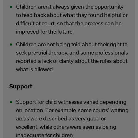
Children aren’t always given the opportunity
to feed back about what they found helpful or
difficult at court, so that the process can be
improved for the future.
Children are not being told about their right to
seek pre-trial therapy, and some professionals
reported a lack of clarity about the rules about
what is allowed.
Support
Support for child witnesses varied depending
on location. For example, some courts’ waiting
areas were described as very good or
excellent, while others were seen as being
inadequate for children.