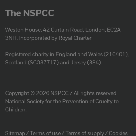
The NSPCC
Weston House, 42 Curtain Road, London, EC2A
3NH. Incorporated by Royal Charter
Registered charity in England and Wales (216401),
Scotland (SC037717) and Jersey (384).
Copyright © 2026 NSPCC / All rights reserved.
National Society for the Prevention of Cruelty to
Children.
Sitemap
Terms of use
Terms of supply
Cookies