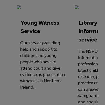
Young Witness
Library a
Service
Informati
service
Our service providing
help and support to
The NSPCC Li
children and young
Information Se
people who have to
professionals 
attend court and give
latest child pr
evidence as prosecution
research, poli
witnesses in Northern
practice resou
Ireland.
can answers y
safeguarding 
and enquiries.