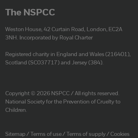
The NSPCC
Weston House, 42 Curtain Road, London, EC2A
3NH. Incorporated by Royal Charter
Registered charity in England and Wales (216401),
Scotland (SC037717) and Jersey (384).
Copyright © 2026 NSPCC / All rights reserved.
National Society for the Prevention of Cruelty to
Children.
Sitemap
Terms of use
Terms of supply
Cookies