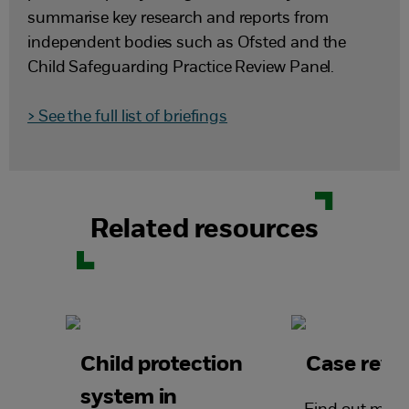
summarise key research and reports from
independent bodies such as Ofsted and the
Child Safeguarding Practice Review Panel.
> See the full list of briefings
Related resources
Child protection
Case revi
system in