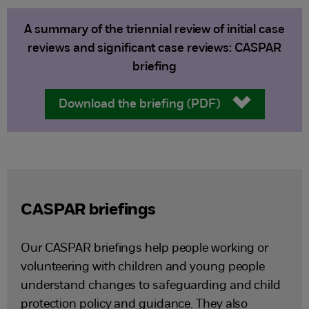
A summary of the triennial review of initial case
reviews and significant case reviews: CASPAR
briefing
Download the briefing (PDF)
CASPAR briefings
Our CASPAR briefings help people working or
volunteering with children and young people
understand changes to safeguarding and child
protection policy and guidance. They also