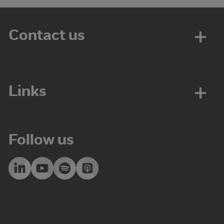
Contact us
Links
Follow us