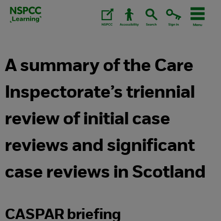
Skip
to
content.
A summary of the Care
Inspectorate’s triennial
review of initial case
reviews and significant
case reviews in Scotland
CASPAR briefing