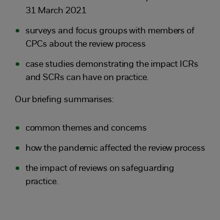
31 March 2021
surveys and focus groups with members of
CPCs about the review process
case studies demonstrating the impact ICRs
and SCRs can have on practice.
Our briefing summarises:
common themes and concerns
how the pandemic affected the review process
the impact of reviews on safeguarding
practice.