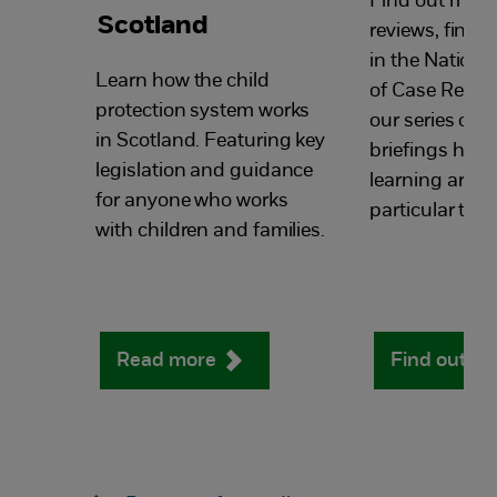
Find out more
Scotland
reviews, find a
in the National
Learn how the child
of Case Review
protection system works
our series of 
in Scotland. Featuring key
briefings high
legislation and guidance
learning arou
for anyone who works
particular topi
with children and families.
Read more
Find out m