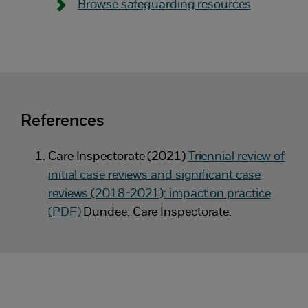
Browse safeguarding resources
References
Care Inspectorate (2021)
Triennial review of
initial case reviews and significant case
reviews (2018-2021): impact on practice
(PDF)
Dundee: Care Inspectorate.