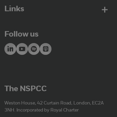
Links
Follow us
The NSPCC
Weston House, 42 Curtain Road, London, EC2A
3NH. Incorporated by Royal Charter