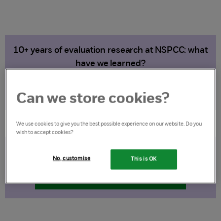
10+ years of evaluation research at NSPCC: what
have we learned?
Download the report (PDF)
Can we store cookies?
We use cookies to give you the best possible experience on our website. Do you
wish to accept cookies?
Lessons and future direction
No, customise
This is OK
Download the report (PDF)