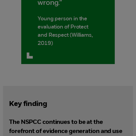
wrong.”
Young person in the
evaluation of Protect
and Respect (Williams,
2019)
Key finding
The NSPCC continues to be at the
forefront of evidence generation and use