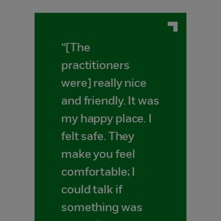
“[The
practitioners
were] really nice
and friendly. It was
my happy place. I
felt safe. They
make you feel
comfortable; I
could talk if
something was