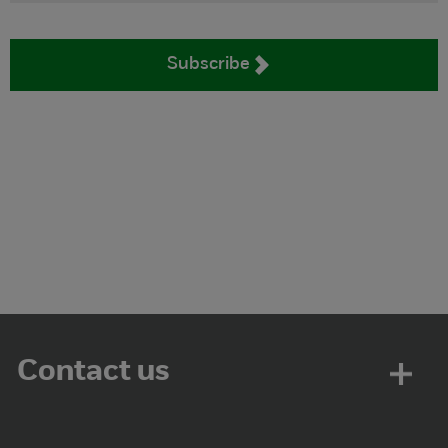
Subscribe
Contact us