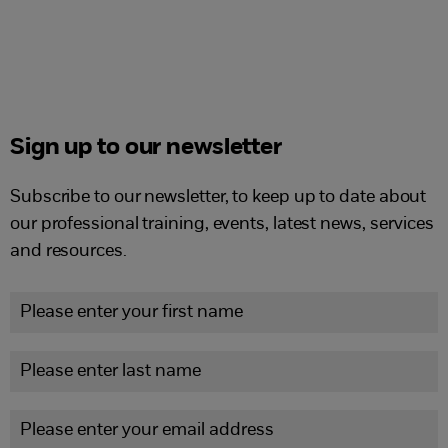
Sign up to our newsletter
Subscribe to our newsletter, to keep up to date about
our professional training, events, latest news, services
and resources.