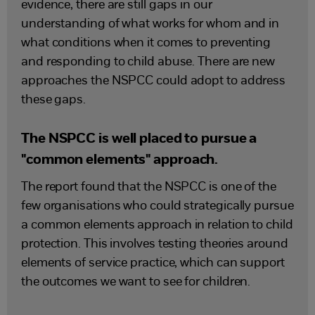
evidence, there are still gaps in our
understanding of what works for whom and in
what conditions when it comes to preventing
and responding to child abuse. There are new
approaches the NSPCC could adopt to address
these gaps.
The NSPCC is well placed to pursue a
"common elements" approach.
The report found that the NSPCC is one of the
few organisations who could strategically pursue
a common elements approach in relation to child
protection. This involves testing theories around
elements of service practice, which can support
the outcomes we want to see for children.