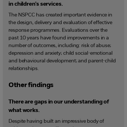
in children’s services.
The NSPCC has created important evidence in
the design, delivery and evaluation of effective
response programmes. Evaluations over the
past 10 years have found improvements in a
number of outcomes, including: risk of abuse;
depression and anxiety; child social-emotional
and behavioural development; and parent-child
relationships.
Other findings
There are gaps in our understanding of
what works.
Despite having built an impressive body of