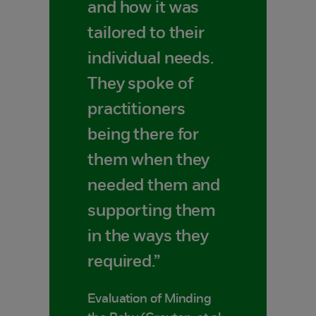
and how it was
tailored to their
individual needs.
They spoke of
practitioners
being there for
them when they
needed them and
supporting them
in the ways they
required.”
Evaluation of Minding