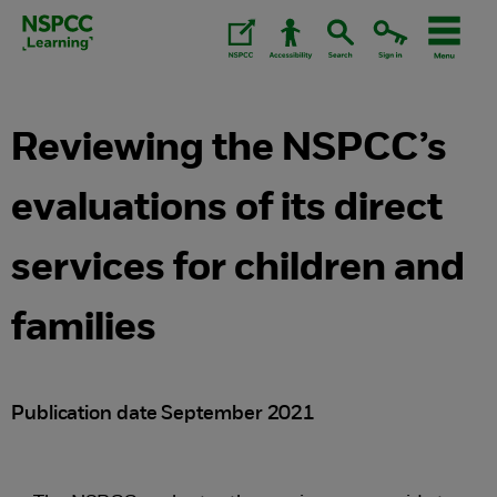
Skip
to
content.
Reviewing the NSPCC’s
evaluations of its direct
services for children and
families
Publication date September 2021