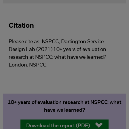
Citation
Please cite as: ​NSPCC, Dartington Service
Design Lab (2021) 10+ years of evaluation
research at NSPCC: what have we learned?
London: NSPCC.
10+ years of evaluation research at NSPCC: what
have we learned?
Download the report (PDF)