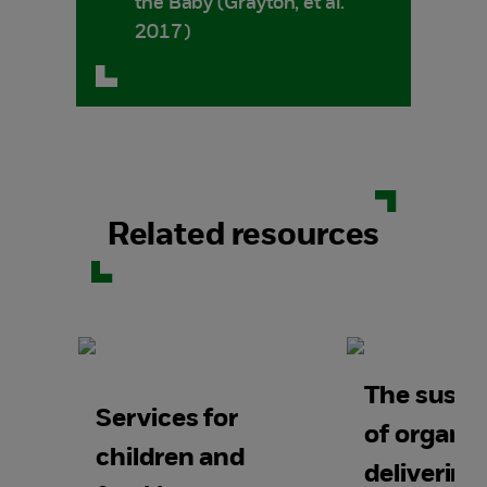
the Baby (Grayton, et al.
2017)
Related resources
The sustai
Services for
of organis
children and
deliverin