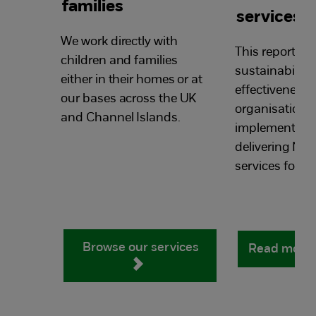
families
services
We work directly with
This report loo
children and families
sustainability
either in their homes or at
effectiveness 
our bases across the UK
organisations
and Channel Islands.
implementing
delivering NS
services for lo
Browse our services
Read more