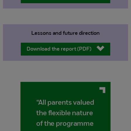
Lessons and future direction
Download the report (PDF)
“All parents valued
the flexible nature
of the programme