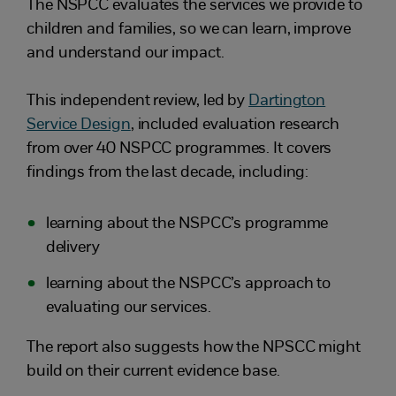
The NSPCC evaluates the services we provide to
children and families, so we can learn, improve
and understand our impact.
This independent review, led by
Dartington
Service Design
, included evaluation research
from over 40 NSPCC programmes. It covers
findings from the last decade, including:
learning about the NSPCC’s programme
delivery
learning about the NSPCC’s approach to
evaluating our services.
The report also suggests how the NPSCC might
build on their current evidence base.