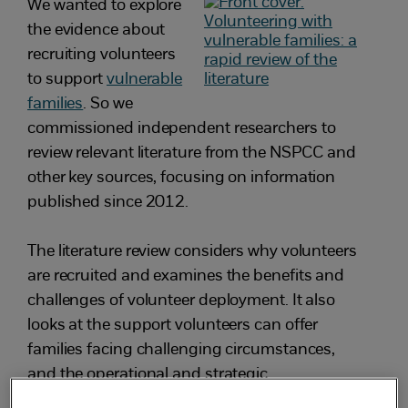
We wanted to explore
the evidence about
recruiting volunteers
to support
vulnerable
families
. So we
commissioned independent researchers to
review relevant literature from the NSPCC and
other key sources, focusing on information
published since 2012.
The literature review considers why volunteers
are recruited and examines the benefits and
challenges of volunteer deployment. It also
looks at the support volunteers can offer
families facing challenging circumstances,
and the operational and strategic
considerations of setting up volunteer support