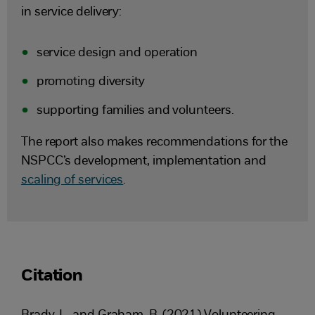
in service delivery:
service design and operation
promoting diversity
supporting families and volunteers.
The report also makes recommendations for the
NSPCC’s development, implementation and
scaling of services
.
Citation