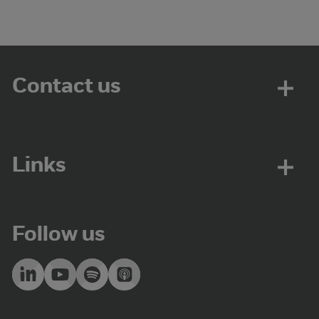
Contact us
Links
Follow us