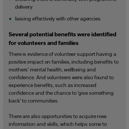
delivery
liaising effectively with other agencies.
Several potential benefits were identified
for volunteers and families
There is evidence of volunteer support having a
positive impact on families, including benefits to
mothers’ mental health, wellbeing and
confidence. And volunteers were also found to
experience benefits, such as increased
confidence and the chance to ‘give something
back’ to communities.
There are also opportunities to acquire new
information and skills, which helps some to