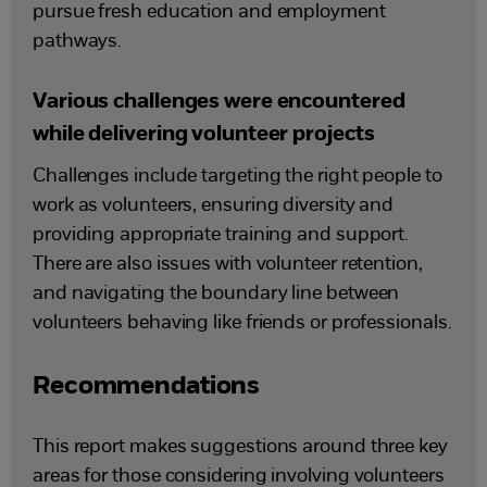
pursue fresh education and employment
pathways.
Various challenges were encountered
while delivering volunteer projects
Challenges include targeting the right people to
work as volunteers, ensuring diversity and
providing appropriate training and support.
There are also issues with volunteer retention,
and navigating the boundary line between
volunteers behaving like friends or professionals.
Recommendations
This report makes suggestions around three key
areas for those considering involving volunteers