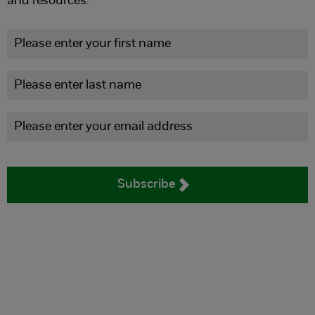
and resources.
Subscribe