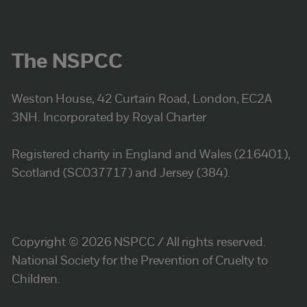
The NSPCC
Weston House, 42 Curtain Road, London, EC2A
3NH. Incorporated by Royal Charter
Registered charity in England and Wales (216401),
Scotland (SC037717) and Jersey (384).
Copyright © 2026 NSPCC / All rights reserved.
National Society for the Prevention of Cruelty to
Children.