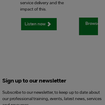
service delivery and the
impact of this.
Browse ou
Listen now
Sign up to our newsletter
Subscribe to our newsletter, to keep up to date about
our professional training, events, latest news, services