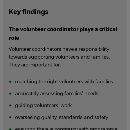
Key findings
The volunteer coordinator plays a critical
role
Volunteer coordinators have a responsibility
towards supporting volunteers and families.
They are important for:
matching the right volunteers with families
accurately assessing families’ needs
guiding volunteers’ work
overseeing quality, standards and safety
ensuring there is continuity with programme