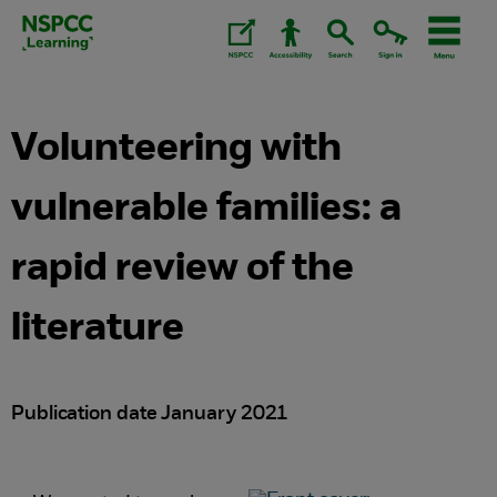
Skip
to
content.
Volunteering with
vulnerable families: a
rapid review of the
literature
Publication date January 2021