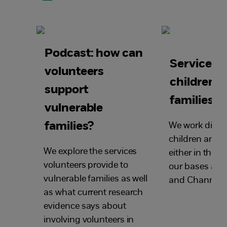
Podcast: how can
Services f
volunteers
children 
support
families
vulnerable
families?
We work direct
children and f
We explore the services
either in their
volunteers provide to
our bases acr
vulnerable families as well
and Channel I
as what current research
evidence says about
involving volunteers in