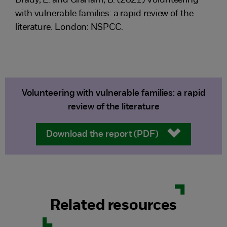
Brady, L. and Graham, B. (2021) Volunteering
with vulnerable families: a rapid review of the
literature. London: NSPCC.
Volunteering with vulnerable families: a rapid
review of the literature
Download the report (PDF)
Related resources