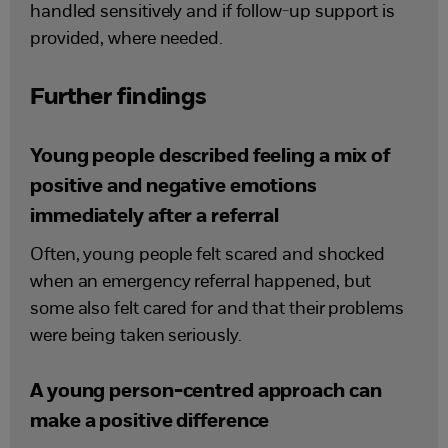
handled sensitively and if follow-up support is
provided, where needed.
Further findings
Young people described feeling a mix of
positive and negative emotions
immediately after a referral
Often, young people felt scared and shocked
when an emergency referral happened, but
some also felt cared for and that their problems
were being taken seriously.
A young person-centred approach can
make a positive difference