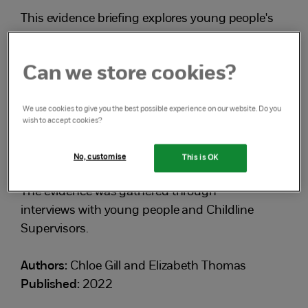
This evidence briefing explores young people's
experiences of the referral process and what
happened afterwards, and considers:
Can we store cookies?
the positive and negative outcomes of
We use cookies to give you the best possible experience on our website. Do you
referrals
wish to accept cookies?
the factors that influence the outcomes of a
No, customise
This is OK
referral.
The evidence was gathered through
interviews with young people and Childline
Supervisors.
Authors:
Chloe Gill and Elizabeth Thomas
Published:
2022