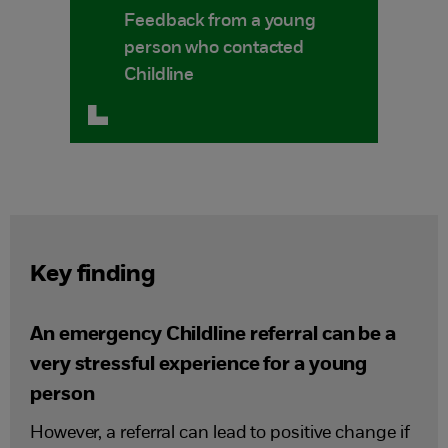
Feedback from a young
person who contacted
Childline
Key finding
An emergency Childline referral can be a
very stressful experience for a young
person
However, a referral can lead to positive change if