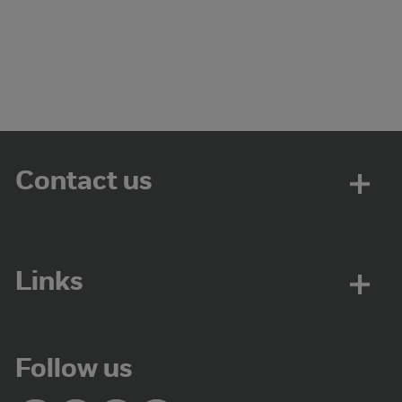
Contact us
Links
Follow us