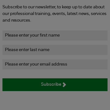
Subscribe to our newsletter, to keep up to date about
our professional training, events, latest news, services
and resources.
Subscribe