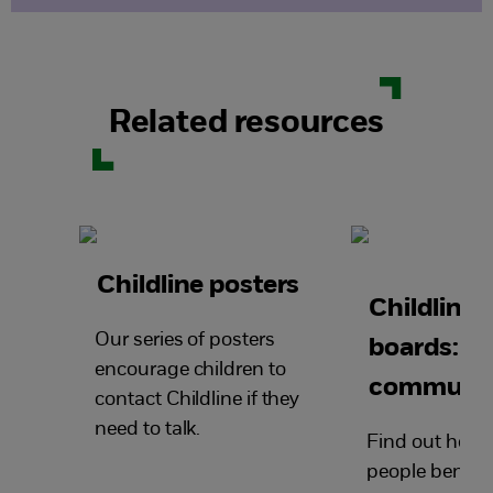
Related resources
Childline posters
Childline
Our series of posters
boards: a
encourage children to
community
contact Childline if they
need to talk.
Find out how
people benefit