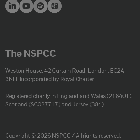
The NSPCC
Weston House, 42 Curtain Road, London, EC2A
3NH. Incorporated by Royal Charter
Registered charity in England and Wales (216401),
Scotland (SC037717) and Jersey (384).
Copyright © 2026 NSPCC / All rights reserved.