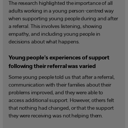
The research highlighted the importance of all
adults working in a young person-centred way
when supporting young people during and after
a referral. This involves listening, showing
empathy, and including young people in
decisions about what happens.
Young people’s experiences of support
following their referral was varied
Some young people told us that after a referral,
communication with their families about their
problems improved, and they were able to
access additional support. However, others felt
that nothing had changed, or that the support
they were receiving was not helping them.