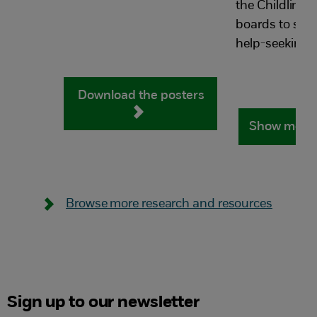
the Childline
boards to supp
help-seeking j
Download the posters
Show me m
Browse more research and resources
Sign up to our newsletter