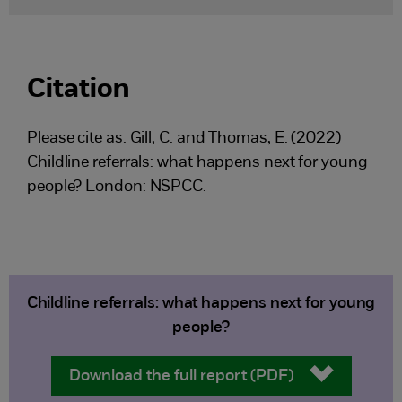
Citation
Please cite as: Gill, C. and Thomas, E. (2022)
Childline referrals: what happens next for young
people? London: NSPCC.
Childline referrals: what happens next for young
people?
Download the full report (PDF)