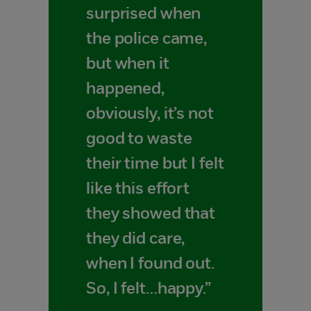
surprised when
the police came,
but when it
happened,
obviously, it’s not
good to waste
their time but I felt
like this effort
they showed that
they did care,
when I found out.
So, I felt…happy.”