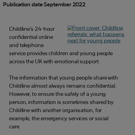
Publication date September 2022
Childline’s 24-hour
confidential online
and telephone
service provides children and young people
across the UK with emotional support.
The information that young people share with
Childline almost always remains confidential.
However, to ensure the safety of a young
person, information is sometimes shared by
Childline with another organisation, for
example, the emergency services or social
care.