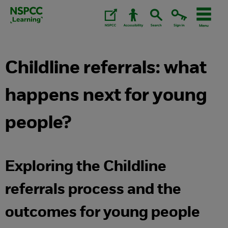
Skip
to
content.
Childline referrals: what
happens next for young
people?
Exploring the Childline
referrals process and the
outcomes for young people