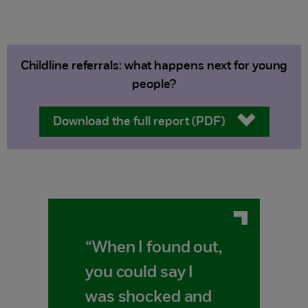
Childline referrals: what happens next for young
people?
Download the full report (PDF)
“When I found out,
you could say I
was shocked and