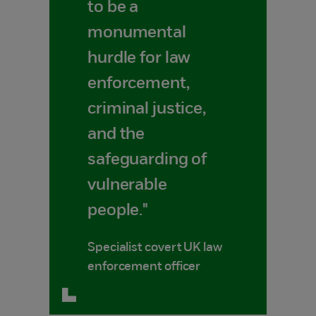
to be a
monumental
hurdle for law
enforcement,
criminal justice,
and the
safeguarding of
vulnerable
people."
Specialist covert UK law
enforcement officer