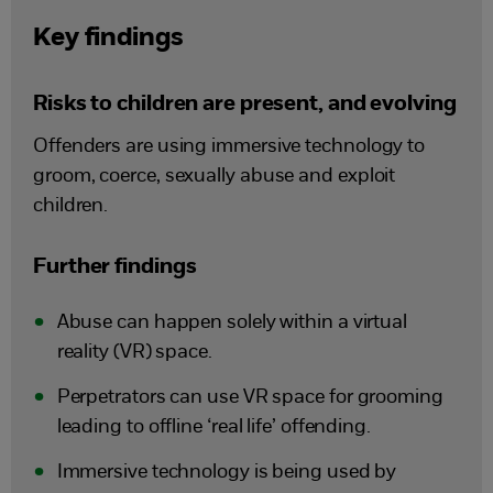
Key findings
Risks to children are present, and evolving
Offenders are using immersive technology to
groom, coerce, sexually abuse and exploit
children.
Further findings
Abuse can happen solely within a virtual
reality (VR) space.
Perpetrators can use VR space for grooming
leading to offline ‘real life’ offending.
Immersive technology is being used by