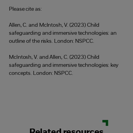
Please cite as:
Allen, C. and McIntosh, V. (2023) Child
safeguarding and immersive technologies: an
outline of the risks. London: NSPCC.
McIntosh, V. and Allen, C. (2023) Child
safeguarding and immersive technologies: key
concepts. London: NSPCC.
Related resources