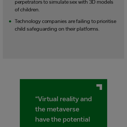
perpetrators to simulate sex with 3D models
of children.
Technology companies are failing to prioritise
child safeguarding on their platforms.
“Virtual reality and
the metaverse
have the potential