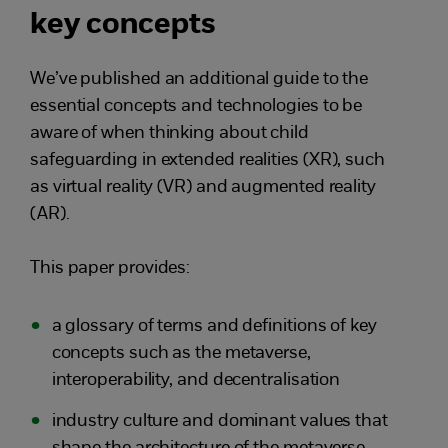
key concepts
We’ve published an additional guide to the
essential concepts and technologies to be
aware of when thinking about child
safeguarding in extended realities (XR), such
as virtual reality (VR) and augmented reality
(AR).
This paper provides:
a glossary of terms and definitions of key
concepts such as the metaverse,
interoperability, and decentralisation
industry culture and dominant values that