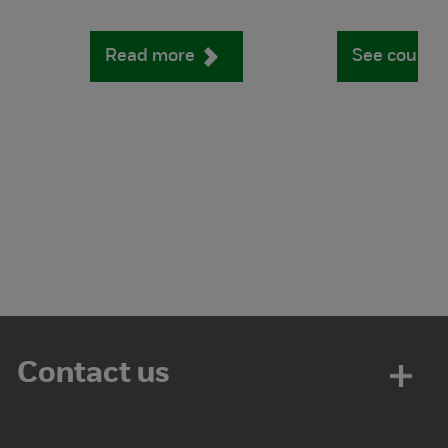
Read more
See course
Contact us