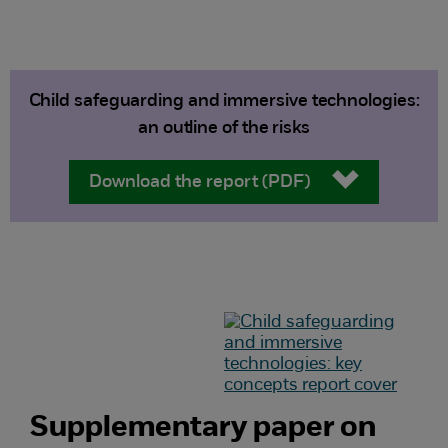
Child safeguarding and immersive technologies:
an outline of the risks
Download the report (PDF)
Supplementary paper on