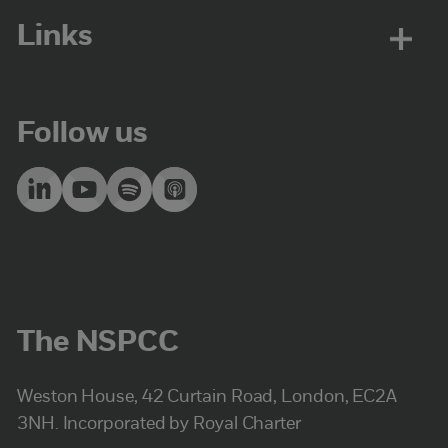
Links
Follow us
The NSPCC
Weston House, 42 Curtain Road, London, EC2A
3NH. Incorporated by Royal Charter