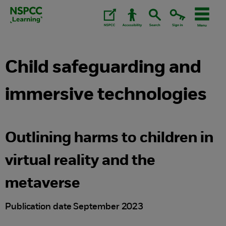
Skip
to
content.
Child safeguarding and
immersive technologies
Outlining harms to children in
virtual reality and the
metaverse
Publication date September 2023