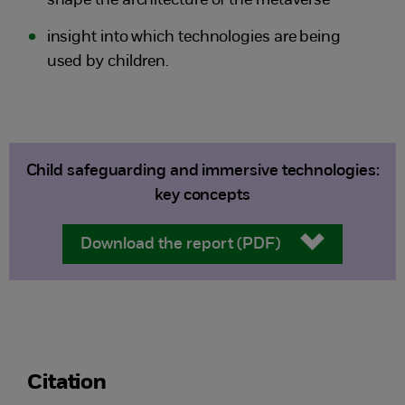
shape the architecture of the metaverse
insight into which technologies are being
used by children.
Child safeguarding and immersive technologies:
key concepts
Download the report (PDF)
Citation