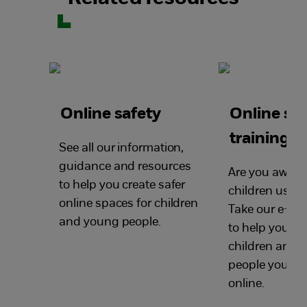
Online safety
Online sa
training
See all our information,
guidance and resources
Are you aware
to help you create safer
children use t
online spaces for children
Take our e-saf
and young people.
to help you ke
children and 
people you wor
online.