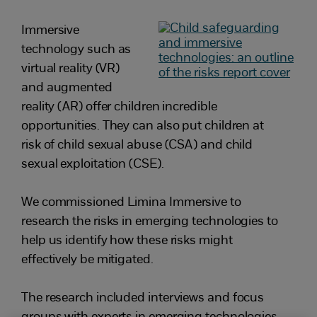
Immersive
technology such as
virtual reality (VR)
and augmented
reality (AR) offer children incredible
opportunities. They can also put children at
risk of child sexual abuse (CSA) and child
sexual exploitation (CSE).
We commissioned Limina Immersive to
research the risks in emerging technologies to
help us identify how these risks might
effectively be mitigated.
The research included interviews and focus