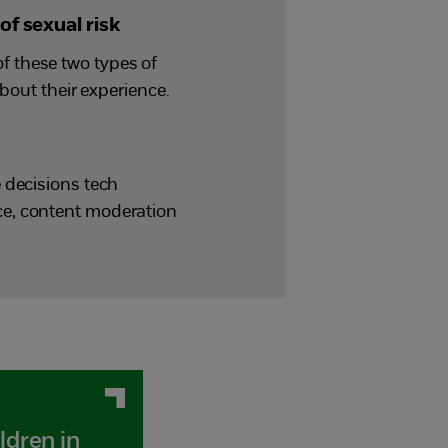
of sexual risk
f these two types of
bout their experience.
 decisions tech
ce, content moderation
ldren in