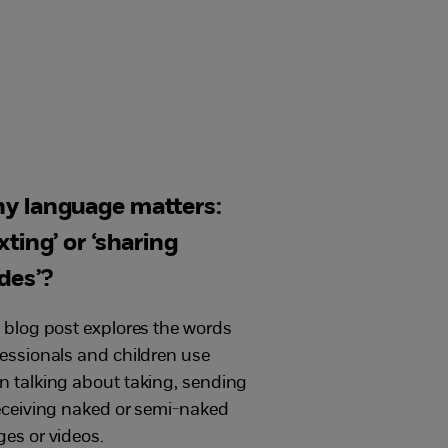
y language matters:
xting’ or ‘sharing
des’?
 blog post explores the words
essionals and children use
 talking about taking, sending
eceiving naked or semi-naked
es or videos.