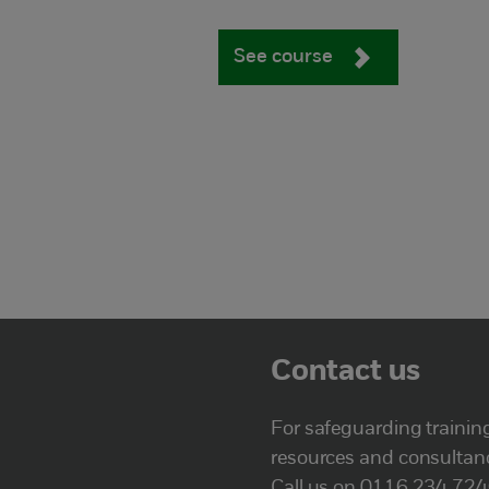
See course
Contact us
For safeguarding trainin
resources and consultan
Call us on 0116 234 72