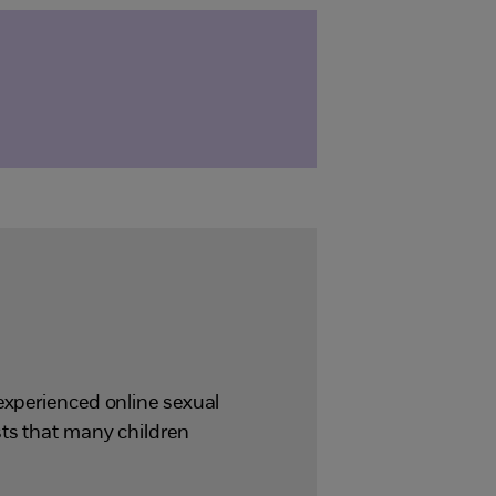
experienced online sexual
sts that many children