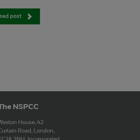
ead post
The NSPCC
Weston House, 42
Curtain Road, London,
EC2A 3NH. Incorporated