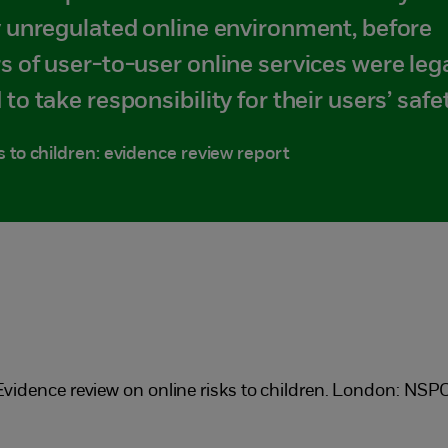
y unregulated online environment, before
s of user-to-user online services were lega
 to take responsibility for their users’ safet
s to children: evidence review report
) Evidence review on online risks to children. London: NSP