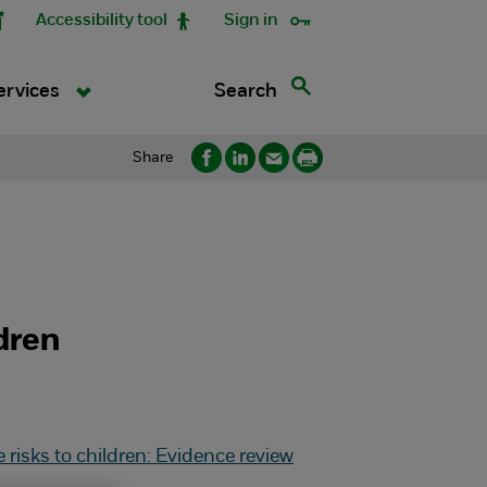
Accessibility tool
Sign in
Search
ervices
Share
dren