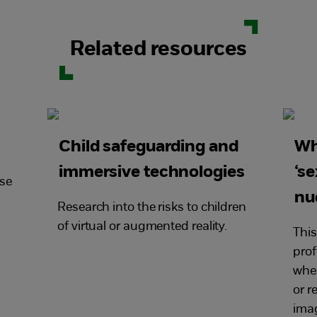
Related resources
Child safeguarding and
Wh
immersive technologies
‘se
use
nu
Research into the risks to children
of virtual or augmented reality.
This
prof
when
or r
imag