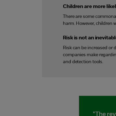
Children are more like
There are some commonali
harm. However, children wh
Risk is not an inevita
Risk can be increased or 
companies make regarding
and detection tools.
"The rev