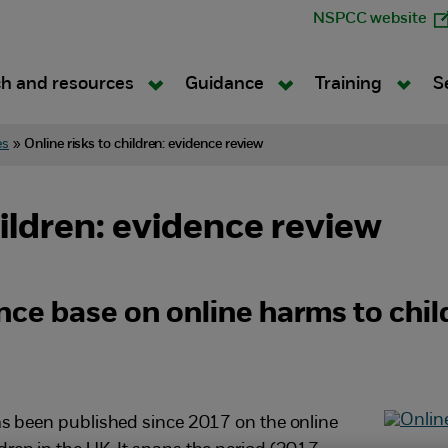
NSPCC website
h and resources
Guidance
Training
S
es
»
Online risks to children: evidence review
hildren: evidence review
nce base on online harms to chil
has been published since 2017 on the online