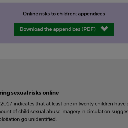
Online risks to children: appendices
Download the appendices (PDF)
ing sexual risks online
2017 indicates that at least one in twenty children have 
mount of child sexual abuse imagery in circulation sugge
loitation go unidentified.