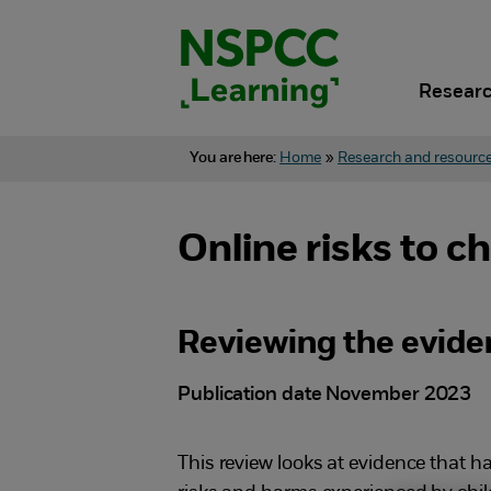
Skip
to
content.
Researc
You are here:
Home
»
Research and resourc
Online risks to c
Reviewing the evide
Publication date November 2023
This review looks at evidence that 