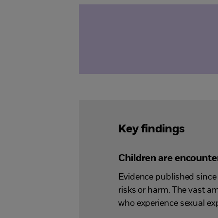
Key findings
Children are encounter
Evidence published since 
risks or harm. The vast a
who experience sexual exp