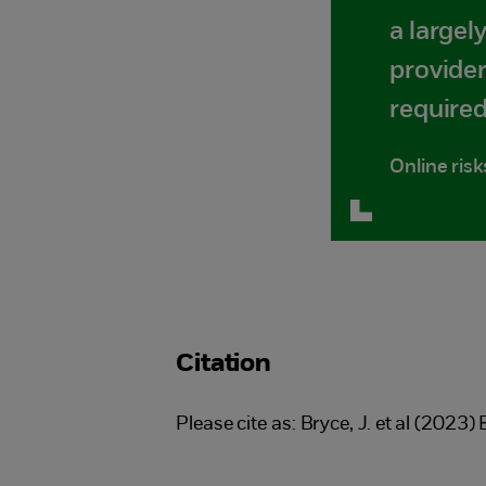
a largel
provider
required
Online risk
Citation
Please cite as: Bryce, J. et al (2023