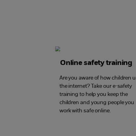
Online safety training
Are you aware of how children 
the internet? Take our e-safety
training to help you keep the
children and young people you
work with safe online.