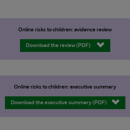
Online risks to children: evidence review
Download the review (PDF)
Online risks to children: executive summary
Download the executive summary (PDF)