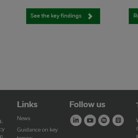
See the key findings
R
Links
Follow us
News
g,
cy
Guidance on key
46