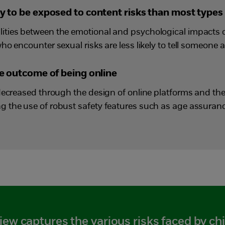
ly to be exposed to content risks than most types 
ties between the emotional and psychological impacts o
o encounter sexual risks are less likely to tell someone a
ble outcome of being online
decreased through the design of online platforms and the
 the use of robust safety features such as age assuran
iew captures the various risks faced by chi