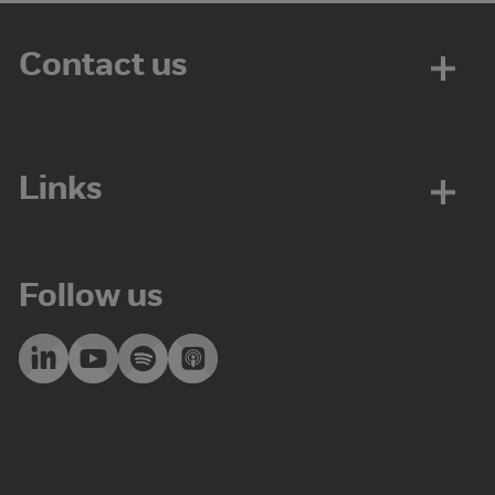
Contact us
Links
Follow us