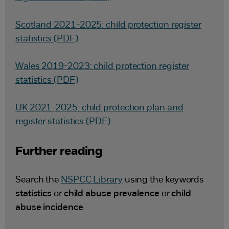
Scotland 2021-2025: child protection register
statistics (PDF)
Wales 2019-2023: child protection register
statistics (PDF)
UK 2021-2025: child protection plan and
register statistics (PDF)
Further reading
Search the
NSPCC Library
using the keywords
statistics
or
child abuse prevalence
or
child
abuse incidence
.