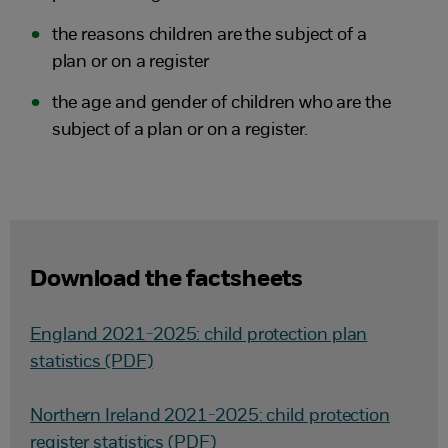
the reasons children are the subject of a
plan or on a register
the age and gender of children who are the
subject of a plan or on a register.
Download the factsheets
England 2021-2025: child protection plan
statistics (PDF)
Northern Ireland 2021-2025: child protection
register statistics (PDF)