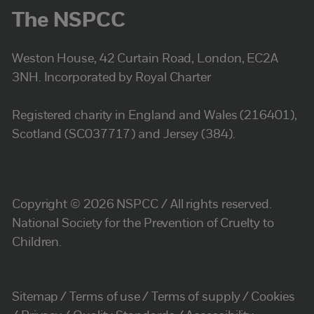
The NSPCC
Weston House, 42 Curtain Road, London, EC2A
3NH. Incorporated by Royal Charter
Registered charity in England and Wales (216401),
Scotland (SC037717) and Jersey (384).
Copyright © 2026 NSPCC / All rights reserved.
National Society for the Prevention of Cruelty to
Children.
Sitemap
Terms of use
Terms of supply
Cookies