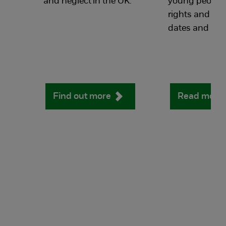
and neglect in the UK.
young people's
rights and a li
dates and ter
Find out more
Read more