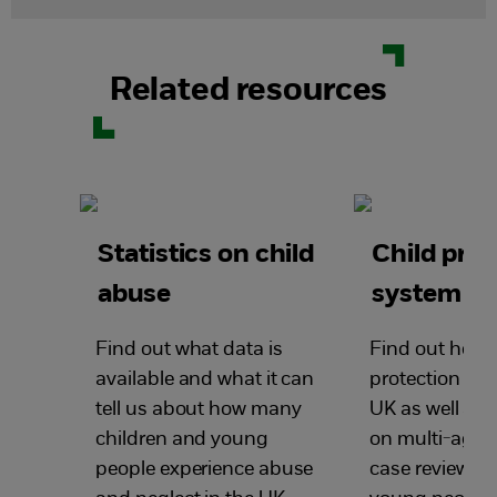
Related resources
Statistics on child
Child prot
abuse
system in
Find out what data is
Find out how t
available and what it can
protection wor
tell us about how many
UK as well as 
children and young
on multi-agen
people experience abuse
case reviews, 