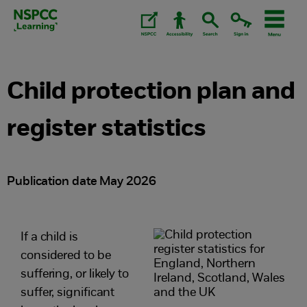
Skip
to
content.
Child protection plan and
register statistics
Publication date May 2026
If a child is
considered to be
suffering, or likely to
suffer, significant