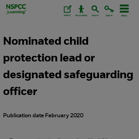
Skip
to
content.
Nominated child
protection lead or
designated safeguarding
officer
Publication date February 2020