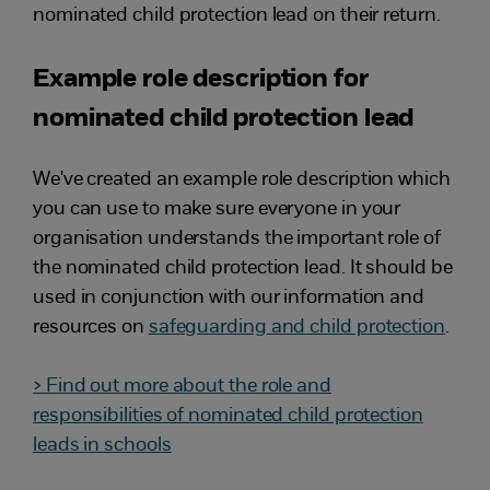
nominated child protection lead on their return.
Example role description for
nominated child protection lead
We've created an example role description which
you can use to make sure everyone in your
organisation understands the important role of
the nominated child protection lead. It should be
used in conjunction with our information and
resources on
safeguarding and child protection
.
> Find out more about the role and
responsibilities of nominated child protection
leads in schools