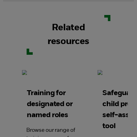
Related
resources
Training for
Safeguard
designated or
child prot
named roles
self-asse
tool
Browse our range of