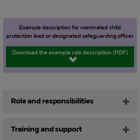
Example description for nominated child
protection lead or designated safeguarding officer
Download the example role description (PDF)
Role and responsibilities
Training and support