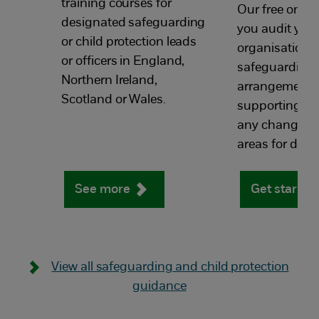
training courses for
Our free online
designated safeguarding
you audit your
or child protection leads
organisation’s
or officers in England,
safeguarding
Northern Ireland,
arrangements
Scotland or Wales.
supporting yo
any changes a
areas for dev
See more
Get starte
View all safeguarding and child protection
guidance