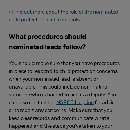
> Find out more about the role of the nominated
child protection lead in schools
What procedures should
nominated leads follow?
You should make sure that you have procedures
in place to respond to child protection concerns
when your nominated lead is absent or
unavailable. This could include nominating
someone who is trained to act as a deputy. You
can also contact the
NSPCC Helpline
for advice
or to report any concerns. Make sure that you
keep clear records and communicate what's
happened and the steps you've taken to your