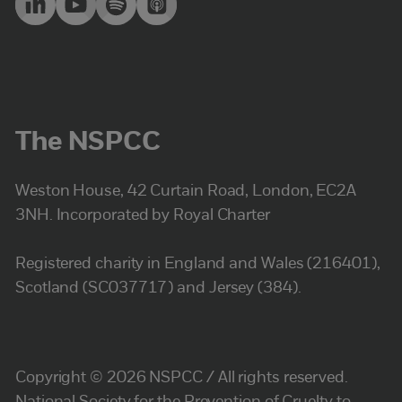
The NSPCC
Weston House, 42 Curtain Road, London, EC2A
3NH. Incorporated by Royal Charter
Registered charity in England and Wales (216401),
Scotland (SC037717) and Jersey (384).
Copyright © 2026 NSPCC / All rights reserved.