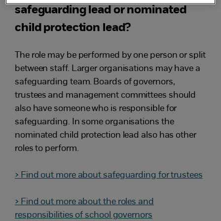
safeguarding lead or nominated
child protection lead?
The role may be performed by one person or split
between staff. Larger organisations may have a
safeguarding team. Boards of governors,
trustees and management committees should
also have someone who is responsible for
safeguarding. In some organisations the
nominated child protection lead also has other
roles to perform.
> Find out more about safeguarding for trustees
> Find out more about the roles and
responsibilities of school governors