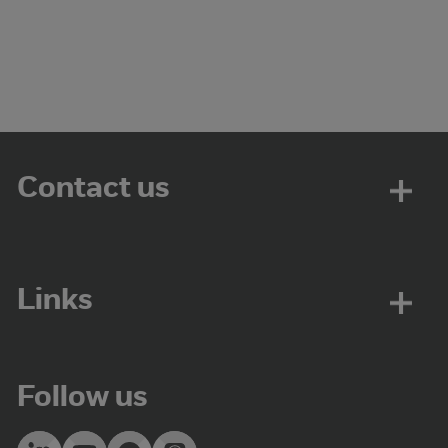
Contact us
Links
Follow us